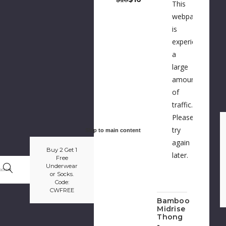
This
webpage
is
experiencing
a
large
amount
of
traffic.
Please
try
Skip to main content
again
Buy 2 Get 1
later.
Free
Underwear
or Socks.
Code:
CWFREE
Bamboo
Midrise
Thong
-