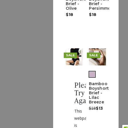
Brief -
Brief -
Olive
Persimmon
$18
$18
SALE
SALE
(out
of
Please
Bamboo
stock)
Boyshort
Try
Brief -
Lilac
Again
Breeze
Was:
Now:
$13
$18
This
webpage
is