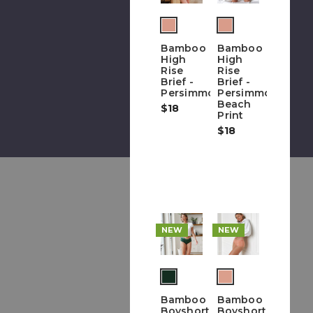
(out
of
Bamboo
Bamboo
stock)
High
High
Rise
Rise
Brief -
Brief -
Persimmon
Persimmon
Beach
$18
Print
$18
NEW
NEW
(out
of
Bamboo
Bamboo
stock)
Boyshort
Boyshort