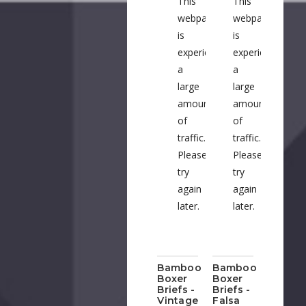
This
This
webpage
webpage
A
is
is
experiencing
experiencing
a
a
Su
large
large
amount
amount
B
of
of
Na
traffic.
traffic.
Please
Please
Bu
try
try
T
again
again
Bu
later.
later.
C
Bamboo
Bamboo
H
Boxer
Boxer
Briefs -
Briefs -
Vintage
Falsa