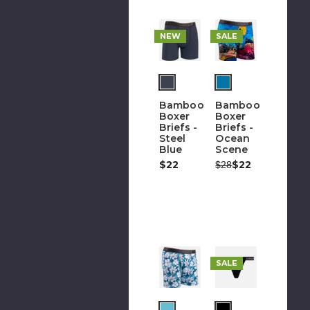
NEW
SALE
Bamboo
Bamboo
Boxer
Boxer
Briefs -
Briefs -
Steel
Ocean
Blue
Scene
$22
Was:
Now:
$22
$28
Fur
SALE
i
go
t
(out