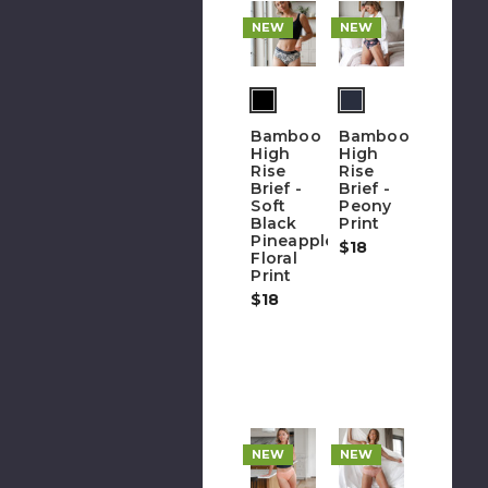
NEW
NEW
(out
(out
of
of
Bamboo
Bamboo
stock)
stock)
High
High
Rise
Rise
Brief -
Brief -
Soft
Peony
Black
Print
Pineapple
$18
Floral
Print
$18
NEW
NEW