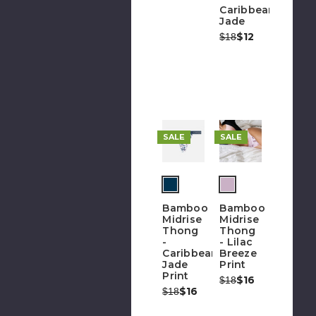
Caribbean
Jade
Was:
Now:
$12
$18
SALE
SALE
Bamboo
Bamboo
Midrise
Midrise
Thong
Thong
-
- Lilac
Caribbean
Breeze
Jade
Print
Print
Was:
Now:
$16
$18
Was:
Now:
$16
$18