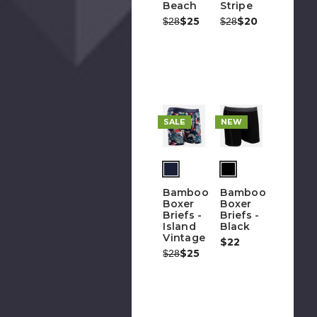
Beach
Stripe
Was:
Now:
$25
Was:
Now:
$20
$28
$28
G
O
F
Em
Ad
SALE
NEW
Bamboo
Bamboo
Boxer
Boxer
Briefs -
Briefs -
Island
Black
Vintage
$22
Was:
Now:
$25
$28