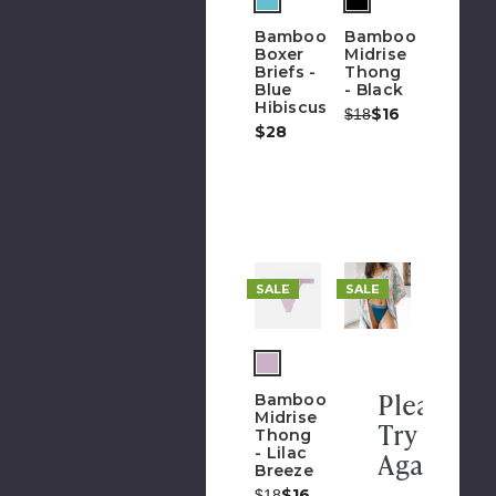
h
of
Bamboo
Bamboo
stock)
Boxer
Midrise
Briefs -
Thong
Blue
- Black
Hibiscus
Was:
Now:
$16
$18
$28
SALE
SALE
Please
Bamboo
Midrise
Try
Thong
- Lilac
Again
Breeze
Was:
Now:
$16
$18