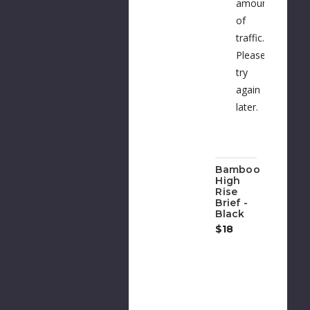
amount
of
traffic.
Please
try
again
later.
Bamboo
High
Rise
Brief -
Black
$18