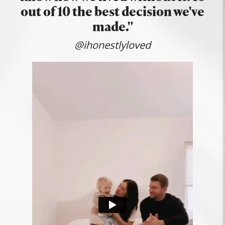
out of 10 the best decision we've
made."
@ihonestlyloved