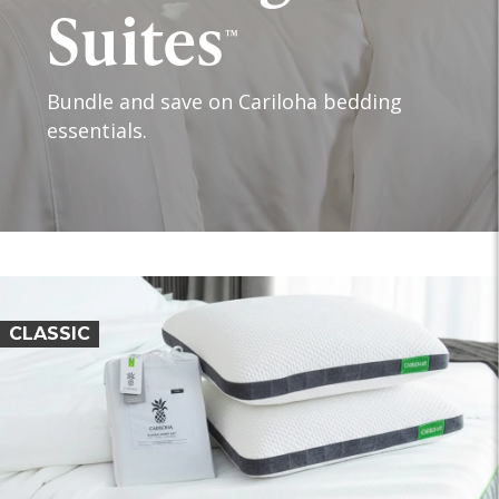
Suites
™
Bundle and save on Cariloha bedding
essentials.
CLASSIC