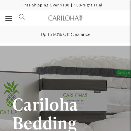
Free Shipping Over $100
| 100-Night Trial
Up to 50% Off Clearance
Cariloha
Bedding