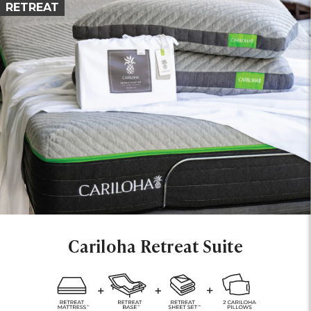
RETREAT
Cariloha Retreat Suite