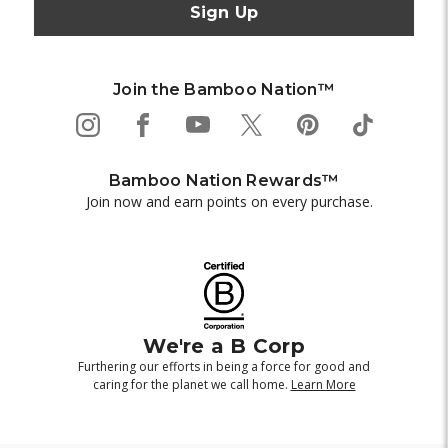
Join the Bamboo Nation™
Bamboo Nation Rewards™
Join now and earn points on every purchase.
We're a B Corp
Furthering our efforts in being a force for good and
caring for the planet we call home.
Learn More