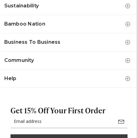
Sustainability
Bamboo Nation
Business To Business
Community
Help
Get 15% Off Your First Order
Email
Address