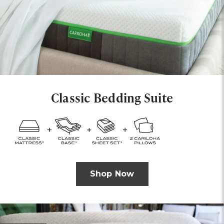
Classic Bedding Suite
Shop Now