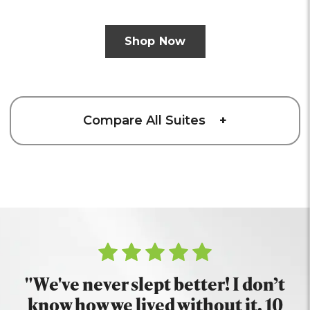
Shop Now
Compare All Suites
+
"We've never slept better! I don’t
know how we lived without it. 10