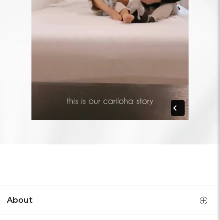
About