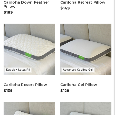
Cariloha Down Feather
Cariloha Retreat Pillow
Pillow
$149
$189
Kapok + Latex Fill
Advanced Cooling Gel
Cariloha Resort Pillow
Cariloha Gel Pillow
$139
$129