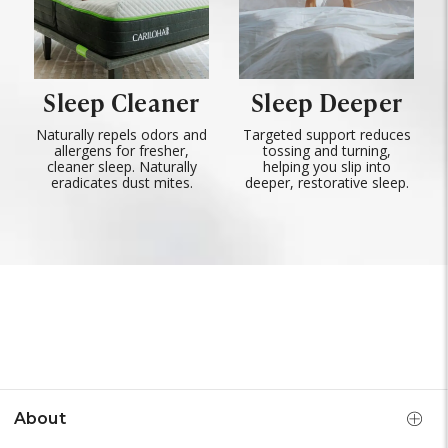
Sleep Cleaner
Sleep Deeper
Naturally repels odors and
Targeted support reduces
allergens for fresher,
tossing and turning,
cleaner sleep. Naturally
helping you slip into
eradicates dust mites.
deeper, restorative sleep.
About