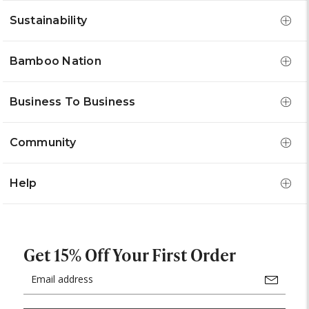
Sustainability
Bamboo Nation
Business To Business
Community
Help
Get 15% Off Your First Order
Email
Address