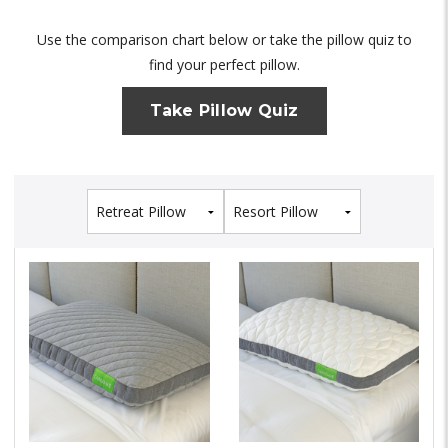
Use the comparison chart below or take the pillow quiz to
find your perfect pillow.
Take Pillow Quiz