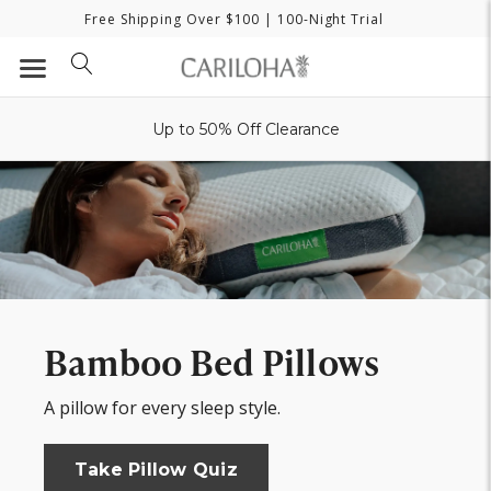
Free Shipping Over $100
| 100-Night Trial
Up to 50% Off Clearance
Bamboo Bed Pillows
A pillow for every sleep style.
Take Pillow Quiz