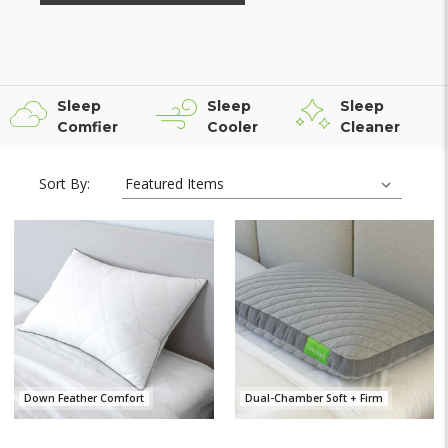
Sleep
Sleep
Sleep
Comfier
Cooler
Cleaner
Sort By:
Down Feather Comfort
Dual-Chamber Soft + Firm