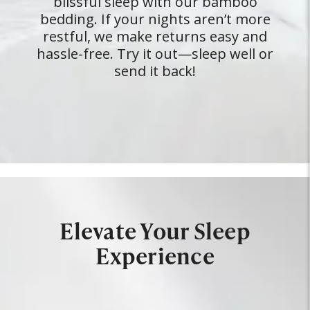
blissful sleep with our bamboo
bedding. If your nights aren’t more
restful, we make returns easy and
hassle-free. Try it out—sleep well or
send it back!
Elevate Your Sleep
Experience