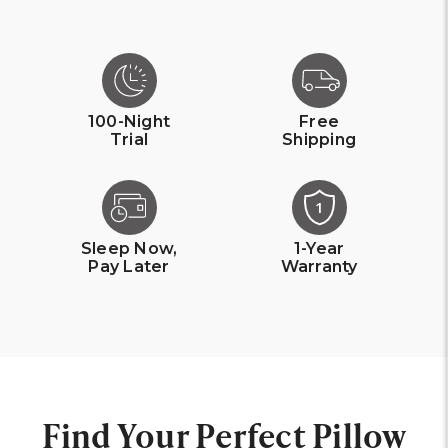
100-Night
Free
Trial
Shipping
1
Sleep Now,
1-Year
Pay Later
Warranty
Find Your Perfect Pillow