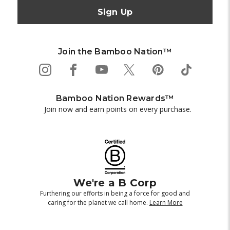
Join the Bamboo Nation™
Bamboo Nation Rewards™
Join now and earn points on every purchase.
We're a B Corp
Furthering our efforts in being a force for good and
caring for the planet we call home.
Learn More