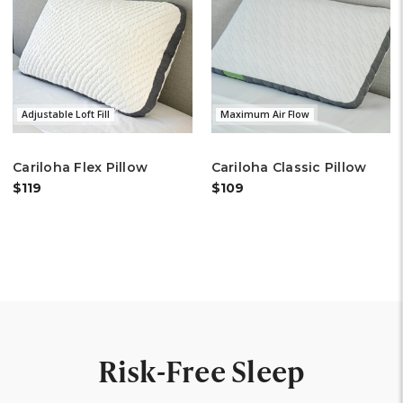
Adjustable Loft Fill
Maximum Air Flow
Cariloha Flex Pillow
Cariloha Classic Pillow
$119
$109
Risk-Free Sleep