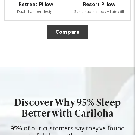
Retreat Pillow
Resort Pillow
Dual-chamber design
Sustainable Kapok + Latex fill
Compare
Discover Why 95% Sleep
Better with Cariloha
95% of our customers say they’ve found