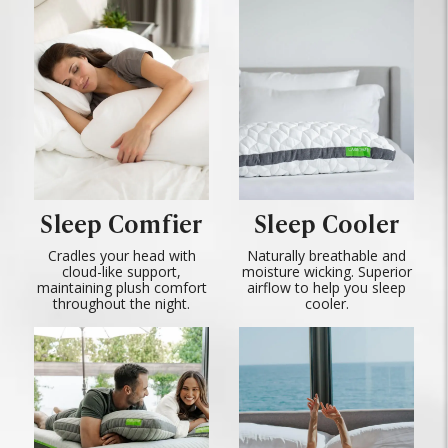
Sleep Comfier
Sleep Cooler
Cradles your head with
Naturally breathable and
cloud-like support,
moisture wicking. Superior
maintaining plush comfort
airflow to help you sleep
throughout the night.
cooler.