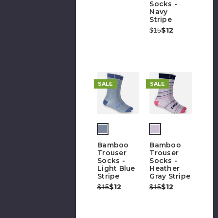
Socks -
Navy
Stripe
Was:
Now:
$12
$15
SALE
SALE
Bamboo
Bamboo
Trouser
Trouser
Socks -
Socks -
Light Blue
Heather
Stripe
Gray Stripe
Was:
Now:
$12
Was:
Now:
$12
$15
$15