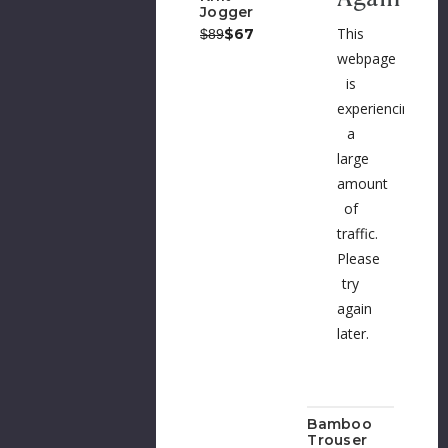
Jogger
This
Was:
Now:
$67
$89
webpage
is
experiencing
a
large
amount
of
traffic.
Please
try
again
later.
Bamboo
Trouser