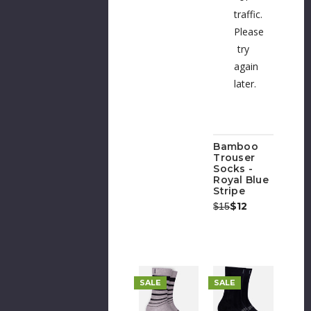
traffic.
Please
try
again
later.
Bamboo
Trouser
Socks -
Royal Blue
Stripe
Was:
Now:
$12
$15
SALE
SALE