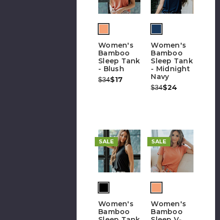
Women's
Women's
Bamboo
Bamboo
Sleep Tank
Sleep Tank
- Blush
- Midnight
Navy
Was:
Now:
$17
$34
Was:
Now:
$24
$34
SALE
SALE
Women's
Women's
Bamboo
Bamboo
Sleep Tank
Sleep V-