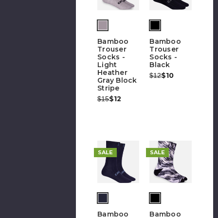
Bamboo
Bamboo
Trouser
Trouser
Socks -
Socks -
Light
Black
Heather
Was:
Now:
$10
$12
Gray Block
Stripe
Was:
Now:
$12
$15
SALE
SALE
Bamboo
Bamboo