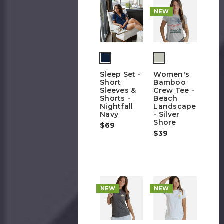
NEW
Sleep Set -
Women's
Short
Bamboo
Sleeves &
Crew Tee -
Shorts -
Beach
Nightfall
Landscape
Navy
- Silver
Shore
$69
$39
NEW
NEW