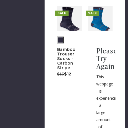
SALE
SALE
Please
Bamboo
Trouser
Try
Socks -
Carbon
Again
Stripe
Was:
Now:
$12
$15
This
webpage
is
experiencing
a
large
amount
of