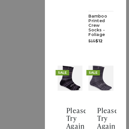
Bamboo
Printed
Crew
Socks -
Foliage
Was:
Now:
$12
$15
SALE
SALE
Please
Please
Try
Try
Again
Again