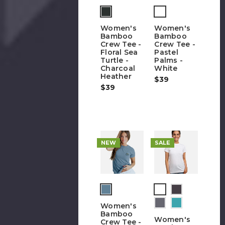
Women's
Women's
Bamboo
Bamboo
Crew Tee -
Crew Tee -
Floral Sea
Pastel
Turtle -
Palms -
Charcoal
White
Heather
$39
$39
NEW
SALE
(out
of
Women's
stock)
Bamboo
Women's
Crew Tee -