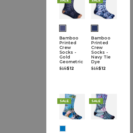
SALE
SALE
(out
of
Bamboo
Bamboo
stock)
Printed
Printed
Crew
Crew
Socks -
Socks -
Gold
Navy Tie
Geometric
Dye
Was:
Now:
$12
Was:
Now:
$12
$15
$15
SALE
SALE