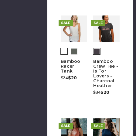
SALE
SALE
(out
of
Bamboo
Bamboo
stock)
Racer
Crew Tee -
Tank
Is For
Lovers -
Was:
Now:
$20
$34
Charcoal
Heather
Was:
Now:
$20
$34
SALE
SALE