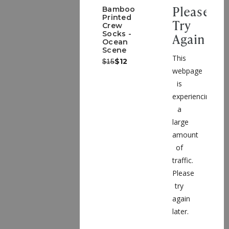
Please
Bamboo
Printed
Try
Crew
Socks -
Again
Ocean
Scene
This
Was:
Now:
$12
$15
webpage
is
experiencing
a
large
amount
of
traffic.
Please
try
again
later.