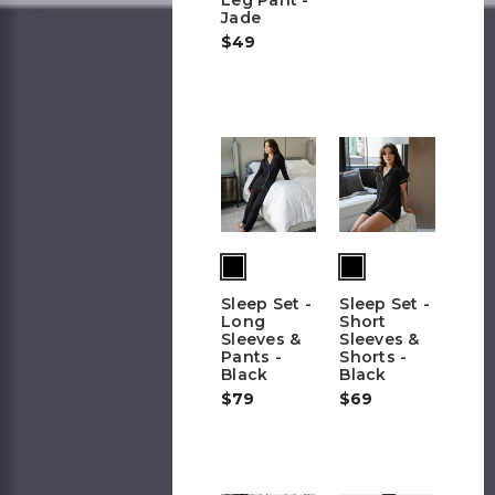
Jade
$49
Sleep Set -
Sleep Set -
Long
Short
Sleeves &
Sleeves &
Pants -
Shorts -
Black
Black
$79
$69