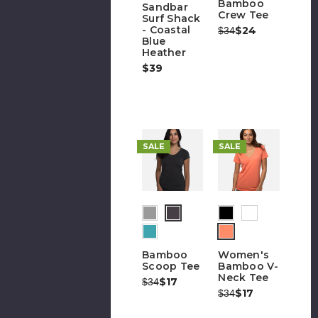
Bamboo
Sandbar
Crew Tee
Surf Shack
- Coastal
Was:
Now:
$24
$34
Blue
Heather
$39
SALE
SALE
Bamboo
Women's
Scoop Tee
Bamboo V-
Neck Tee
Was:
Now:
$17
$34
Was:
Now:
$17
$34