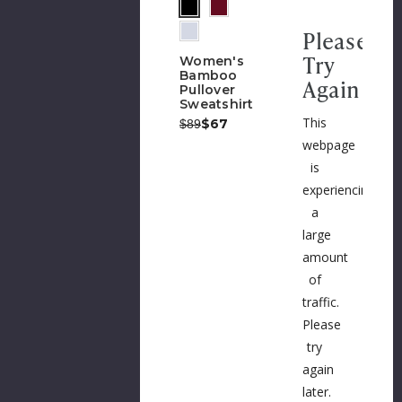
Please
Try
Women's
Bamboo
Again
Pullover
Sweatshirt
This
Was:
Now:
$67
$89
webpage
is
experiencing
a
large
amount
of
traffic.
Please
try
again
later.