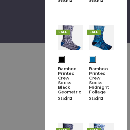
$12
$12
$15
$15
SALE
SALE
Bamboo
Bamboo
Printed
Printed
Crew
Crew
Socks -
Socks -
Black
Midnight
Geometric
Foliage
Was:
Now:
$12
Was:
Now:
$12
$15
$15