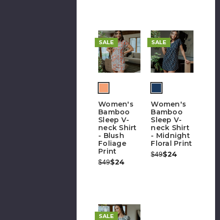
SALE
SALE
Women's
Women's
Bamboo
Bamboo
Sleep V-
Sleep V-
neck Shirt
neck Shirt
- Blush
- Midnight
Foliage
Floral Print
Print
Was:
Now:
$24
$49
Was:
Now:
$24
$49
SALE