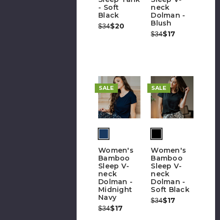
- Soft
neck
Black
Dolman -
Blush
Was:
Now:
$20
$34
Was:
Now:
$17
$34
SALE
SALE
Women's
Women's
Bamboo
Bamboo
Sleep V-
Sleep V-
neck
neck
Dolman -
Dolman -
Midnight
Soft Black
Navy
Was:
Now:
$17
$34
Was:
Now:
$17
$34