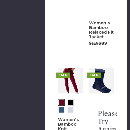
Women's
Bamboo
Relaxed Fit
Jacket
Was:
Now:
$89
$119
SALE
SALE
Please
Try
Women's
Bamboo
Again
Knit