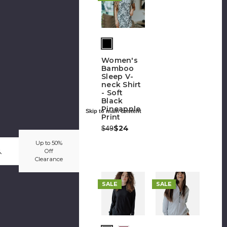
Women's
Bamboo
Sleep V-
neck Shirt
- Soft
Black
Pineapple
Skip to main content
Print
Was:
Now:
$24
$49
Up to 50%
Off
Clearance
SALE
SALE