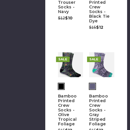
Trouser
Printed
Socks -
Crew
Navy
Socks -
Black Tie
Was:
Now:
$10
$12
Dye
Was:
Now:
$12
$15
SALE
SALE
(out
of
Bamboo
Bamboo
stock)
Printed
Printed
Crew
Crew
Socks -
Socks -
Olive
Gray
Tropical
Striped
Foliage
Foliage
Was:
Now:
Was:
Now: