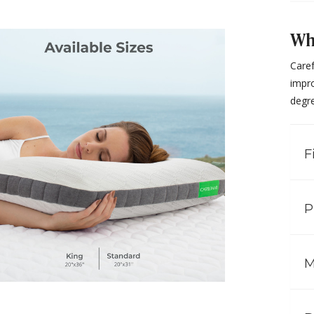
Why
Care
impro
degre
F
P
M