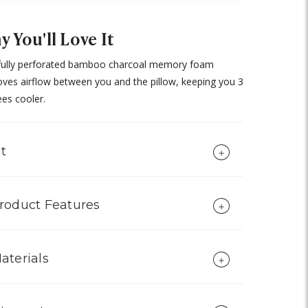
 You'll Love It
fully perforated bamboo charcoal memory foam
ves airflow between you and the pillow, keeping you 3
es cooler.
it
roduct Features
aterials