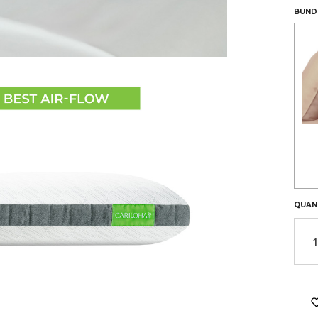
LEFT
BUNDL
IN
STOC
QUAN