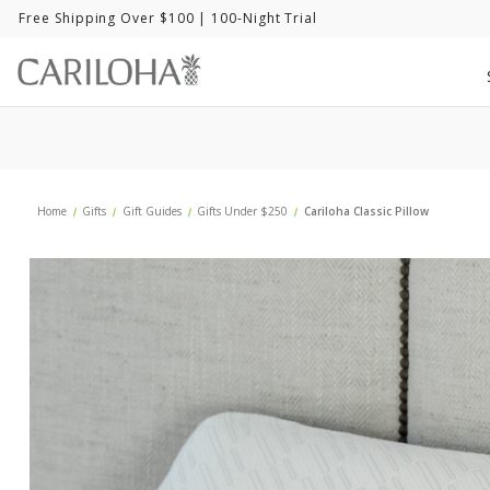
Free Shipping Over $100
| 100-Night Trial
Home
Gifts
Gift Guides
Gifts Under $250
Cariloha Classic Pillow