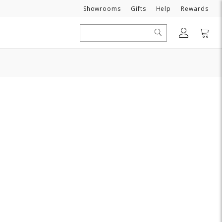
Need
Showrooms
Gifts
Help
Rewards
Search