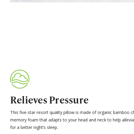
Relieves Pressure
This five-star-resort quality pillow is made of organic bamboo c
memory foam that adapts to your head and neck to help allevia
for a better night’s sleep.