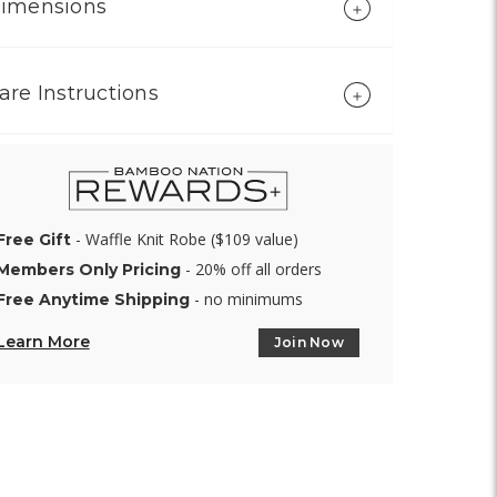
imensions
are Instructions
- Waffle Knit Robe ($109 value)
Free Gift
- 20% off all orders
Members Only Pricing
- no minimums
Free Anytime Shipping
Learn More
Join Now