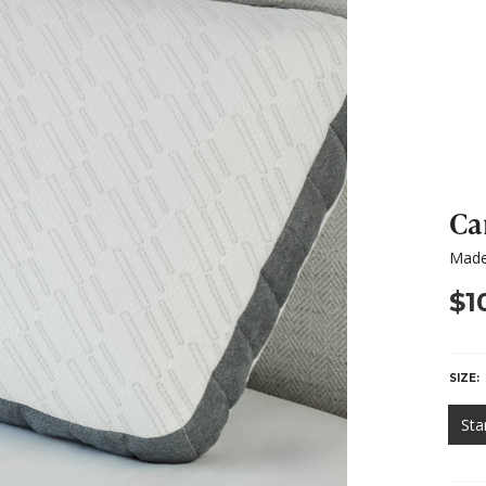
Ca
Made
$1
SIZE:
Sta
HURR
ONLY