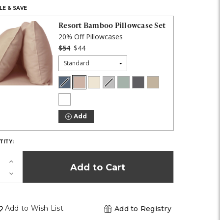
E & SAVE
K!
Resort Bamboo Pillowcase Set
20% Off Pillowcases
$54
$44
Size:
Blue
Blush
Coconut
Harbor
Ocean
Onyx
Stone
Lagoon
Milk
Gray
Mist
COLOR:
White
Add
TITY:
Increase
Quantity
Decrease
of
Quantity
undefined
of
undefined
Add to Wish List
Add to Registry