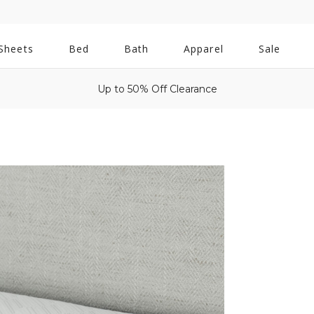
All
Sheets
Bed
Bath
Apparel
Sale
Bath
Up to 50% Off Clearance