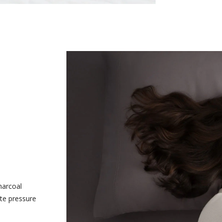
harcoal
te pressure