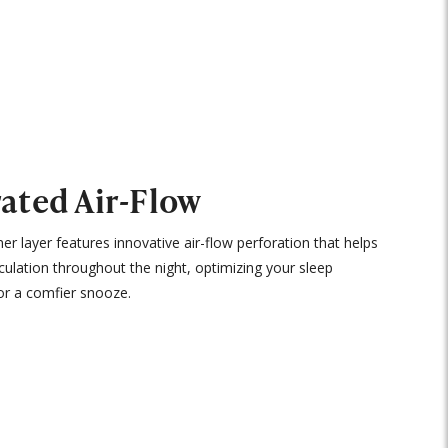
ated Air-Flow
ner layer features innovative air-flow perforation that helps
rculation throughout the night, optimizing your sleep
or a comfier snooze.