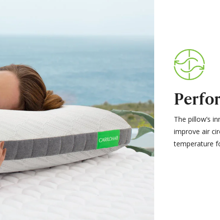
Perfor
The pillow’s in
improve air ci
temperature f