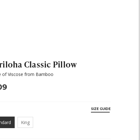
riloha Classic Pillow
 of Viscose from Bamboo
09
SIZE GUIDE
ndard
King
Y,