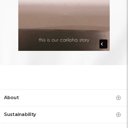
About
Sustainability