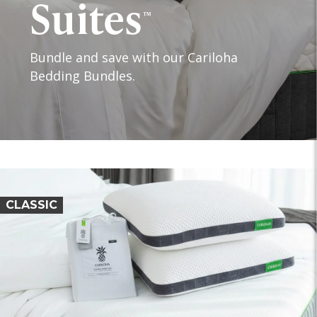
Suites
™
Bundle and save with our Cariloha
Bedding Bundles.
CLASSIC