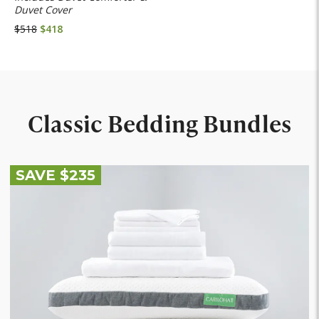
Duvet Cover
$518
$418
Classic Bedding Bundles
SAVE $235