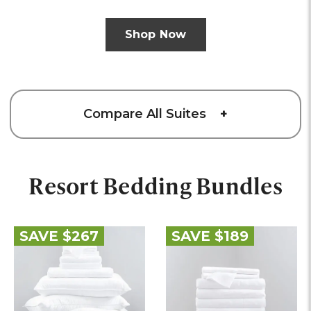
Shop Now
Compare All Suites
+
Resort Bedding Bundles
SAVE $267
SAVE $189