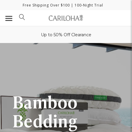
Free Shipping Over $100
| 100-Night Trial
Up to 50% Off Clearance
Bamboo
Bedding