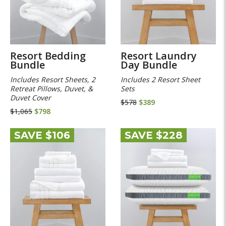
Resort Bedding
Resort Laundry
Bundle
Day Bundle
Includes Resort Sheets, 2
Includes 2 Resort Sheet
Retreat Pillows, Duvet, &
Sets
Duvet Cover
$578
$389
$1,065
$798
SAVE $106
SAVE $228