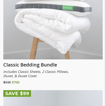
Classic Bedding Bundle
Includes Classic Sheets, 2 Classic Pillows,
Duvet, & Duvet Cover
$935
$700
SAVE $99