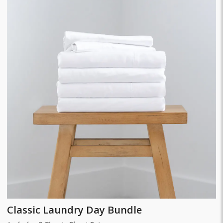
Classic Laundry Day Bundle