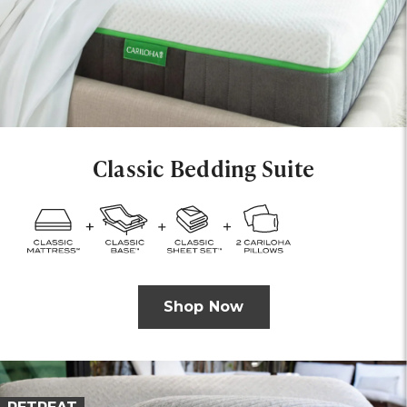
Classic Bedding Suite
Shop Now