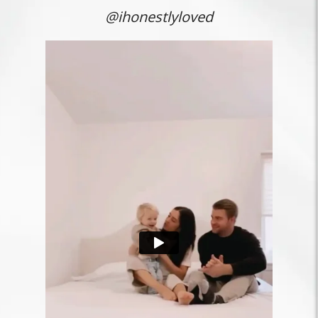
@ihonestlyloved