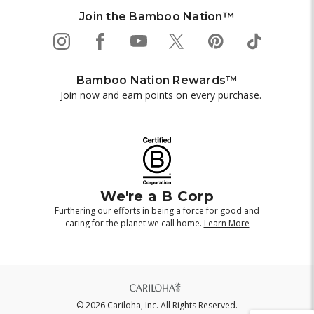
Join the Bamboo Nation™
Bamboo Nation Rewards™
Join now and earn points on every purchase.
We're a B Corp
Furthering our efforts in being a force for good and
caring for the planet we call home.
Learn More
© 2026 Cariloha, Inc. All Rights Reserved.