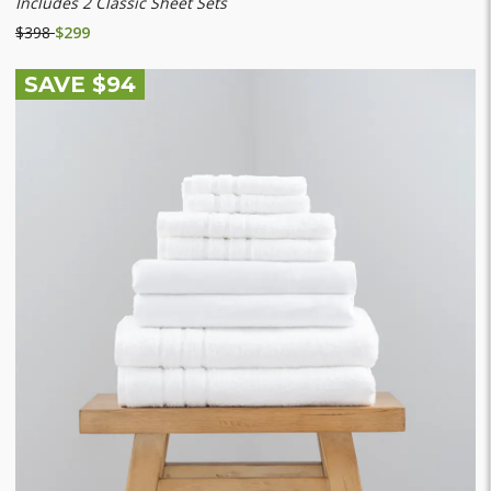
Includes 2 Classic Sheet Sets
$398
$299
SAVE $94