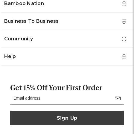
Bamboo Nation
Business To Business
Community
Help
Get 15% Off Your First Order
Email
Address