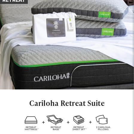
RETREAT
Cariloha Retreat Suite