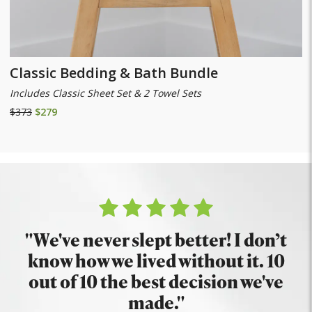
Classic Bedding & Bath Bundle
Includes Classic Sheet Set & 2 Towel Sets
$373
$279
"We've never slept better! I don’t
know how we lived without it. 10
out of 10 the best decision we've
made."