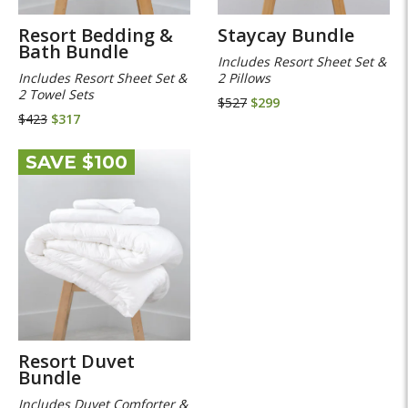
Resort Bedding &
Staycay Bundle
Bath Bundle
Includes Resort Sheet Set &
Includes Resort Sheet Set &
2 Pillows
2 Towel Sets
$527
$299
$423
$317
SAVE $100
Resort Duvet
Bundle
Includes Duvet Comforter &