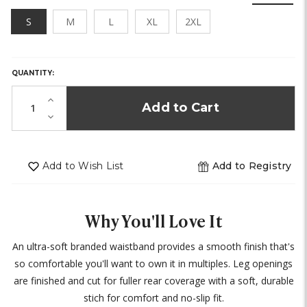
S
M
L
XL
2XL
HURRY,
ONLY
LEFT
QUANTITY:
IN
STOCK!
Increase
Quantity
Decrease
of
Quantity
undefined
of
undefined
Add to Wish List
Add to Registry
Why You'll Love It
An ultra-soft branded waistband provides a smooth finish that's
so comfortable you'll want to own it in multiples. Leg openings
are finished and cut for fuller rear coverage with a soft, durable
stich for comfort and no-slip fit.