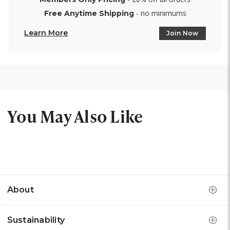
- no minimums
Free Anytime Shipping
Learn More
Join Now
You May Also Like
About
Sustainability