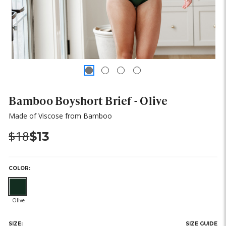
Bamboo Boyshort Brief - Olive
Made of Viscose from Bamboo
Was:
Now:
$18
$13
COLOR:
SIZE:
SIZE GUIDE