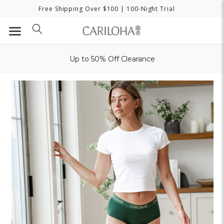
Free Shipping Over $100
| 100-Night Trial
Up to 50% Off Clearance