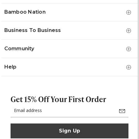
Bamboo Nation
Business To Business
Community
Help
Get 15% Off Your First Order
Email
Address