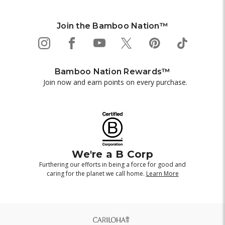
Join the Bamboo Nation™
Bamboo Nation Rewards™
Join now and earn points on every purchase.
We're a B Corp
Furthering our efforts in being a force for good and
caring for the planet we call home.
Learn More