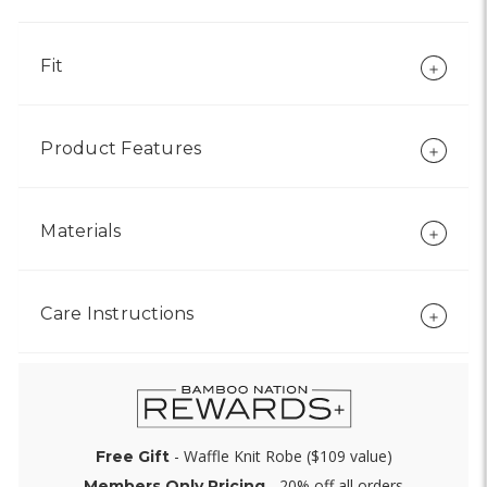
Fit
Product Features
Materials
Care Instructions
- Waffle Knit Robe ($109 value)
Free Gift
- 20% off all orders
Members Only Pricing