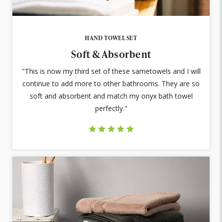
HAND TOWEL SET
Soft & Absorbent
"This is now my third set of these sametowels and I will
continue to add more to other bathrooms. They are so
soft and absorbent and match my onyx bath towel
perfectly."