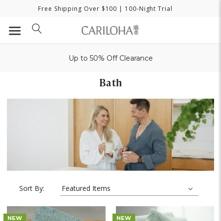
Free Shipping Over $100
| 100-Night Trial
Up to 50% Off Clearance
Bath
Sort By:
NEW
NEW