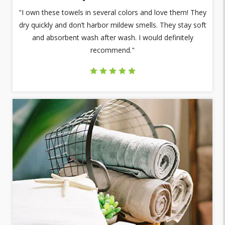
"I own these towels in several colors and love them! They
dry quickly and don’t harbor mildew smells. They stay soft
and absorbent wash after wash. I would definitely
recommend."