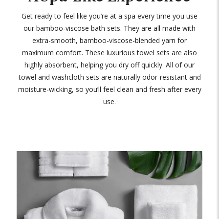
Get ready to feel like you’re at a spa every time you use
our bamboo-viscose bath sets. They are all made with
extra-smooth, bamboo-viscose-blended yarn for
maximum comfort. These luxurious towel sets are also
highly absorbent, helping you dry off quickly. All of our
towel and washcloth sets are naturally odor-resistant and
moisture-wicking, so you’ll feel clean and fresh after every
use.