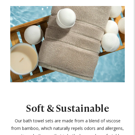
Soft & Sustainable
Our bath towel sets are made from a blend of viscose
from bamboo, which naturally repels odors and allergens,