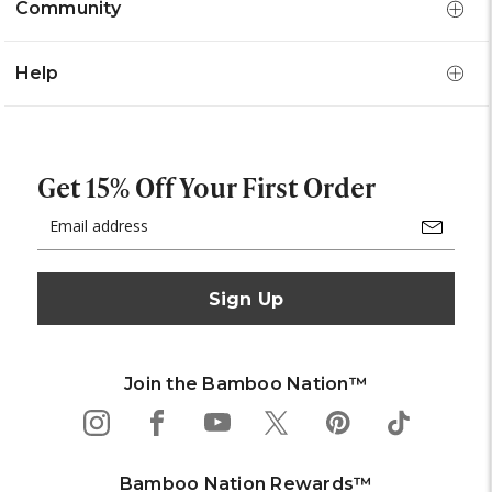
Community
Help
Get 15% Off Your First Order
Email
Address
Join the Bamboo Nation™
Bamboo Nation Rewards™