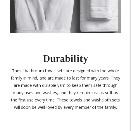
Durability
These bathroom towel sets are designed with the whole
family in mind, and are made to last for many years. They
are made with durable yarn to keep them safe through
many uses and washes, and they remain just as soft as
the first use every time. These towels and washcloth sets
will soon be well-loved by every member of the family.