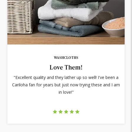
WASHCLOTHS
Love Them!
"Excellent quality and they lather up so well! I've been a
Cariloha fan for years but just now trying these and I am
in love!"