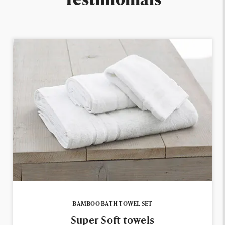
BAMBOO BATH TOWEL SET
Super Soft towels