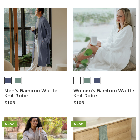
Men's Bamboo Waffle
Women’s Bamboo Waffle
Knit Robe
Knit Robe
$109
$109
NEW
NEW