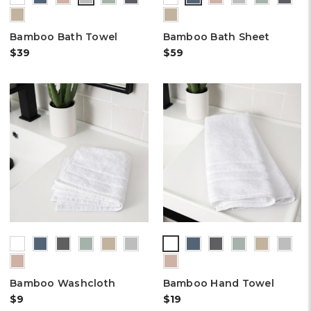
Bamboo Bath Towel
Bamboo Bath Sheet
$39
$59
Bamboo Washcloth
Bamboo Hand Towel
$9
$19