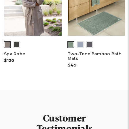
Spa Robe
Two-Tone Bamboo Bath
Mats
$120
$49
Customer
Testimonials