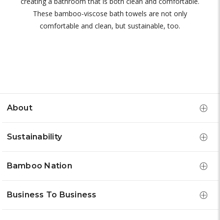
creating a bathroom that is both clean and comfortable.
These bamboo-viscose bath towels are not only
comfortable and clean, but sustainable, too.
About
Sustainability
Bamboo Nation
Business To Business