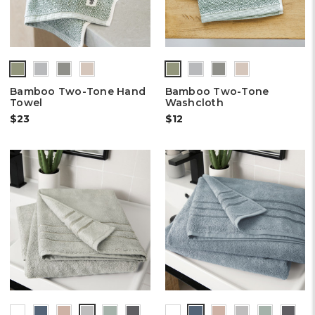
Bamboo Two-Tone Hand
Bamboo Two-Tone
Towel
Washcloth
$23
$12