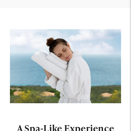
A Spa-Like Experience