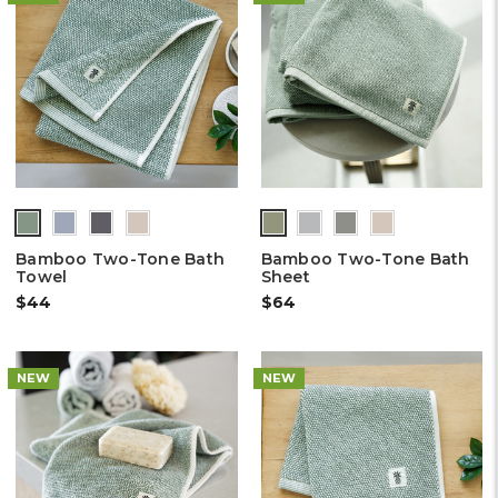
Bamboo Two-Tone Bath
Bamboo Two-Tone Bath
Towel
Sheet
$44
$64
NEW
NEW