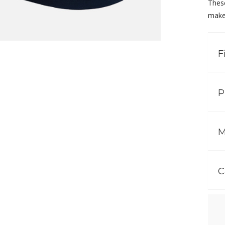
These
make 
F
P
M
C