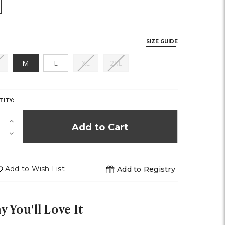
SIZE GUIDE
(out
(out
(out
M
L
XL
2XL
of
of
of
Y,
stock)
stock)
stock)
TITY:
K!
Increase
Quantity
Decrease
of
Quantity
undefined
of
undefined
Add to Wish List
Add to Registry
 You'll Love It