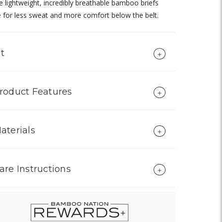
 lightweight, incredibly breathable bamboo briefs
for less sweat and more comfort below the belt.
it
roduct Features
aterials
are Instructions