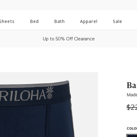
All
Sheets
Bed
Bath
Apparel
Sale
Bath
Up to 50% Off Clearance
Ba
Made
Wa
$2
COLO