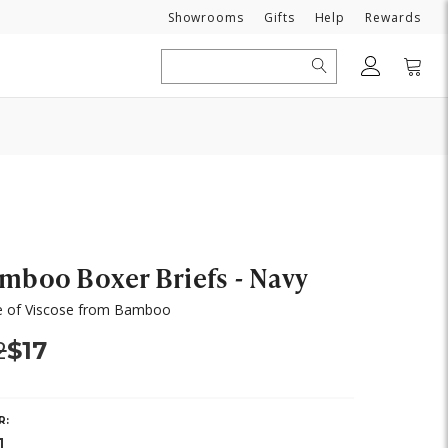
Need
Showrooms
Gifts
Help
Rewards
Search
mboo Boxer Briefs - Navy
 of Viscose from Bamboo
s:
Now:
2
$17
R: