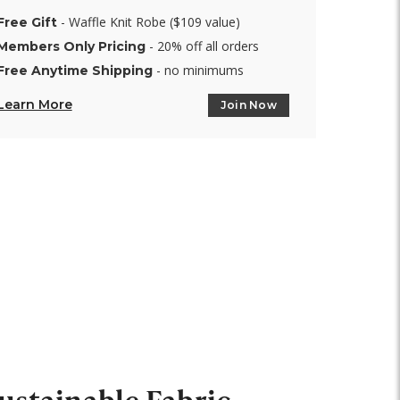
- Waffle Knit Robe ($109 value)
Free Gift
- 20% off all orders
Members Only Pricing
- no minimums
Free Anytime Shipping
Learn More
Join Now