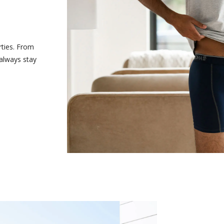
rties. From
 always stay