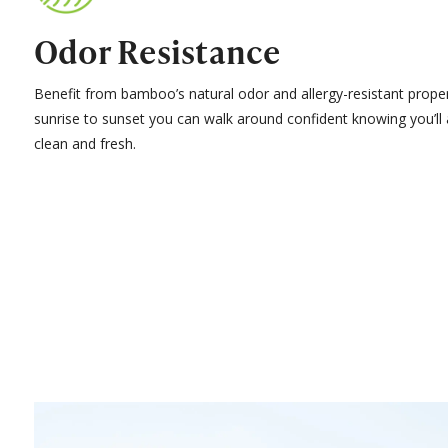
Odor Resistance
Benefit from bamboo’s natural odor and allergy-resistant prope
sunrise to sunset you can walk around confident knowing you’ll
clean and fresh.