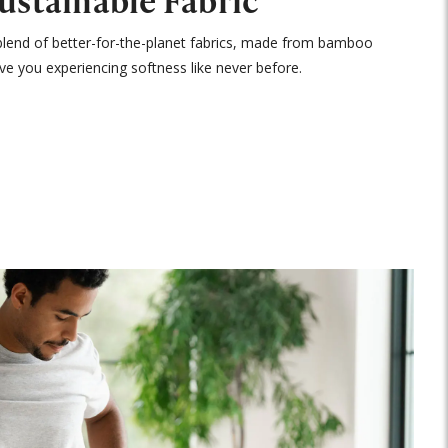
Sustainable Fabric
blend of better-for-the-planet fabrics, made from bamboo
ave you experiencing softness like never before.