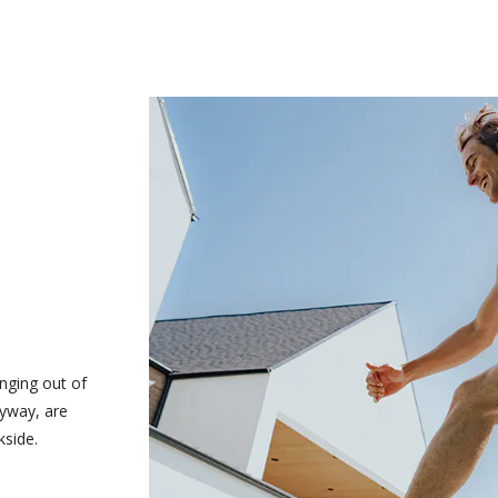
nging out of
nyway, are
kside.