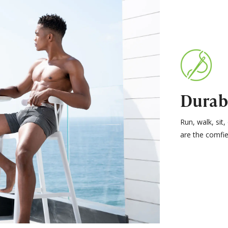
Durab
Run, walk, sit
are the comfie