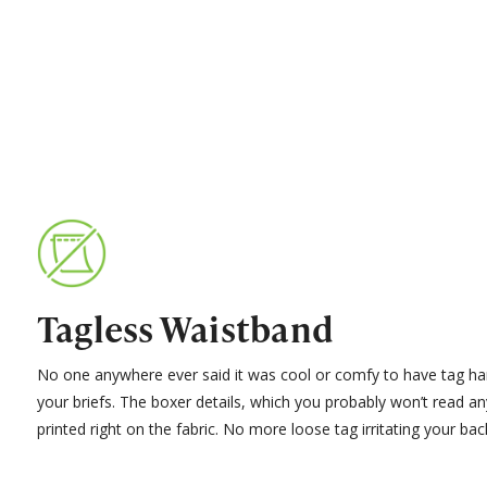
Tagless Waistband
No one anywhere ever said it was cool or comfy to have tag ha
your briefs. The boxer details, which you probably won’t read a
printed right on the fabric. No more loose tag irritating your bac