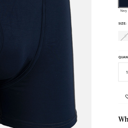
SIZE:
S
HURR
ONLY
LEFT
QUAN
IN
STOC
Why