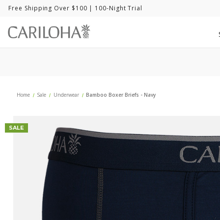
Free Shipping Over $100
| 100-Night Trial
Home
Sale
Underwear
Bamboo Boxer Briefs - Navy
SALE