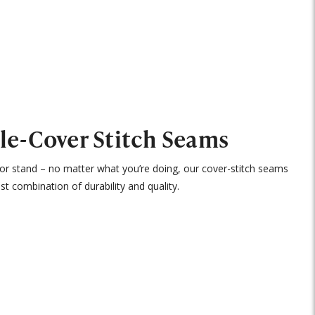
le-Cover Stitch Seams
, or stand – no matter what you’re doing, our cover-stitch seams
st combination of durability and quality.