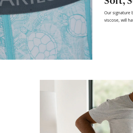
Soft, 
Our signature 
viscose, will h