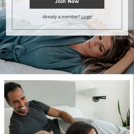
Join Now
Already a member?
Login