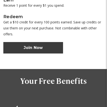
Receive 1 point for every $1 you spend.
Redeem
Get a $10 credit for every 100 points earned. Save up credits or
use them on your next purchase. Not combinable with other
offers.
Join Now
Your Free Benefits