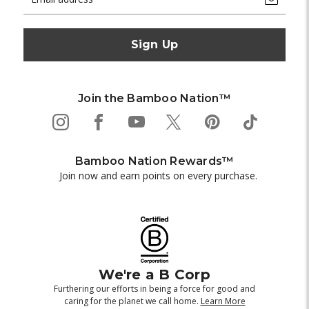
Address
Join the Bamboo Nation™
Bamboo Nation Rewards™
Join now and earn points on every purchase.
We're a B Corp
Furthering our efforts in being a force for good and
caring for the planet we call home.
Learn More