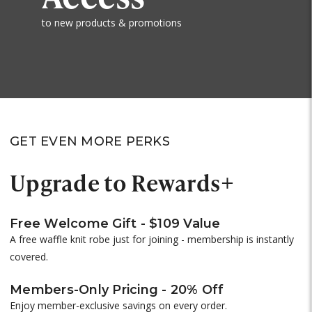
to new products & promotions
GET EVEN MORE PERKS
Upgrade to Rewards+
Free Welcome Gift - $109 Value
A free waffle knit robe just for joining - membership is instantly
covered.
Members-Only Pricing - 20% Off
Enjoy member-exclusive savings on every order.