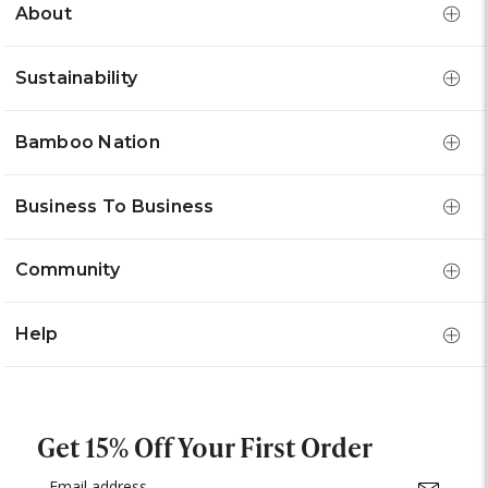
About
Sustainability
Bamboo Nation
Business To Business
Community
Help
Get 15% Off Your First Order
Email