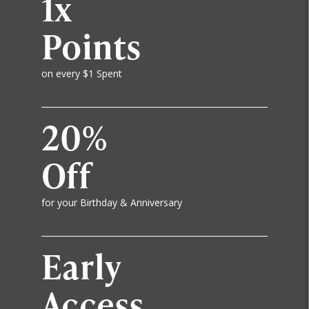
1x
Points
on every $1 Spent
20%
Off
for your Birthday & Anniversary
Early
Access