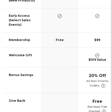
(New Products)
yes
yes
Early Access
(Select Sales
Events)
Membership
Free
$99
no
yes
Welcome Gift
$109 Value
no
Bonus Savings
20% Off
All Non-Promo
Orders
i
no
Give Back
Free
Bamboo Tree
Planted
i