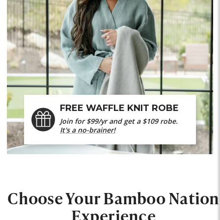
FREE WAFFLE KNIT ROBE
Join for $99/yr and get a $109 robe.
It's a no-brainer!
Choose Your Bamboo Nation
Experience