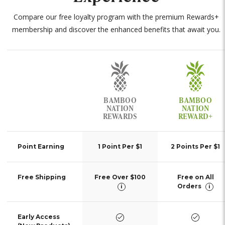
Compare our free loyalty program with the premium Rewards+
membership and discover the enhanced benefits that await you.
Incentives
BAMBOO
BAMBOO
NATION
NATION
REWARDS
REWARD+
Point Earning
1 Point Per $1
2 Points Per $1
Free Shipping
Free Over $100
Free on All
Orders
i
i
yes
yes
Early Access