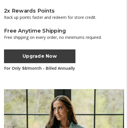
2x Rewards Points
Rack up points faster and redeem for store credit.
Free Anytime Shipping
Free shipping on every order, no minimums required.
Upgrade Now
For Only $8/month - Billed Annually