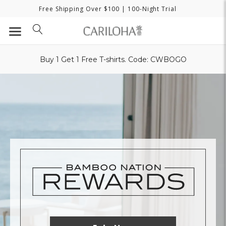
Free Shipping Over $100
| 100-Night Trial
Buy 1 Get 1 Free T-shirts. Code: CWBOGO