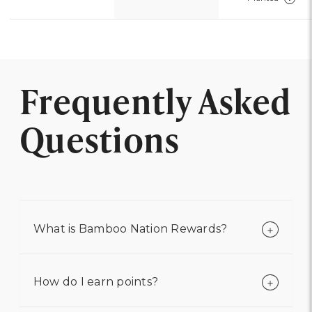
Frequently Asked
Questions
What is Bamboo Nation Rewards?
How do I earn points?