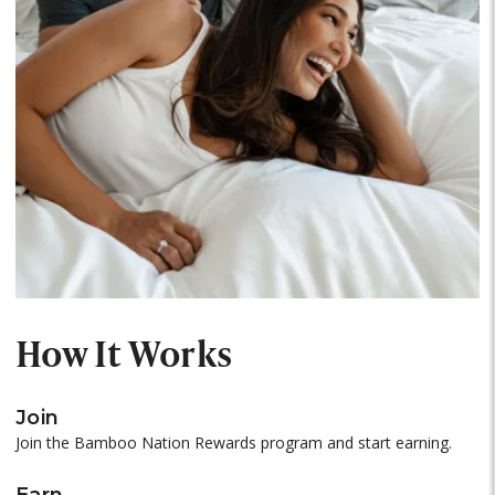
How It Works
Join
Join the Bamboo Nation Rewards program and start earning.
Earn