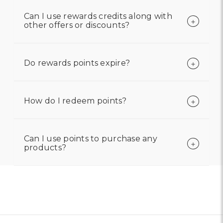
Can I use rewards credits along with
other offers or discounts?
Do rewards points expire?
How do I redeem points?
Can I use points to purchase any
products?