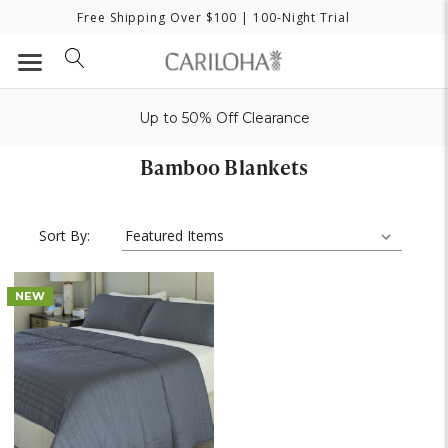
Free Shipping Over $100
| 100-Night Trial
Up to 50% Off Clearance
Bamboo Blankets
Sort By:
NEW