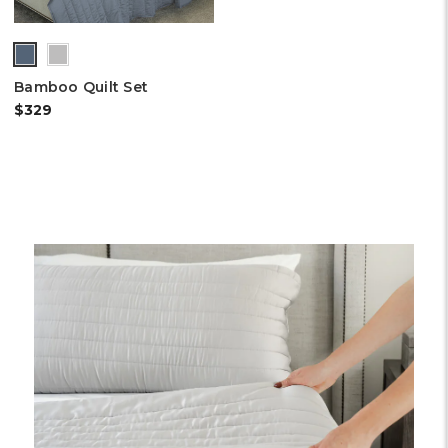
(out
of
Bamboo Quilt Set
stock)
$329