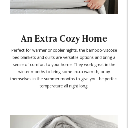
An Extra Cozy Home
Perfect for warmer or cooler nights, the bamboo-viscose
bed blankets and quilts are versatile options and bring a
sense of comfort to your home. They work great in the
winter months to bring some extra warmth, or by
themselves in the summer months to give you the perfect
temperature all night long.