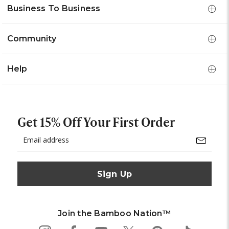
Business To Business
Community
Help
Get 15% Off Your First Order
Email
Address
Join the Bamboo Nation™