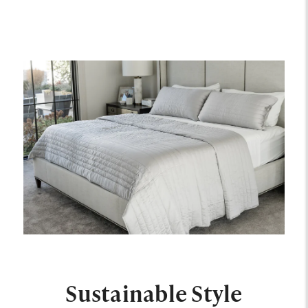
Sustainable Style