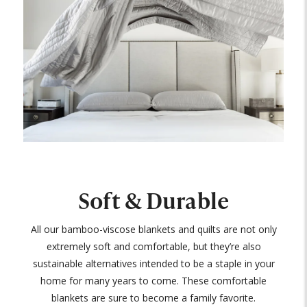
Soft & Durable
All our bamboo-viscose blankets and quilts are not only
extremely soft and comfortable, but they’re also
sustainable alternatives intended to be a staple in your
home for many years to come. These comfortable
blankets are sure to become a family favorite.