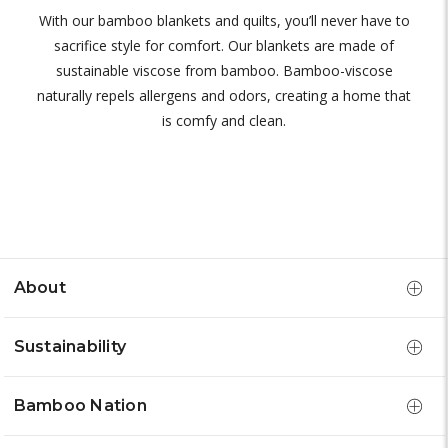
With our bamboo blankets and quilts, you’ll never have to
sacrifice style for comfort. Our blankets are made of
sustainable viscose from bamboo. Bamboo-viscose
naturally repels allergens and odors, creating a home that
is comfy and clean.
About
Sustainability
Bamboo Nation