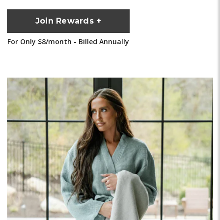
Join Rewards +
For Only $8/month - Billed Annually