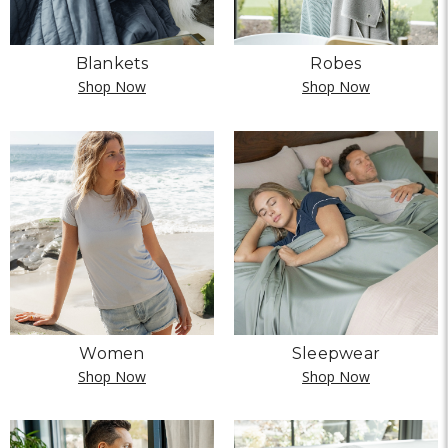
Blankets
Robes
Shop Now
Shop Now
Women
Sleepwear
Shop Now
Shop Now