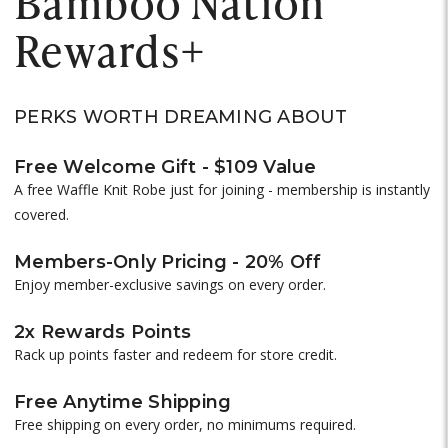
Bamboo Nation
Rewards+
PERKS WORTH DREAMING ABOUT
Free Welcome Gift - $109 Value
A free Waffle Knit Robe just for joining - membership is instantly
covered.
Members-Only Pricing - 20% Off
Enjoy member-exclusive savings on every order.
2x Rewards Points
Rack up points faster and redeem for store credit.
Free Anytime Shipping
Free shipping on every order, no minimums required.