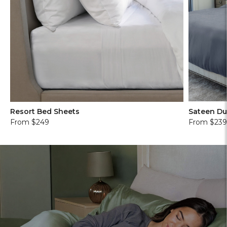
Resort Bed Sheets
Sateen Du
From $249
From $23