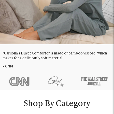
"Cariloha's Duvet Comforter is made of bamboo viscose, which
makes for a deliciously soft material."
- CNN
Shop By Category