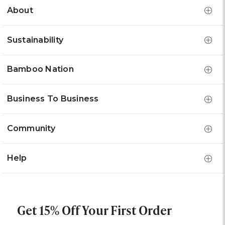
About
Sustainability
Bamboo Nation
Business To Business
Community
Help
Get 15% Off Your First Order
Email