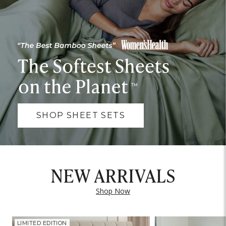
SHOP SHEET SETS
NEW ARRIVALS
Shop Now
LIMITED EDITION