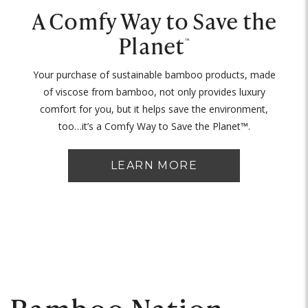
A Comfy Way to Save the
Planet
™
Your purchase of sustainable bamboo products, made
of viscose from bamboo, not only provides luxury
comfort for you, but it helps save the environment,
too…it’s a Comfy Way to Save the Planet™.
LEARN MORE