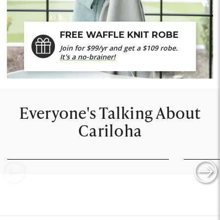
FREE WAFFLE KNIT ROBE
Join for $99/yr and get a $109 robe.
It's a no-brainer!
Everyone's Talking About
Cariloha