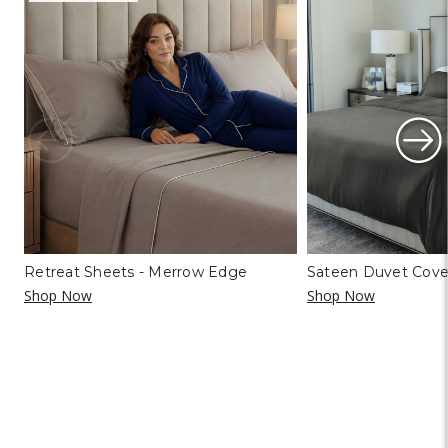
Retreat Sheets - Merrow Edge
Sateen Duvet Cove
Shop Now
Shop Now