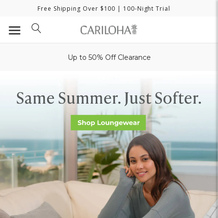
Free Shipping Over $100
| 100-Night Trial
Up to 50% Off Clearance