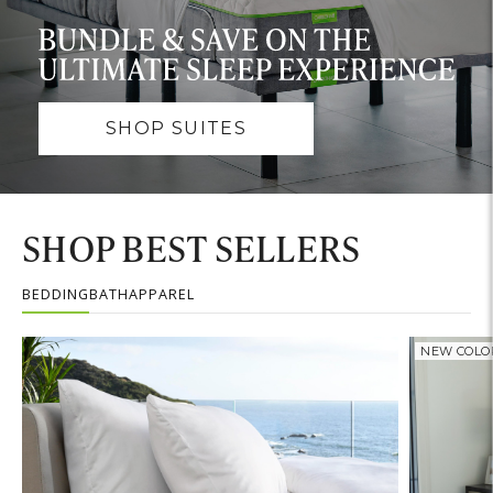
SHOP SUITES
SHOP BEST SELLERS
BEDDING
BATH
APPAREL
NEW COLO