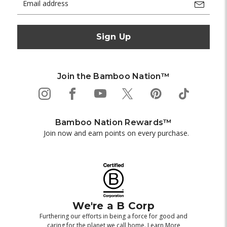
Address
Join the Bamboo Nation™
Bamboo Nation Rewards™
Join now and earn points on every purchase.
We're a B Corp
Furthering our efforts in being a force for good and
caring for the planet we call home.
Learn More