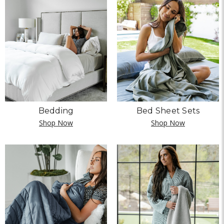
Bedding
Bed Sheet Sets
Shop Now
Shop Now