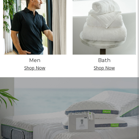
Men
Bath
Shop Now
Shop Now