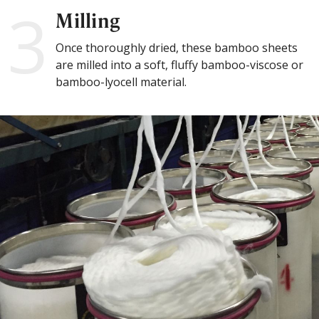
3
Milling
Once thoroughly dried, these bamboo sheets
are milled into a soft, fluffy bamboo-viscose or
bamboo-lyocell material.