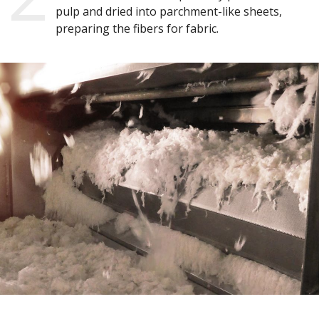
pulp and dried into parchment-like sheets,
preparing the fibers for fabric.