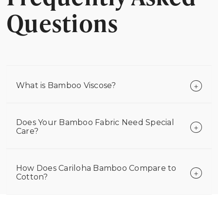
Questions
What is Bamboo Viscose?
Does Your Bamboo Fabric Need Special
Care?
How Does Cariloha Bamboo Compare to
Cotton?