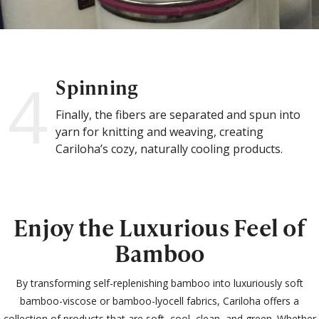
4
Spinning
Finally, the fibers are separated and spun into
yarn for knitting and weaving, creating
Cariloha’s cozy, naturally cooling products.
Enjoy the Luxurious Feel of
Bamboo
By transforming self-replenishing bamboo into luxuriously soft
bamboo-viscose or bamboo-lyocell fabrics, Cariloha offers a
collection of products that are soft, cool, clean, and green. Whether