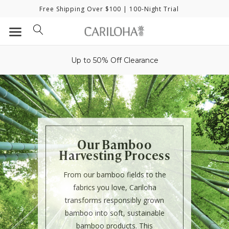
Free Shipping Over $100
| 100-Night Trial
Up to 50% Off Clearance
Our Bamboo
Harvesting Process
From our bamboo fields to the
fabrics you love, Cariloha
transforms responsibly grown
bamboo into soft, sustainable
bamboo products. This