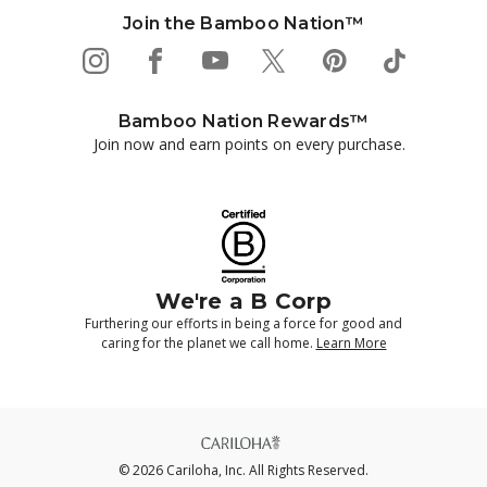
Join the Bamboo Nation™
Bamboo Nation Rewards™
Join now and earn points on every purchase.
We're a B Corp
Furthering our efforts in being a force for good and
caring for the planet we call home.
Learn More
© 2026 Cariloha, Inc. All Rights Reserved.