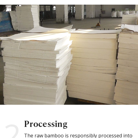
2
Processing
The raw bamboo is responsibly processed into