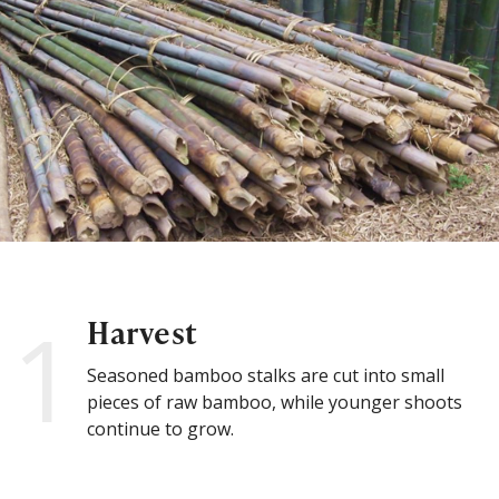
1
Harvest
Seasoned bamboo stalks are cut into small
pieces of raw bamboo, while younger shoots
continue to grow.