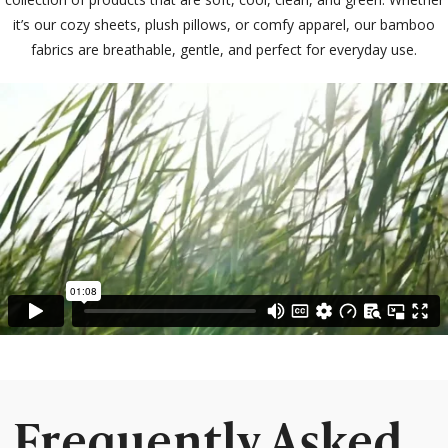
it’s our cozy sheets, plush pillows, or comfy apparel, our bamboo
fabrics are breathable, gentle, and perfect for everyday use.
Frequently Asked