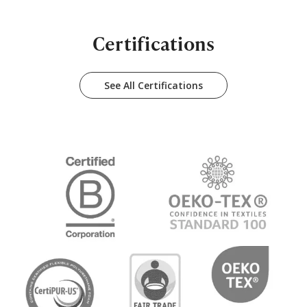
Certifications
See All Certifications