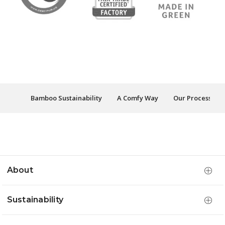
Bamboo Sustainability
A Comfy Way
Our Process
About
Sustainability