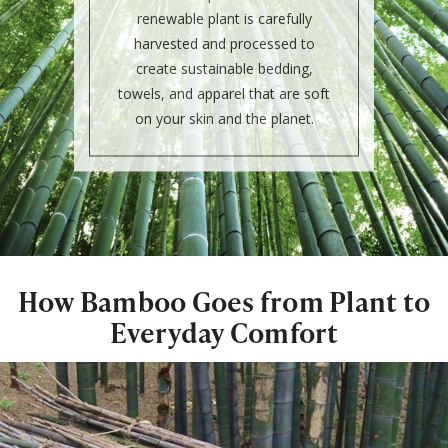
renewable plant is carefully
harvested and processed to
create sustainable bedding,
towels, and apparel that are soft
on your skin and the planet.
How Bamboo Goes from Plant to
Everyday Comfort