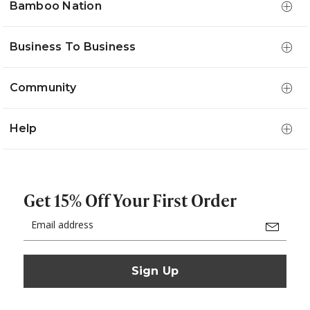
Bamboo Nation
Business To Business
Community
Help
Get 15% Off Your First Order
Email
Address