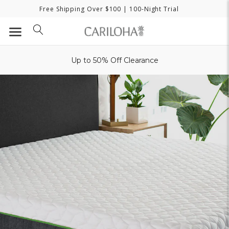
Free Shipping Over $100
| 100-Night Trial
Up to 50% Off Clearance