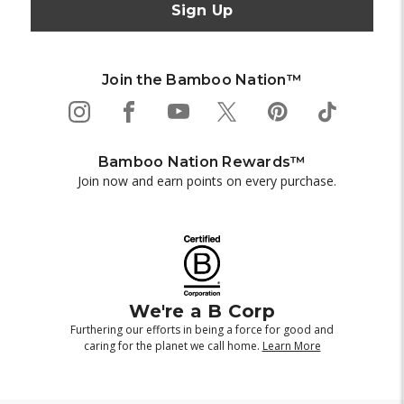
Join the Bamboo Nation™
Bamboo Nation Rewards™
Join now and earn points on every purchase.
We're a B Corp
Furthering our efforts in being a force for good and
caring for the planet we call home.
Learn More