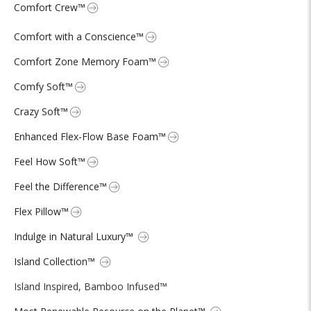
Comfort Crew™
Comfort with a Conscience™
Comfort Zone Memory Foam™
Comfy Soft™
Crazy Soft™
Enhanced Flex-Flow Base Foam™
Feel How Soft™
Feel the Difference™
Flex Pillow™
Indulge in Natural Luxury™
Island Collection™
Island Inspired, Bamboo Infused™