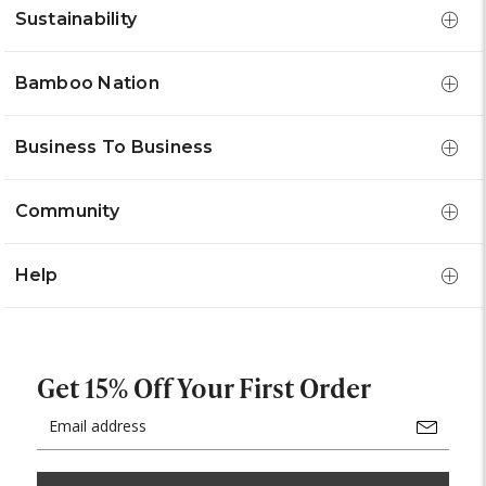
Sustainability
Bamboo Nation
Business To Business
Community
Help
Get 15% Off Your First Order
Email
Address