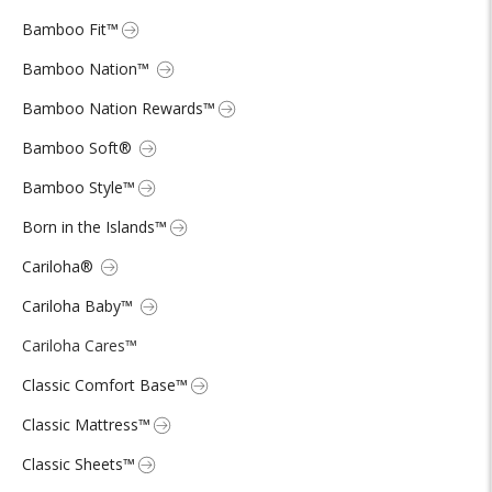
Bamboo Fit™
Bamboo Nation™
Bamboo Nation Rewards™
Bamboo Soft®
Bamboo Style™
Born in the Islands™
Cariloha®
Cariloha Baby™
Cariloha Cares™
Classic Comfort Base™
Classic Mattress™
Classic Sheets™