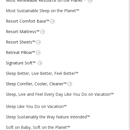
Most Renewable Resource on the Planet™
Most Sustainable Sleep on the Planet™
Resort Comfort Base™
Resort Mattress™
Resort Sheets™
Retreat Pillow™
Signature Soft™
Sleep Better, Live Better, Feel Better™
Sleep Comfier, Cooler, Cleaner™
Sleep, Live and Feel Every Day Like You Do on Vacation™
Sleep Like You Do on Vacation™
Sleep Sustainably the Way Nature Intended™
Soft on Baby, Soft on the Planet™