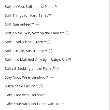
Soft on You, Soft on the Planet™
Soft Things for Hard Times™
Soft Guaranteed™
Soft on the Skin, Soft on the Planet™
Soft, Cool, Clean, Green™
Soft, Simple, Sustainable™
Softness Matched Only by a Baby’s Skin™
®
Softest Bedding on the Planet
Stay Cool, Wear Bamboo™
Sustainable Luxury™
Take Care with Cariloha™
Take Your Vacation Home with You™