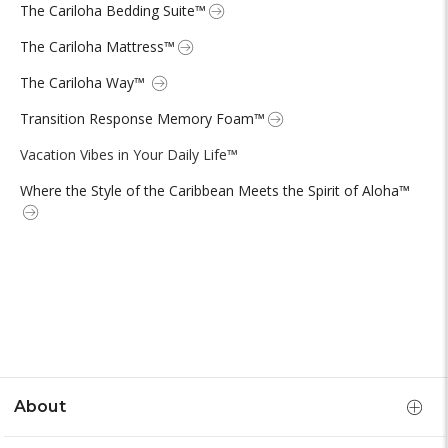
The Cariloha Bedding Suite™
The Cariloha Mattress™
The Cariloha Way™
Transition Response Memory Foam™
Vacation Vibes in Your Daily Life™
Where the Style of the Caribbean Meets the Spirit of Aloha™
About