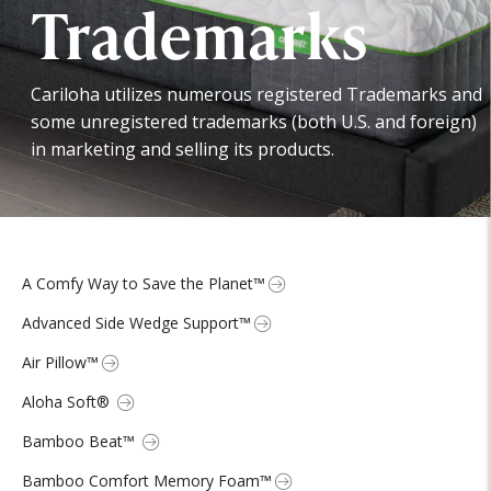
Trademarks
Cariloha utilizes numerous registered Trademarks and
some unregistered trademarks (both U.S. and foreign)
in marketing and selling its products.
A Comfy Way to Save the Planet™
Advanced Side Wedge Support™
Air Pillow™
Aloha Soft®
Bamboo Beat™
Bamboo Comfort Memory Foam™