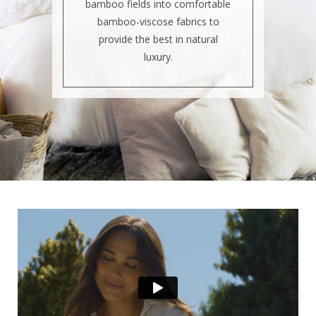
bamboo fields into comfortable
bamboo-viscose fabrics to
provide the best in natural
luxury.