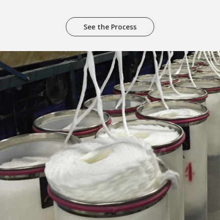
See the Process