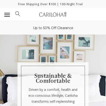
Free Shipping Over $100
| 100-Night Trial
Up to 50% Off Clearance
Sustainable &
Comfortable
Driven by a comfort, health and
eco-conscious lifestyle, Cariloha
transforms self-replenishing