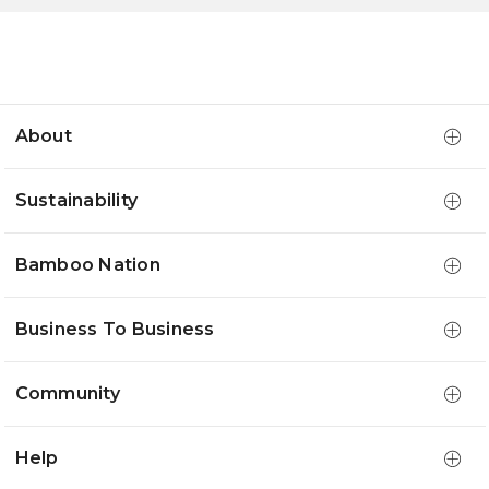
About
Sustainability
Bamboo Nation
Business To Business
Community
Help