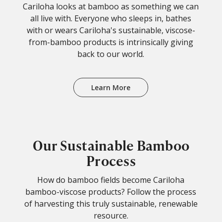
Cariloha looks at bamboo as something we can
all live with. Everyone who sleeps in, bathes
with or wears Cariloha's sustainable, viscose-
from-bamboo products is intrinsically giving
back to our world.
Learn More
Our Sustainable Bamboo
Process
How do bamboo fields become Cariloha
bamboo-viscose products? Follow the process
of harvesting this truly sustainable, renewable
resource.