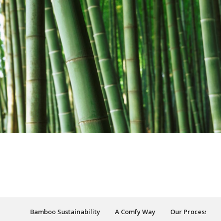
Bamboo Sustainability
A Comfy Way
Our Process