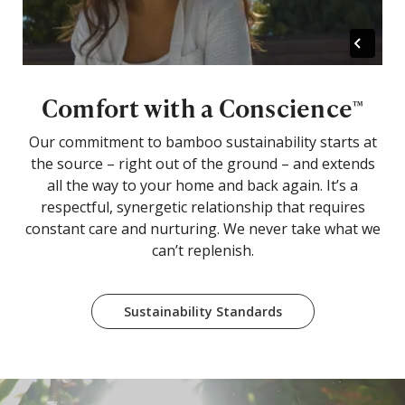
Comfort with a Conscience
™
Our commitment to bamboo sustainability starts at
the source – right out of the ground – and extends
all the way to your home and back again. It’s a
respectful, synergetic relationship that requires
constant care and nurturing. We never take what we
can’t replenish.
Sustainability Standards