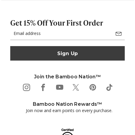
Get 15% Off Your First Order
Email
Address
Join the Bamboo Nation™
Bamboo Nation Rewards™
Join now and earn points on every purchase.