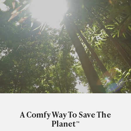
A Comfy Way To Save The
Planet
™