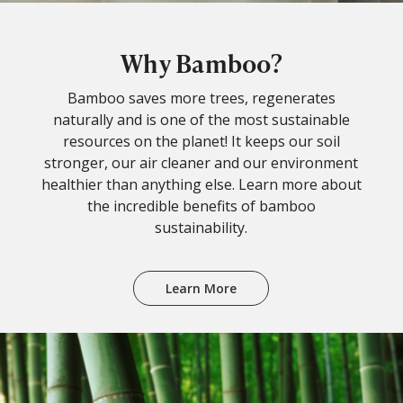
Why Bamboo?
Bamboo saves more trees, regenerates
naturally and is one of the most sustainable
resources on the planet! It keeps our soil
stronger, our air cleaner and our environment
healthier than anything else. Learn more about
the incredible benefits of bamboo
sustainability.
Learn More