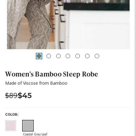
Women's Bamboo Sleep Robe
Made of Viscose from Bamboo
Was:
Now:
$89
$45
COLOR: