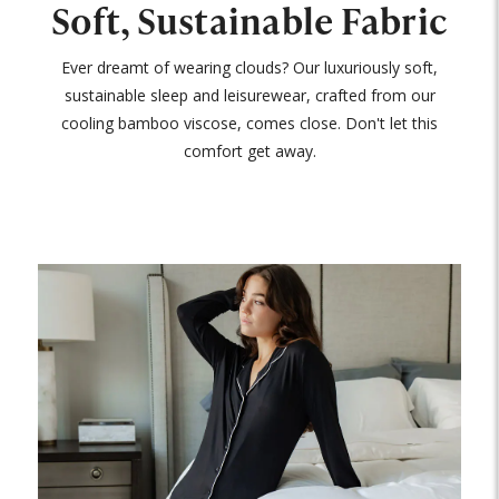
Soft, Sustainable Fabric
Ever dreamt of wearing clouds? Our luxuriously soft,
sustainable sleep and leisurewear, crafted from our
cooling bamboo viscose, comes close. Don't let this
comfort get away.