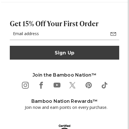
Get 15% Off Your First Order
Email
Address
Join the Bamboo Nation™
Bamboo Nation Rewards™
Join now and earn points on every purchase.