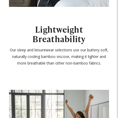
Lightweight
Breathability
Our sleep and leisurewear selections use our buttery-soft,
naturally cooling bamboo viscose, making it lighter and
more breathable than other non-bamboo fabrics.