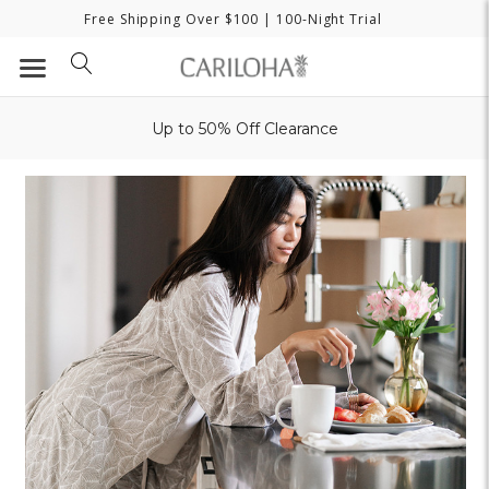
Free Shipping Over $100
| 100-Night Trial
Up to 50% Off Clearance