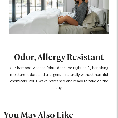
Odor, Allergy Resistant
Our bamboo-viscose fabric does the night shift, banishing
moisture, odors and allergens – naturally without harmful
chemicals. You'll wake refreshed and ready to take on the
day.
You May Also Like