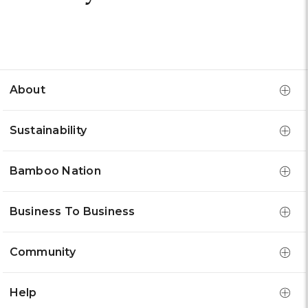
About
Sustainability
Bamboo Nation
Business To Business
Community
Help