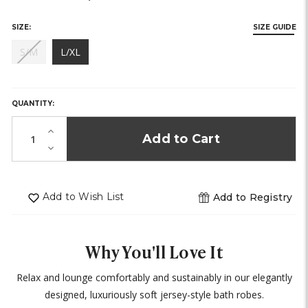
SIZE:
SIZE GUIDE
(out
S/M
L/XL
of
HURRY,
stock)
ONLY
LEFT
QUANTITY:
IN
STOCK!
Increase
Quantity
Decrease
of
Quantity
undefined
of
undefined
Add to Wish List
Add to Registry
Why You'll Love It
Relax and lounge comfortably and sustainably in our elegantly
designed, luxuriously soft jersey-style bath robes.