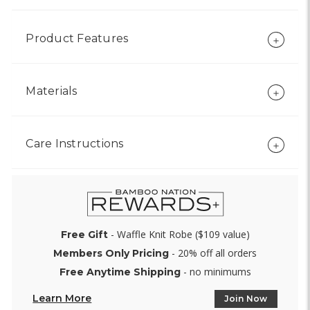
Product Features
Materials
Care Instructions
- Waffle Knit Robe ($109 value)
Free Gift
- 20% off all orders
Members Only Pricing
- no minimums
Free Anytime Shipping
Learn More
Join Now