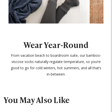
Wear Year-Round
From vacation beach to boardroom suite, our bamboo-
viscose socks naturally regulate temperature, so you’re
good to go for cold winters, hot summers, and all that’s
in-between.
You May Also Like