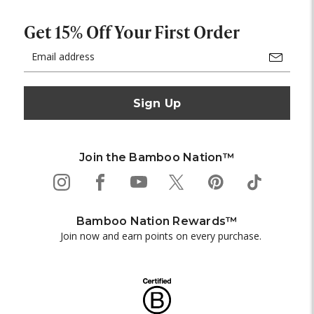
Get 15% Off Your First Order
Email
Address
Join the Bamboo Nation™
Bamboo Nation Rewards™
Join now and earn points on every purchase.