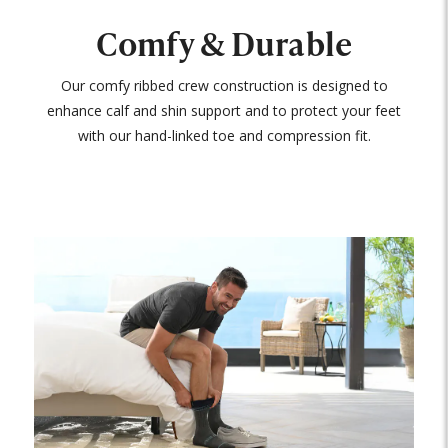
Comfy & Durable
Our comfy ribbed crew construction is designed to
enhance calf and shin support and to protect your feet
with our hand-linked toe and compression fit.