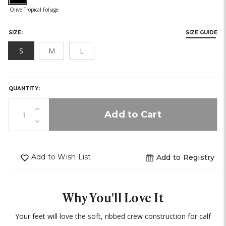
SIZE:
SIZE GUIDE
S
M
L
HURRY,
ONLY
LEFT
QUANTITY:
IN
STOCK!
Increase
Quantity
Decrease
of
Quantity
undefined
of
undefined
Add to Wish List
Add to Registry
Why You'll Love It
Your feet will love the soft, ribbed crew construction for calf