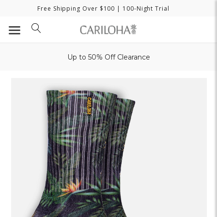
Free Shipping Over $100
| 100-Night Trial
Up to 50% Off Clearance