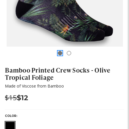
Bamboo Printed Crew Socks - Olive
Tropical Foliage
Made of Viscose from Bamboo
Was:
Now:
$15
$12
COLOR: