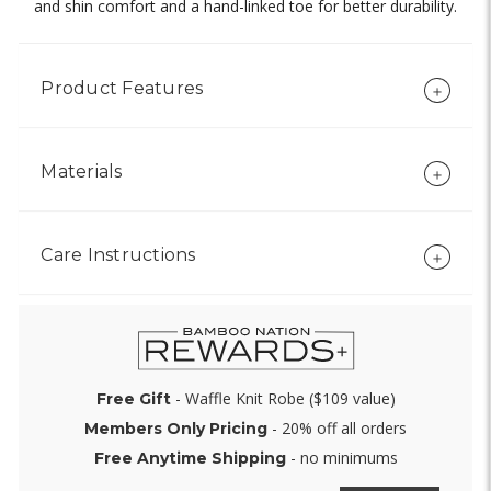
and shin comfort and a hand-linked toe for better durability.
Product Features
Materials
Care Instructions
- Waffle Knit Robe ($109 value)
Free Gift
- 20% off all orders
Members Only Pricing
- no minimums
Free Anytime Shipping