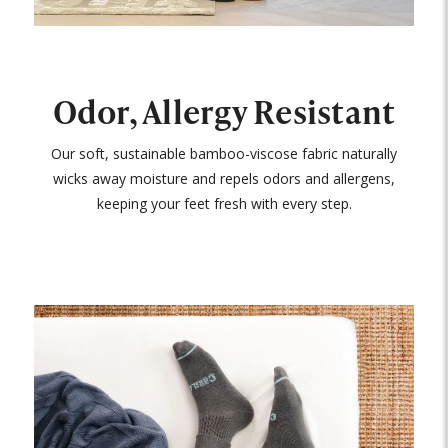
Odor, Allergy Resistant
Our soft, sustainable bamboo-viscose fabric naturally
wicks away moisture and repels odors and allergens,
keeping your feet fresh with every step.