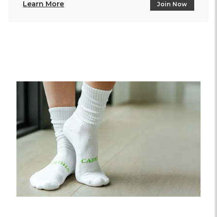
Learn More
Join Now