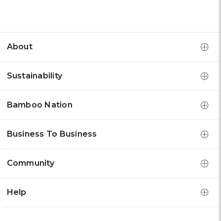
About
Sustainability
Bamboo Nation
Business To Business
Community
Help