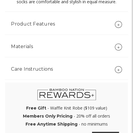
socks are comfortable and stylish in equal measure.
Product Features
Materials
Care Instructions
- Waffle Knit Robe ($109 value)
Free Gift
- 20% off all orders
Members Only Pricing
- no minimums
Free Anytime Shipping