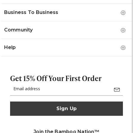
Business To Business
Community
Help
Get 15% Off Your First Order
Email
Address
Join the Bamboo Nation™