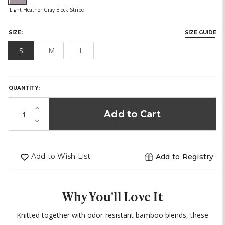
SIZE:
SIZE GUIDE
S
M
L
HURRY,
ONLY
LEFT
QUANTITY:
IN
STOCK!
Increase
Quantity
Decrease
of
Quantity
undefined
of
undefined
Add to Wish List
Add to Registry
Why You'll Love It
Knitted together with odor-resistant bamboo blends, these