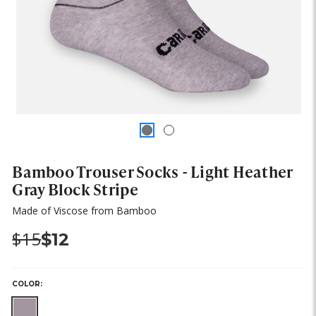
Bamboo Trouser Socks - Light Heather
Gray Block Stripe
Made of Viscose from Bamboo
Was:
Now:
$15
$12
COLOR: