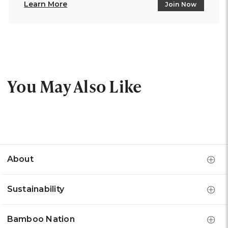
Learn More
Join Now
You May Also Like
About
Sustainability
Bamboo Nation