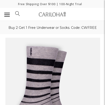
Free Shipping Over $100
| 100-Night Trial
Buy 2 Get 1 Free Underwear or Socks. Code: CWFREE