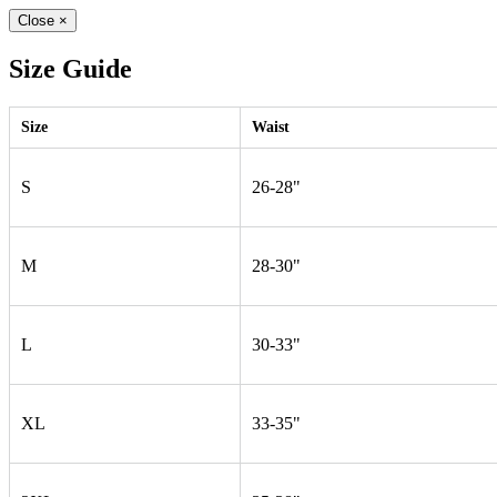
Close
×
Size Guide
Size
Waist
S
26-28"
M
28-30"
L
30-33"
XL
33-35"