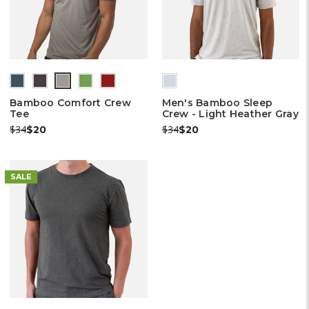
(out
(out
(out
(out
of
of
of
of
Bamboo Comfort Crew
Men's Bamboo Sleep
stock)
stock)
stock)
stock)
Tee
Crew - Light Heather Gray
Was:
Now:
Was:
Now:
$34
$34
$20
$20
SALE