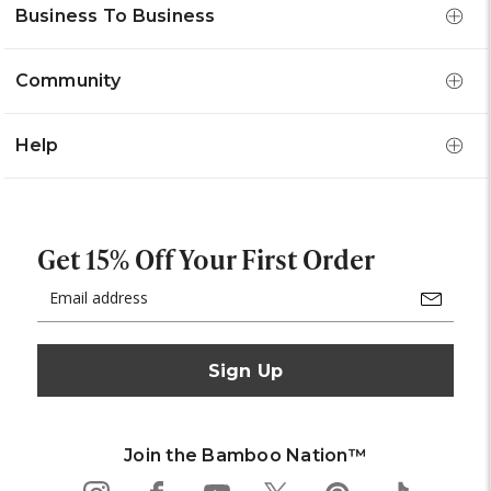
Business To Business
Community
Help
Get 15% Off Your First Order
Email
Address
Join the Bamboo Nation™