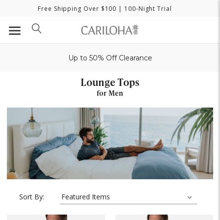
Free Shipping Over $100
| 100-Night Trial
Up to 50% Off Clearance
Lounge Tops
for Men
Sort By: