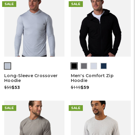
SALE
SALE
(out
(out
(out
(out
(out
of
of
of
of
of
Long-Sleeve Crossover
Men's Comfort Zip
stock)
stock)
stock)
stock)
stock)
Hoodie
Hoodie
Was:
Now:
Was:
Now:
$59
$119
$53
$59
SALE
SALE