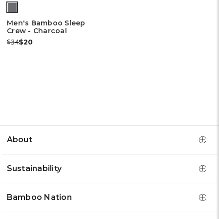
Men's Bamboo Sleep
Crew - Charcoal
Was:
Now:
$34
$20
About
Sustainability
Bamboo Nation