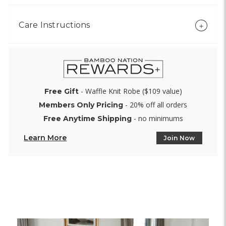
Care Instructions
- Waffle Knit Robe ($109 value)
Free Gift
- 20% off all orders
Members Only Pricing
- no minimums
Free Anytime Shipping
Learn More
Join Now