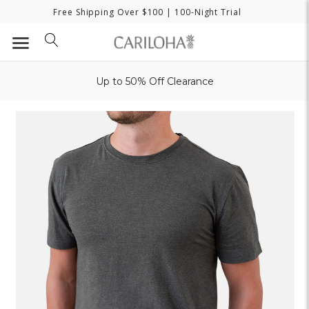
Free Shipping Over $100
| 100-Night Trial
Up to 50% Off Clearance