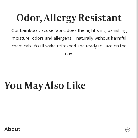
Odor, Allergy Resistant
Our bamboo-viscose fabric does the night shift, banishing
moisture, odors and allergens – naturally without harmful
chemicals. You'll wake refreshed and ready to take on the
day.
You May Also Like
About