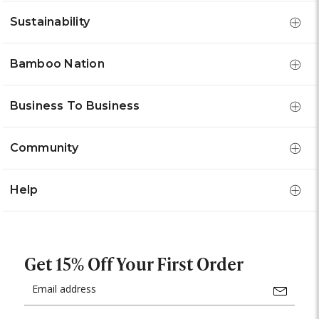
Sustainability
Bamboo Nation
Business To Business
Community
Help
Get 15% Off Your First Order
Email
Address