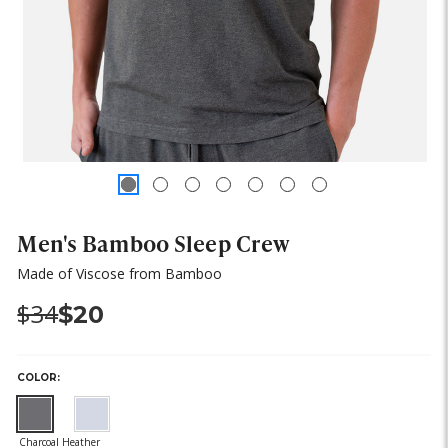
Men's Bamboo Sleep Crew
Made of Viscose from Bamboo
Was:
Now:
$34
$20
COLOR: