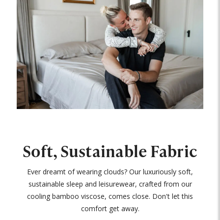
Soft, Sustainable Fabric
Ever dreamt of wearing clouds? Our luxuriously soft,
sustainable sleep and leisurewear, crafted from our
cooling bamboo viscose, comes close. Don't let this
comfort get away.