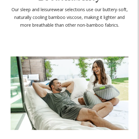
Our sleep and leisurewear selections use our buttery-soft,
naturally cooling bamboo viscose, making it lighter and
more breathable than other non-bamboo fabrics.