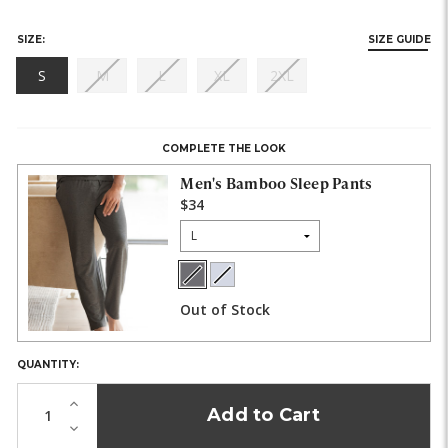
SIZE:
SIZE GUIDE
(out
(out
(out
(out
S
M
L
XL
2XL
of
of
of
of
HURRY,
stock)
stock)
stock)
stock)
ONLY
LEFT
COMPLETE THE LOOK
IN
STOCK!
Men's Bamboo Sleep Pants
$34
Size:
Charcoal
Light
COLOR:
Heather
Heather
Out of Stock
Gray
QUANTITY:
Increase
Quantity
Decrease
of
Quantity