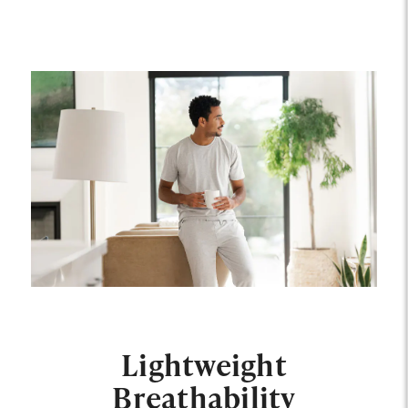
Lightweight
Breathability