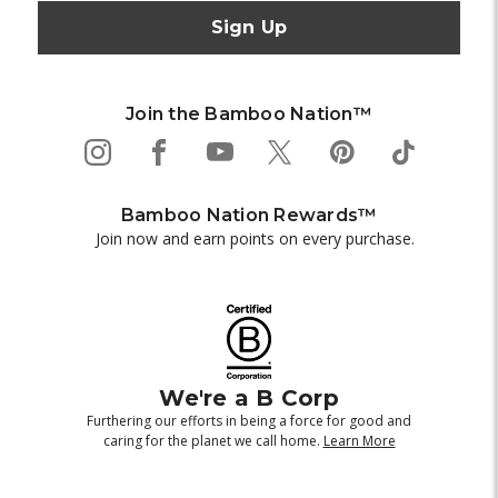
Join the Bamboo Nation™
Bamboo Nation Rewards™
Join now and earn points on every purchase.
We're a B Corp
Furthering our efforts in being a force for good and
caring for the planet we call home.
Learn More