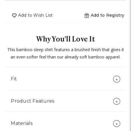
undefined
of
undefined
Add to Wish List
Add to Registry
Why You'll Love It
This bamboo sleep shirt features a brushed finish that gives it
an even softer feel than our already soft bamboo apparel.
Fit
Product Features
Materials