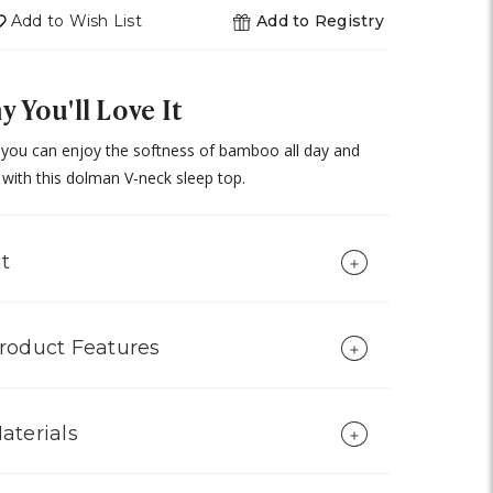
undefined
Add to Wish List
Add to Registry
 You'll Love It
you can enjoy the softness of bamboo all day and
 with this dolman V-neck sleep top.
it
roduct Features
aterials