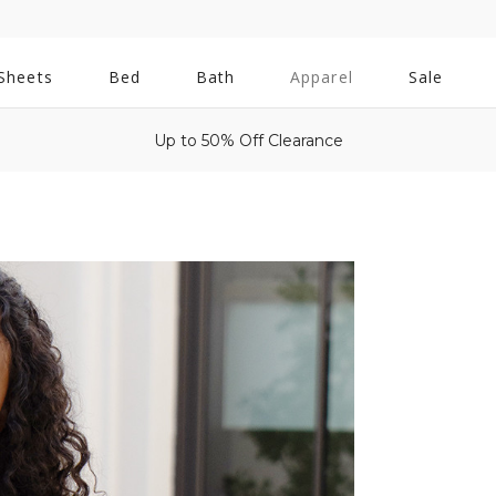
All
Sheets
Bed
Bath
Apparel
Sale
Bath
Up to 50% Off Clearance