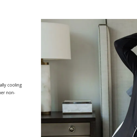
ally cooling
her non-