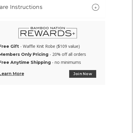
are Instructions
- Waffle Knit Robe ($109 value)
Free Gift
- 20% off all orders
Members Only Pricing
- no minimums
Free Anytime Shipping
Learn More
Join Now