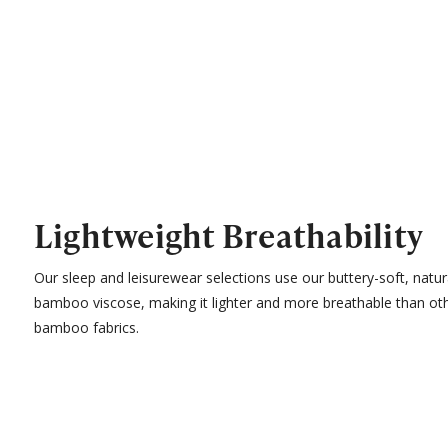
Lightweight Breathability
Our sleep and leisurewear selections use our buttery-soft, natur
bamboo viscose, making it lighter and more breathable than ot
bamboo fabrics.