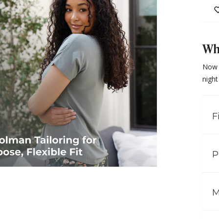
Why
Now 
night
F
P
M