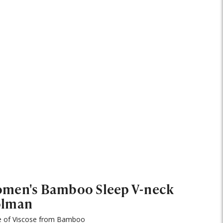
men's Bamboo Sleep V-neck
lman
 of Viscose from Bamboo