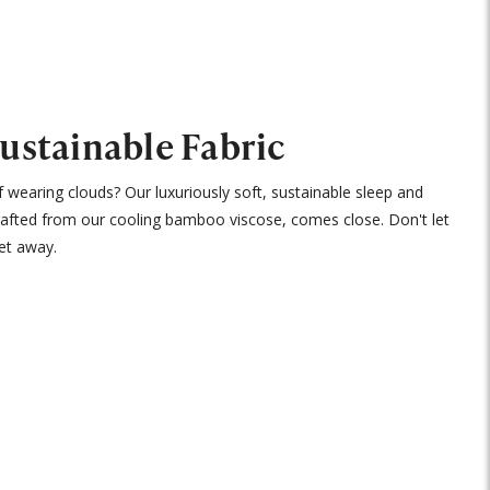
Sustainable Fabric
 wearing clouds? Our luxuriously soft, sustainable sleep and
rafted from our cooling bamboo viscose, comes close. Don't let
et away.