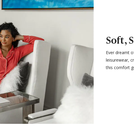
Soft, 
Ever dreamt of
leisurewear, c
this comfort g