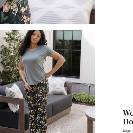
Wo
Do
Made