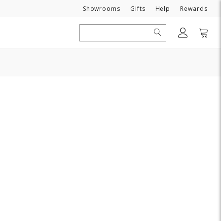
Need
Showrooms
Gifts
Help
Rewards
Search