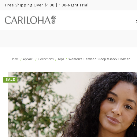
Free Shipping Over $100
| 100-Night Trial
Home
Apparel
Collections
Tops
Women's Bamboo Sleep V-neck Dolman
SALE