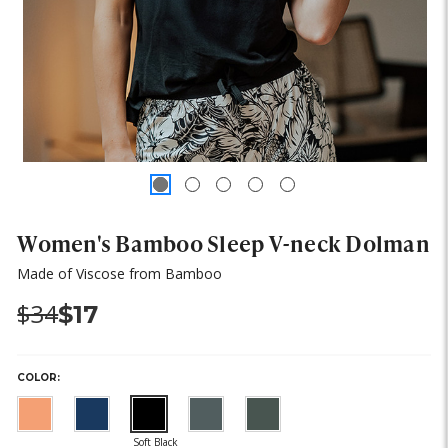
Women's Bamboo Sleep V-neck Dolman
Made of Viscose from Bamboo
Was:
Now:
$34
$17
COLOR: