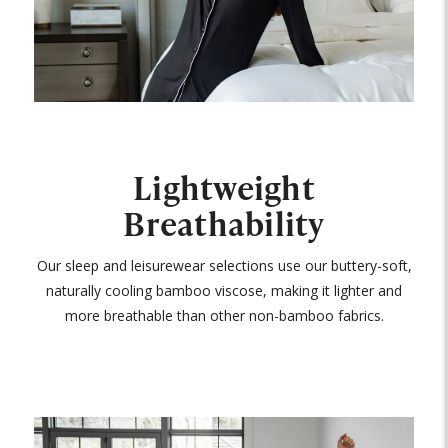
Lightweight
Breathability
Our sleep and leisurewear selections use our buttery-soft,
naturally cooling bamboo viscose, making it lighter and
more breathable than other non-bamboo fabrics.