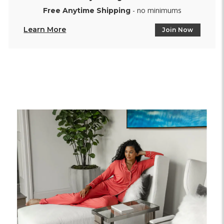
- no minimums
Free Anytime Shipping
Learn More
Join Now