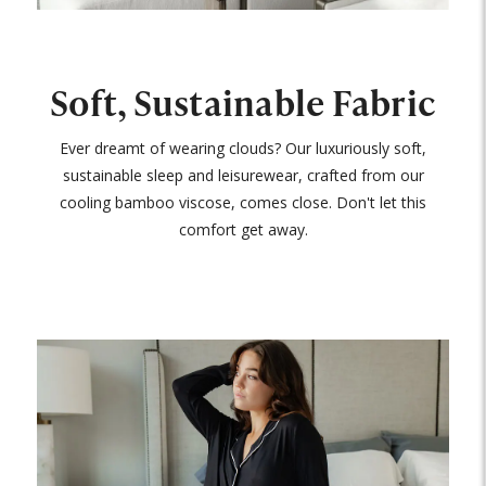
Soft, Sustainable Fabric
Ever dreamt of wearing clouds? Our luxuriously soft,
sustainable sleep and leisurewear, crafted from our
cooling bamboo viscose, comes close. Don't let this
comfort get away.