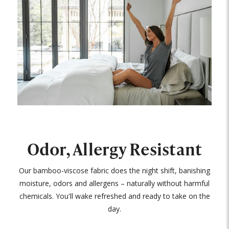
Odor, Allergy Resistant
Our bamboo-viscose fabric does the night shift, banishing
moisture, odors and allergens – naturally without harmful
chemicals. You'll wake refreshed and ready to take on the
day.