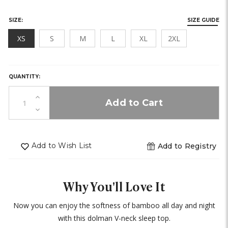
SIZE:
SIZE GUIDE
XS
S
M
L
XL
2XL
HURRY,
ONLY
LEFT
QUANTITY:
IN
STOCK!
Increase
Quantity
Decrease
of
Quantity
undefined
of
undefined
Add to Wish List
Add to Registry
Why You'll Love It
Now you can enjoy the softness of bamboo all day and night
with this dolman V-neck sleep top.