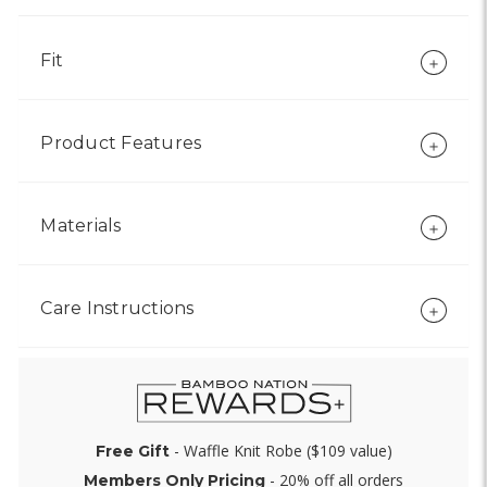
Fit
Product Features
Materials
Care Instructions
- Waffle Knit Robe ($109 value)
Free Gift
- 20% off all orders
Members Only Pricing