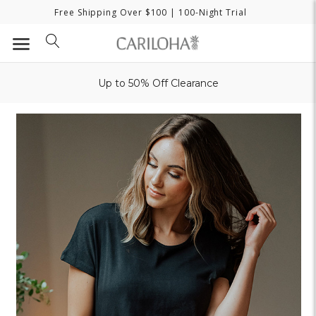
Free Shipping Over $100
| 100-Night Trial
Up to 50% Off Clearance