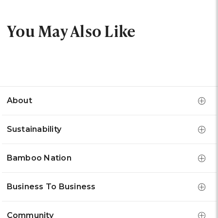
You May Also Like
About
Sustainability
Bamboo Nation
Business To Business
Community