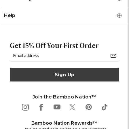
Help
Get 15% Off Your First Order
Email
Address
Join the Bamboo Nation™
Bamboo Nation Rewards™