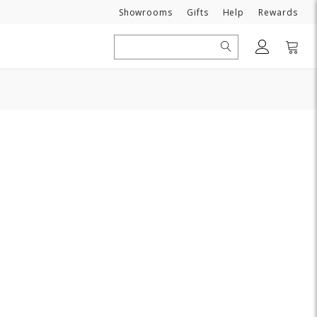
Need
Showrooms
Gifts
Help
Rewards
Search