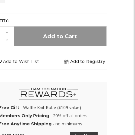
of
Y,
stock)
TITY:
Increase
K!
Quantity
Decrease
of
Quantity
undefined
of
undefined
Add to Wish List
Add to Registry
- Waffle Knit Robe ($109 value)
Free Gift
- 20% off all orders
Members Only Pricing
- no minimums
Free Anytime Shipping