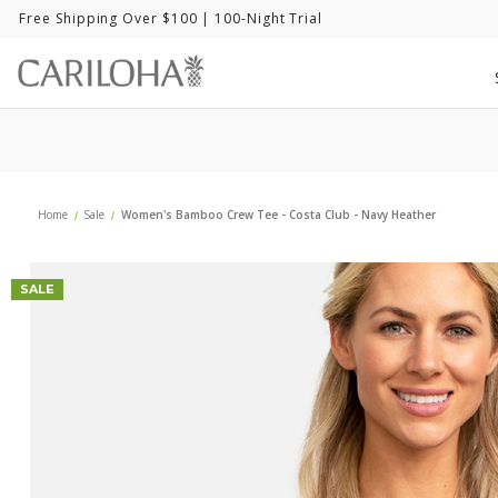
Free Shipping Over $100
| 100-Night Trial
Home
Sale
Women's Bamboo Crew Tee - Costa Club - Navy Heather
SALE