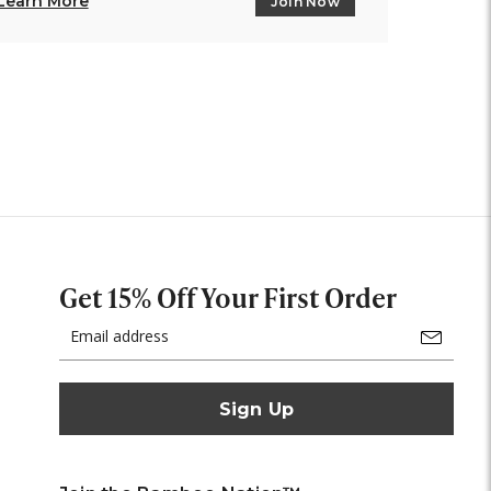
Learn More
Join Now
Get 15% Off Your First Order
Email
Address