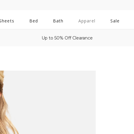
All
Sheets
Bed
Bath
Apparel
Sale
Bath
Up to 50% Off Clearance