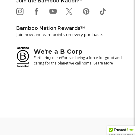
Join the Bamboo Nation™
Bamboo Nation Rewards™
Join now and earn points on every purchase.
We're a B Corp
Furthering our efforts in being a force for good and
caring for the planet we call home.
Learn More