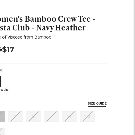
men's Bamboo Crew Tee -
sta Club - Navy Heather
 of Viscose from Bamboo
s:
Now:
4
$17
R:
ut
ock)
SIZE GUIDE
(out
(out
(out
(out
(out
(out
S
M
L
XL
2XL
of
of
of
of
of
of
stock)
stock)
stock)
stock)
stock)
stock)
(out
L