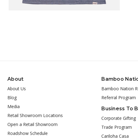
About
Bamboo Nati
About Us
Bamboo Nation R
Blog
Referral Program
Media
Business To 
Retail Showroom Locations
Corporate Gifting
Open a Retail Showroom
Trade Program
Roadshow Schedule
Cariloha Casa