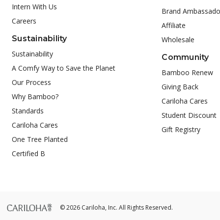
Intern With Us
Brand Ambassado
Careers
Affiliate
Sustainability
Wholesale
Sustainability
Community
A Comfy Way to Save the Planet
Bamboo Renew
Our Process
Giving Back
Why Bamboo?
Cariloha Cares
Standards
Student Discount
Cariloha Cares
Gift Registry
One Tree Planted
Certified B
© 2026 Cariloha, Inc. All Rights Reserved.