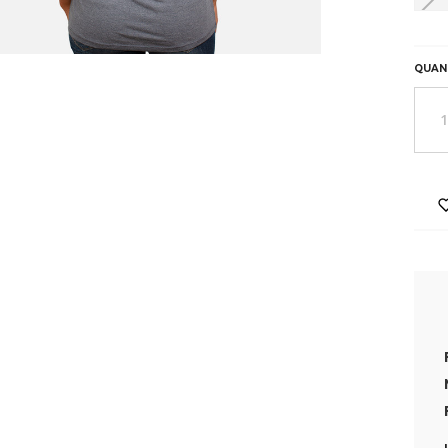
HURR
ONLY
0
QUAN
LEFT
IN
STOC