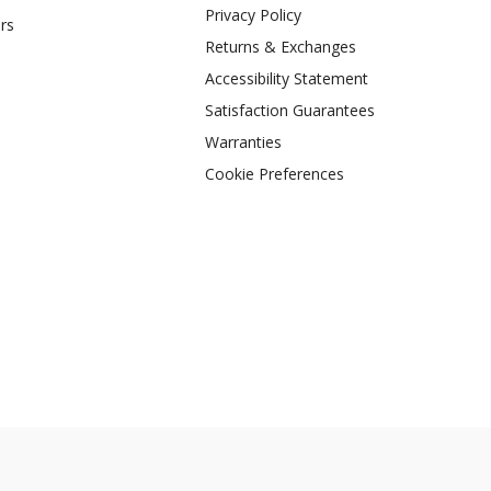
Privacy Policy
rs
Returns & Exchanges
Accessibility Statement
Satisfaction Guarantees
Warranties
Cookie Preferences