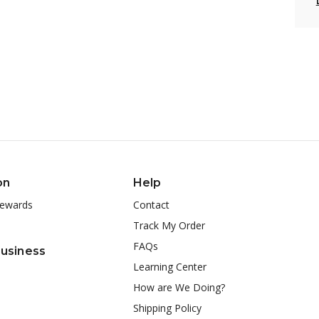
on
Help
ewards
Contact
Track My Order
FAQs
Business
Learning Center
How are We Doing?
Shipping Policy