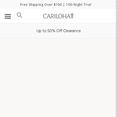
Free Shipping Over $100
| 100-Night Trial
Up to 50% Off Clearance