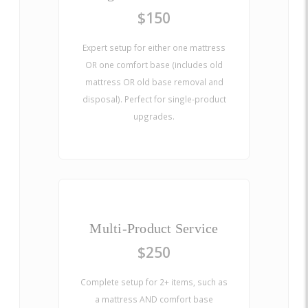
$150
Expert setup for either one mattress
OR one comfort base (includes old
mattress OR old base removal and
disposal). Perfect for single-product
upgrades.
Multi-Product Service
$250
Complete setup for 2+ items, such as
a mattress AND comfort base