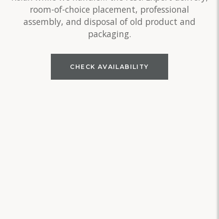
room-of-choice placement, professional
assembly, and disposal of old product and
packaging.
CHECK AVAILABILITY