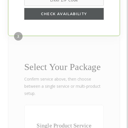
CHECK AVAILABILITY
2
Select Your Package
Confirm service above, then choose
between a single service or multi-product
setup.
Single Product Service