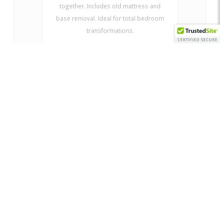
together. Includes old mattress and
base removal. Ideal for total bedroom
transformations.
ADD SERVICE TO CART