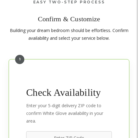
EASY TWO-STEP PROCESS
Confirm & Customize
Building your dream bedroom should be effortless. Confirm
availability and select your service below.
1
Check Availability
Enter your 5-digit delivery ZIP code to
confirm White Glove availability in your
area.