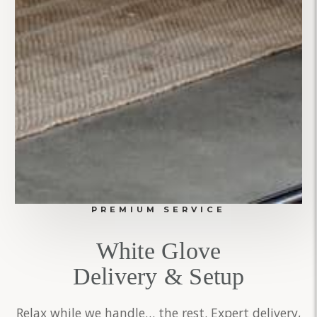
PREMIUM SERVICE
White Glove
Delivery & Setup
Relax while we handle… the rest. Expert delivery,