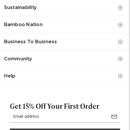
Sustainability
Bamboo Nation
Business To Business
Community
Help
Get 15% Off Your First Order
Email
Address