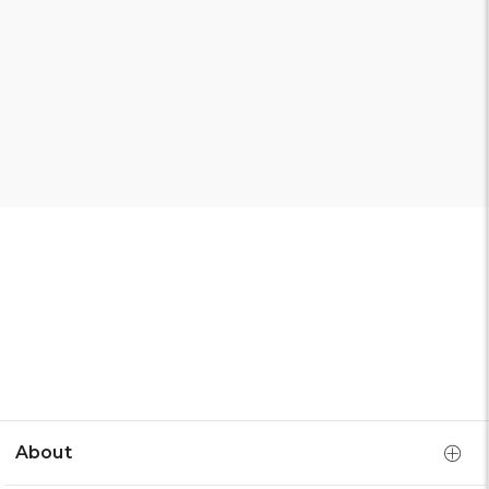
About