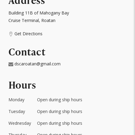
Address
Building 11B of Mahogany Bay
Cruise Terminal, Roatan
Get Directions
Contact
dscaroatan@gmail.com
Hours
Monday
Open during ship hours
Day
of
Tuesday
Open during ship hours
Hours
the
Week
Wednesday
Open during ship hours
Thursday
Open during ship hours