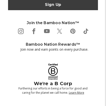
Join the Bamboo Nation™
Bamboo Nation Rewards™
Join now and earn points on every purchase.
We're a B Corp
Furthering our efforts in being a force for good and
caring for the planet we call home.
Learn More