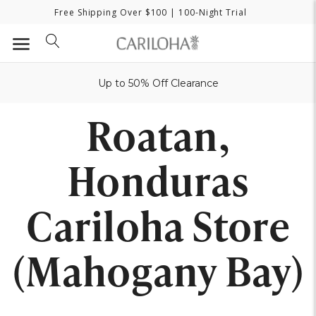
Free Shipping Over $100
| 100-Night Trial
Up to 50% Off Clearance
Roatan,
Honduras
Cariloha Store
(Mahogany Bay)