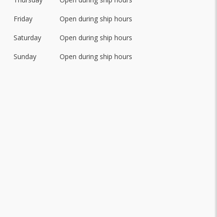
Friday
Open during ship hours
Saturday
Open during ship hours
Sunday
Open during ship hours