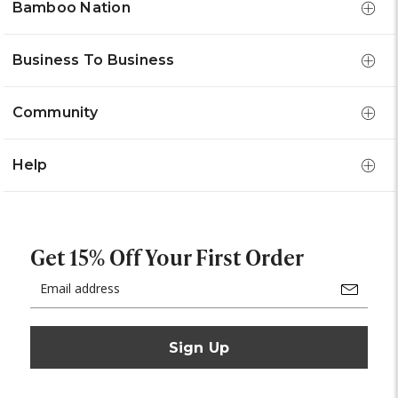
Bamboo Nation
Business To Business
Community
Help
Get 15% Off Your First Order
Email
Address