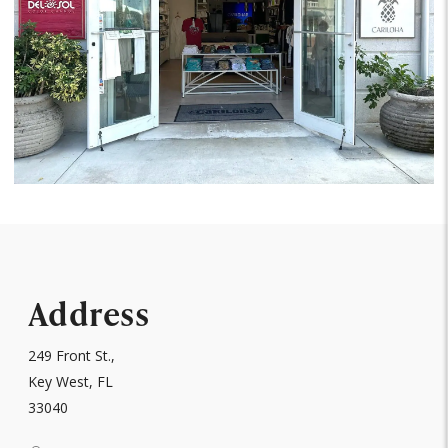
Address
249 Front St.,
Key West, FL
33040