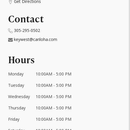
Get Directions
Contact
305-295-0502
keywest@cariloha.com
Hours
Monday
10:00AM - 5:00 PM
Day
of
Tuesday
10:00AM - 5:00 PM
Hours
the
Week
Wednesday
10:00AM - 5:00 PM
Thursday
10:00AM - 5:00 PM
Friday
10:00AM - 5:00 PM