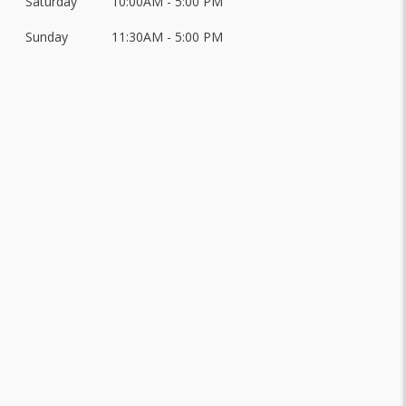
Saturday
10:00AM - 5:00 PM
Sunday
11:30AM - 5:00 PM