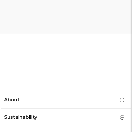
About
Sustainability