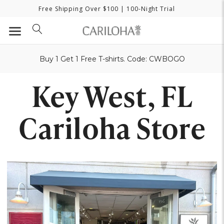
Free Shipping Over $100
| 100-Night Trial
Buy 1 Get 1 Free T-shirts. Code: CWBOGO
Key West, FL
Cariloha Store