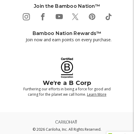
Join the Bamboo Nation™
Bamboo Nation Rewards™
Join now and earn points on every purchase.
We're a B Corp
Furthering our efforts in being a force for good and
caring for the planet we call home.
Learn More
© 2026 Cariloha, Inc. All Rights Reserved.