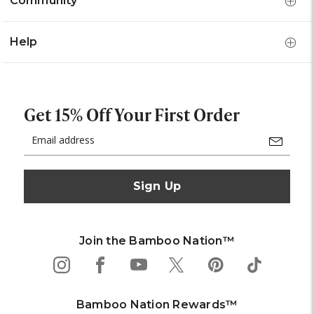
Community
Help
Get 15% Off Your First Order
Email
Address
Join the Bamboo Nation™
Bamboo Nation Rewards™