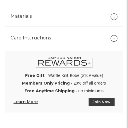
Materials
Care Instructions
- Waffle Knit Robe ($109 value)
Free Gift
- 20% off all orders
Members Only Pricing
- no minimums
Free Anytime Shipping
Learn More
Join Now