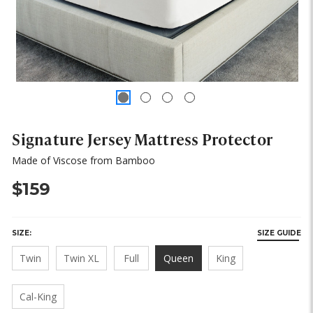
Signature Jersey Mattress Protector
Made of Viscose from Bamboo
$159
SIZE:
SIZE GUIDE
Twin
Twin XL
Full
Queen
King
Cal-King