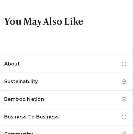
You May Also Like
About
Sustainability
Bamboo Nation
Business To Business