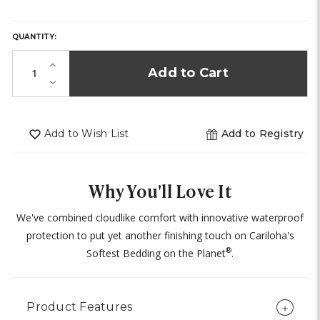
HURRY,
ONLY
LEFT
QUANTITY:
IN
STOCK!
Increase
Quantity
Decrease
of
Quantity
undefined
of
undefined
Add to Wish List
Add to Registry
Why You'll Love It
We've combined cloudlike comfort with innovative waterproof
protection to put yet another finishing touch on Cariloha's
®
Softest Bedding on the Planet
.
Product Features