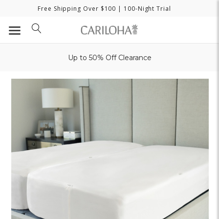
Free Shipping Over $100
| 100-Night Trial
Up to 50% Off Clearance