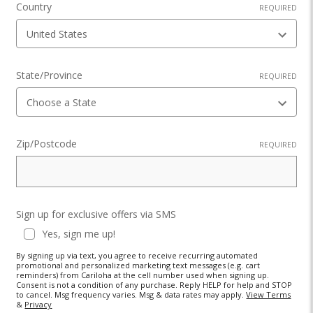
Country
REQUIRED
State/Province
REQUIRED
Zip/Postcode
REQUIRED
Sign up for exclusive offers via SMS
Yes, sign me up!
By signing up via text, you agree to receive recurring automated
promotional and personalized marketing text messages (e.g. cart
reminders) from Cariloha at the cell number used when signing up.
Consent is not a condition of any purchase. Reply HELP for help and STOP
to cancel. Msg frequency varies. Msg & data rates may apply.
View Terms
&
Privacy