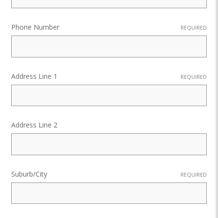
Phone Number
REQUIRED
Address Line 1
REQUIRED
Address Line 2
Suburb/City
REQUIRED