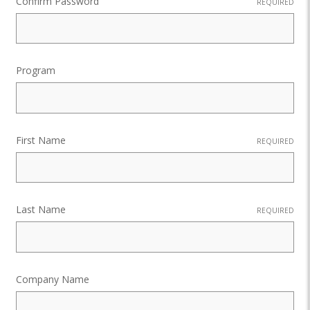
Confirm Password
REQUIRED
Program
First Name
REQUIRED
Last Name
REQUIRED
Company Name