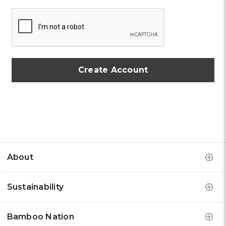
About
Sustainability
Bamboo Nation