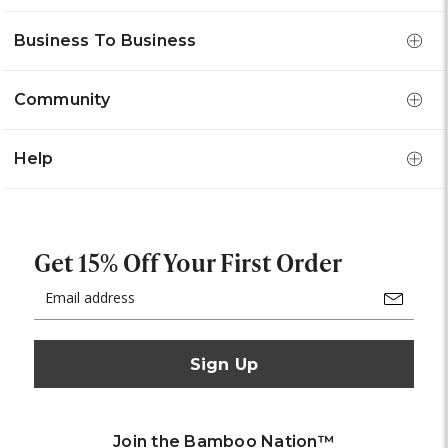
Business To Business
Community
Help
Get 15% Off Your First Order
Email
Address
Join the Bamboo Nation™