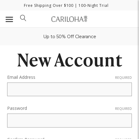
Free Shipping Over $100
| 100-Night Trial
Up to 50% Off Clearance
New Account
Email Address
REQUIRED
Password
REQUIRED