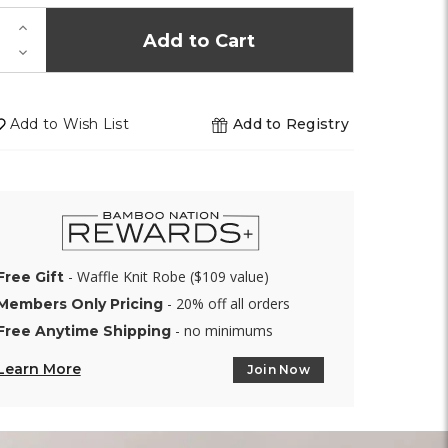
K!
Increase
Quantity
Decrease
of
Quantity
undefined
of
undefined
Add to Wish List
Add to Registry
- Waffle Knit Robe ($109 value)
Free Gift
- 20% off all orders
Members Only Pricing
- no minimums
Free Anytime Shipping
Learn More
Join Now