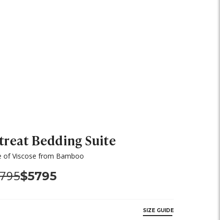
treat Bedding Suite
 of Viscose from Bamboo
s:
Now:
,795
$5795
SIZE GUIDE