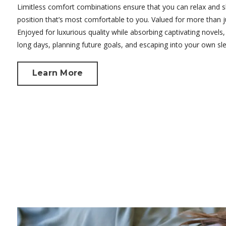
Limitless comfort combinations ensure that you can relax and s
position that’s most comfortable to you. Valued for more than j
Enjoyed for luxurious quality while absorbing captivating novels, 
long days, planning future goals, and escaping into your own sl
Learn More