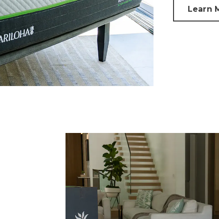
Learn 