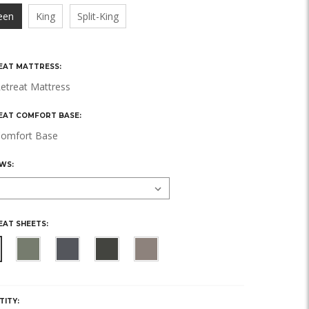
een
King
Split-King
EAT MATTRESS:
etreat Mattress
EAT COMFORT BASE:
omfort Base
WS:
EAT SHEETS:
Y,
TITY: