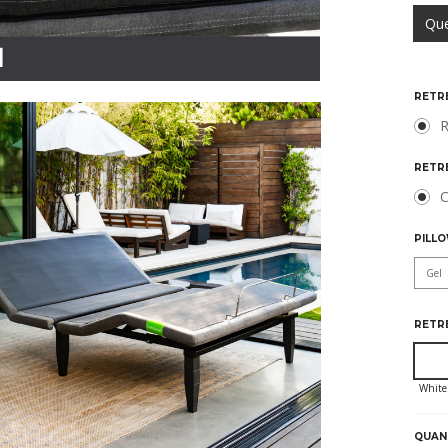
Qu
RETR
R
RETR
C
PILLO
RETR
HURR
ONLY
LEFT
QUAN
IN