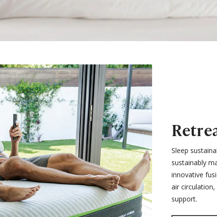
Retre
Sleep sustaina
sustainably ma
innovative fus
air circulatio
support.