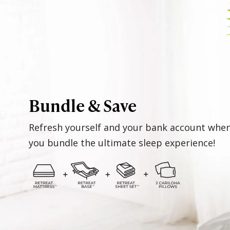
Bundle & Save
Refresh yourself and your bank account whe
you bundle the ultimate sleep experience!