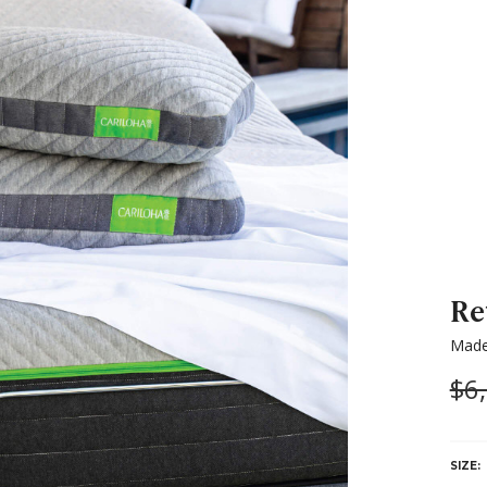
Re
Made
Wa
$6
SIZE: