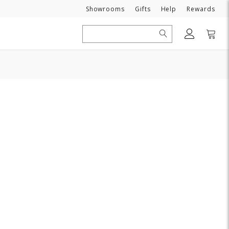
Need
Showrooms
Gifts
Help
Rewards
Search