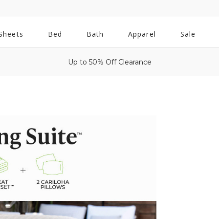
All
Sheets
Bed
Bath
Apparel
Sale
Bath
Up to 50% Off Clearance