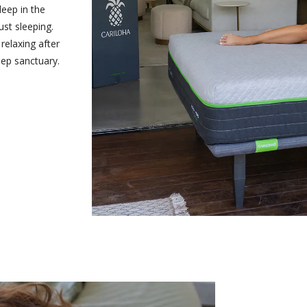
leep in the
ust sleeping.
relaxing after
eep sanctuary.