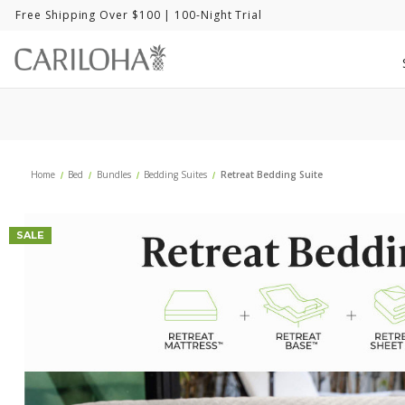
Free Shipping Over $100
| 100-Night Trial
Home
Bed
Bundles
Bedding Suites
Retreat Bedding Suite
SALE