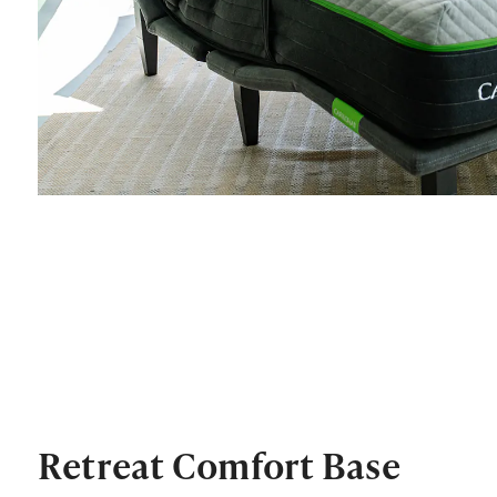
Retreat Comfort Base