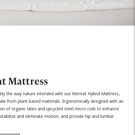
at Mattress
bly the way nature intended with our Retreat Hybrid Mattress,
de from plant-based materials. Ergonomically designed with an
ion of organic latex and upcycled steel micro coils to enhance
n, stabilize and eliminate motion, and provide hip and lumbar