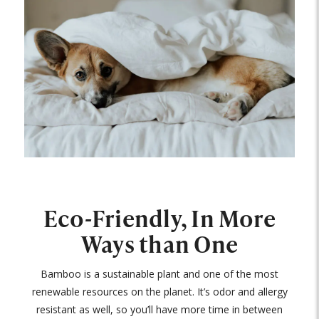
Eco-Friendly, In More
Ways than One
Bamboo is a sustainable plant and one of the most
renewable resources on the planet. It’s odor and allergy
resistant as well, so you’ll have more time in between