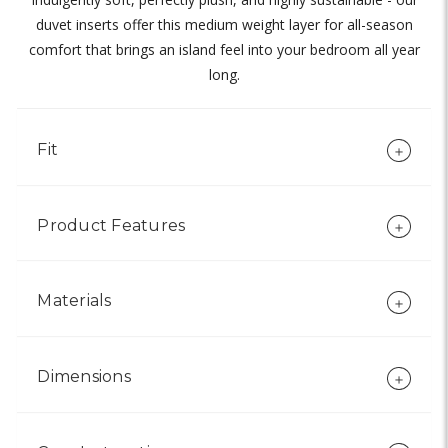
duvet inserts offer this medium weight layer for all-season
comfort that brings an island feel into your bedroom all year
long.
Fit
Product Features
Materials
Dimensions