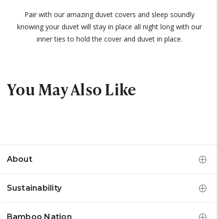
Pair with our amazing duvet covers and sleep soundly
knowing your duvet will stay in place all night long with our
inner ties to hold the cover and duvet in place.
You May Also Like
About
Sustainability
Bamboo Nation