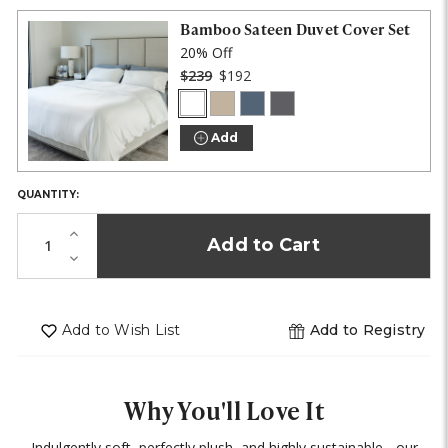
IN
STOCK!
Bamboo Sateen Duvet Cover Set
20% Off
$239
$192
White
Stone
Blue
Onyx
COLOR:
Lagoon
Add
QUANTITY:
Increase
Quantity
Decrease
of
Quantity
undefined
of
undefined
Add to Wish List
Add to Registry
Why You'll Love It
Indulgently soft, perfectly plush, and highly sustainable - our