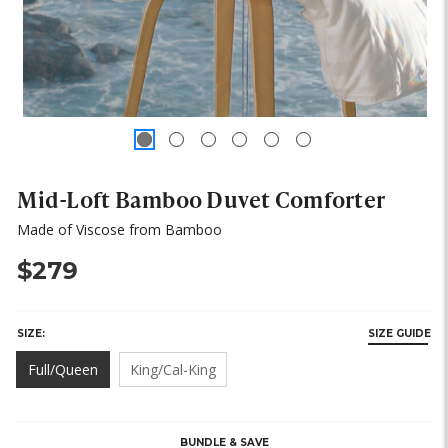
Mid-Loft Bamboo Duvet Comforter
Made of Viscose from Bamboo
$279
SIZE:
SIZE GUIDE
Full/Queen
King/Cal-King
HURRY,
ONLY
LEFT
BUNDLE & SAVE