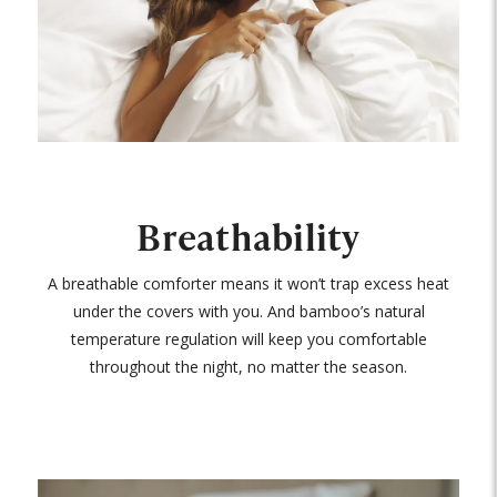
Breathability
A breathable comforter means it won’t trap excess heat
under the covers with you. And bamboo’s natural
temperature regulation will keep you comfortable
throughout the night, no matter the season.