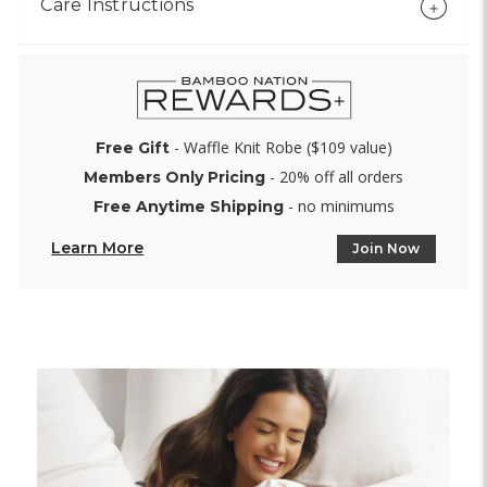
Care Instructions
- Waffle Knit Robe ($109 value)
Free Gift
- 20% off all orders
Members Only Pricing
- no minimums
Free Anytime Shipping
Learn More
Join Now