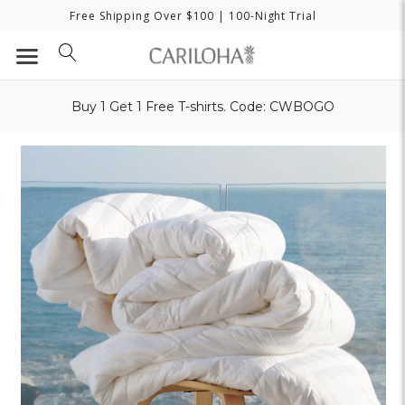
Free Shipping Over $100
| 100-Night Trial
Buy 1 Get 1 Free T-shirts. Code: CWBOGO