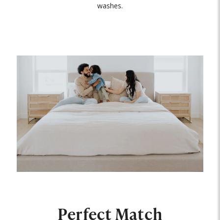
washes.
Perfect Match