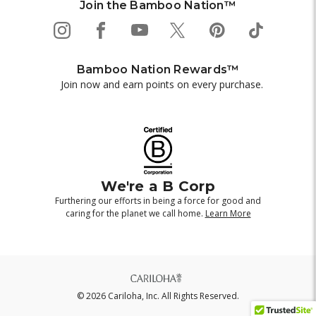
Join the Bamboo Nation™
Bamboo Nation Rewards™
Join now and earn points on every purchase.
We're a B Corp
Furthering our efforts in being a force for good and
caring for the planet we call home.
Learn More
© 2026 Cariloha, Inc. All Rights Reserved.