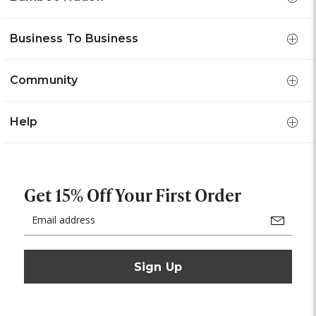
Business To Business
Community
Help
Get 15% Off Your First Order
Email
Address