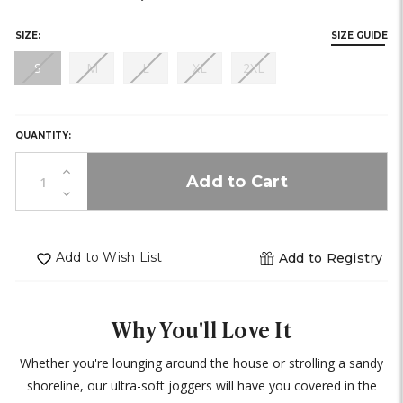
stock)
stock)
stock)
SIZE:
SIZE GUIDE
(out
(out
(out
(out
(out
S
M
L
XL
2XL
of
of
of
of
of
HURRY,
stock)
stock)
stock)
stock)
stock)
ONLY
0
QUANTITY:
LEFT
IN
Increase
STOCK!
Quantity
Decrease
of
Quantity
undefined
of
undefined
Add to Wish List
Add to Registry
Why You'll Love It
Whether you're lounging around the house or strolling a sandy
shoreline, our ultra-soft joggers will have you covered in the