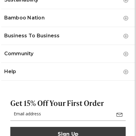
Bamboo Nation
Business To Business
Community
Help
Get 15% Off Your First Order
Email
Address