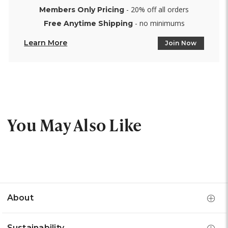
- 20% off all orders
Members Only Pricing
- no minimums
Free Anytime Shipping
Learn More
Join Now
You May Also Like
About
Sustainability