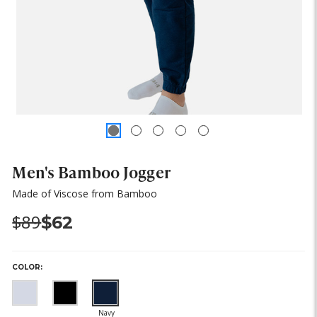
Men's Bamboo Jogger
Made of Viscose from Bamboo
Was:
Now:
$89
$62
COLOR:
(out
(out
(out
of
of
of