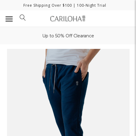
Free Shipping Over $100
| 100-Night Trial
Up to 50% Off Clearance