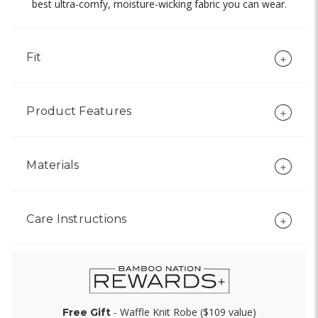
best ultra-comfy, moisture-wicking fabric you can wear.
Fit
Product Features
Materials
Care Instructions
- Waffle Knit Robe ($109 value)
Free Gift