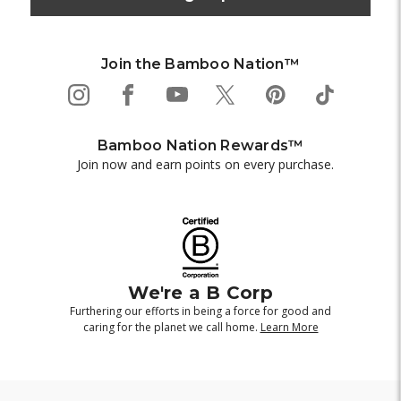
Join the Bamboo Nation™
Bamboo Nation Rewards™
Join now and earn points on every purchase.
We're a B Corp
Furthering our efforts in being a force for good and
caring for the planet we call home.
Learn More