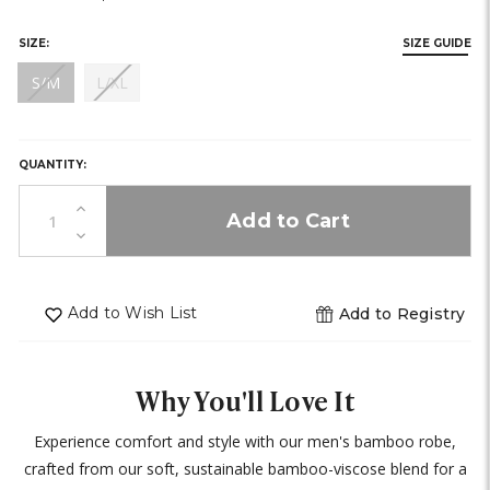
stock)
stock)
SIZE:
SIZE GUIDE
(out
(out
S/M
L/XL
of
of
HURRY,
stock)
stock)
ONLY
0
QUANTITY:
LEFT
IN
Increase
STOCK!
Quantity
Decrease
of
Quantity
undefined
of
undefined
Add to Wish List
Add to Registry
Why You'll Love It
Experience comfort and style with our men's bamboo robe,
crafted from our soft, sustainable bamboo-viscose blend for a