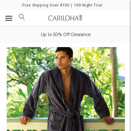
Free Shipping Over $100
| 100-Night Trial
Up to 50% Off Clearance