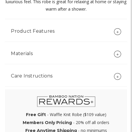
luxurious feel. This robe is great for relaxing at home or staying
warm after a shower.
Product Features
Materials
Care Instructions
- Waffle Knit Robe ($109 value)
Free Gift
- 20% off all orders
Members Only Pricing
- no minimums
Free Anytime Shipping