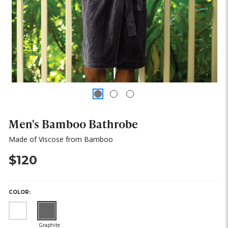
Men's Bamboo Bathrobe
Made of Viscose from Bamboo
$120
COLOR:
(out
(out
of
of