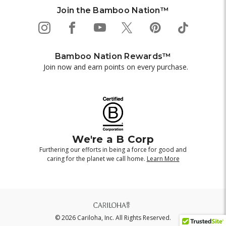
Join the Bamboo Nation™
Bamboo Nation Rewards™
Join now and earn points on every purchase.
We're a B Corp
Furthering our efforts in being a force for good and
caring for the planet we call home.
Learn More
© 2026 Cariloha, Inc. All Rights Reserved.