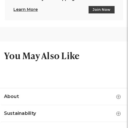
Learn More
Join Now
You May Also Like
About
Sustainability