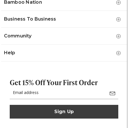
Bamboo Nation
Business To Business
Community
Help
Get 15% Off Your First Order
Email
Address