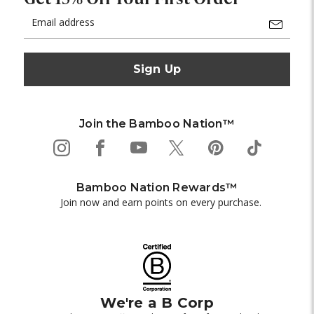
Email
Address
Join the Bamboo Nation™
Bamboo Nation Rewards™
Join now and earn points on every purchase.
We're a B Corp