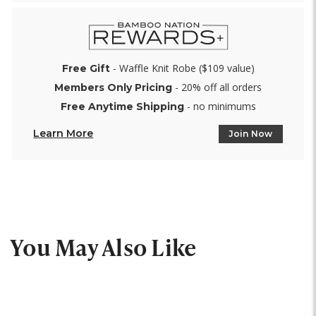
- Waffle Knit Robe ($109 value)
Free Gift
- 20% off all orders
Members Only Pricing
- no minimums
Free Anytime Shipping
Learn More
Join Now
You May Also Like