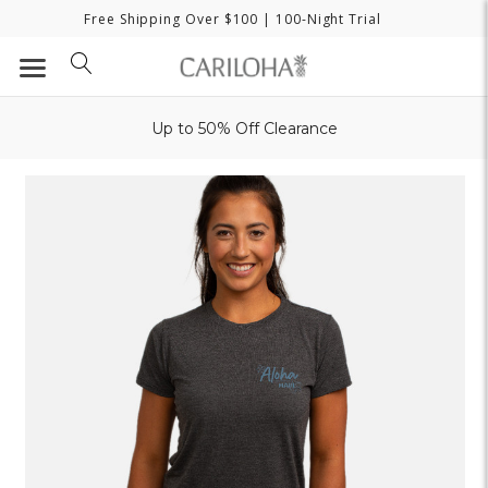
Free Shipping Over $100
| 100-Night Trial
Up to 50% Off Clearance