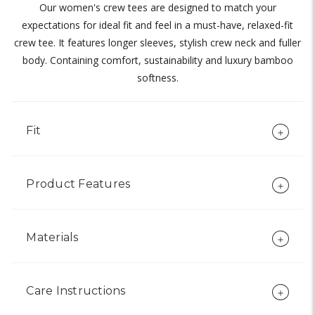
Our women's crew tees are designed to match your
expectations for ideal fit and feel in a must-have, relaxed-fit
crew tee. It features longer sleeves, stylish crew neck and fuller
body. Containing comfort, sustainability and luxury bamboo
softness.
Fit
Product Features
Materials
Care Instructions