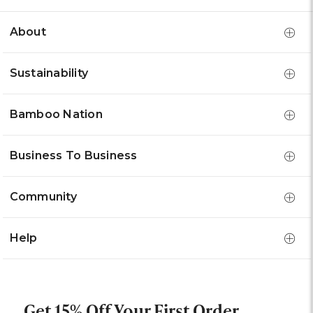
About
Sustainability
Bamboo Nation
Business To Business
Community
Help
Get 15% Off Your First Order