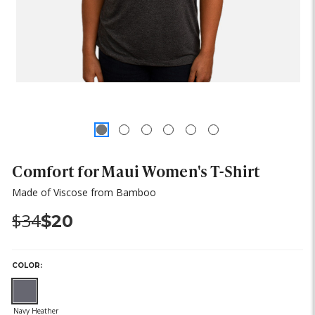
Comfort for Maui Women's T-Shirt
Made of Viscose from Bamboo
Was:
Now:
$34
$20
COLOR:
(out
of