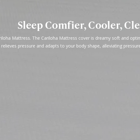
Sleep Comfier, Cooler, Cl
ariloha Mattress. The Cariloha Mattress cover is dreamy soft and opt
 relieves pressure and adapts to your body shape, alleviating pressur