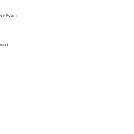
ory Foam
port
n