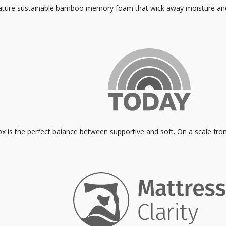
eature sustainable bamboo memory foam that wick away moisture and 
ox is the perfect balance between supportive and soft. On a scale fro