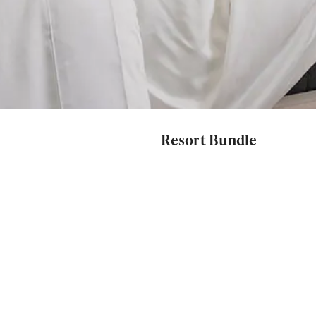
Resort Bundle