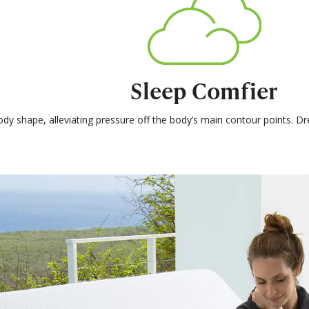
Sleep Comfier
ody shape, alleviating pressure off the body’s main contour points. 