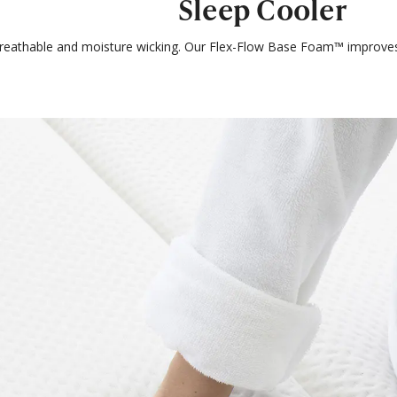
Sleep Cooler
breathable and moisture wicking. Our Flex-Flow Base Foam™ improves 