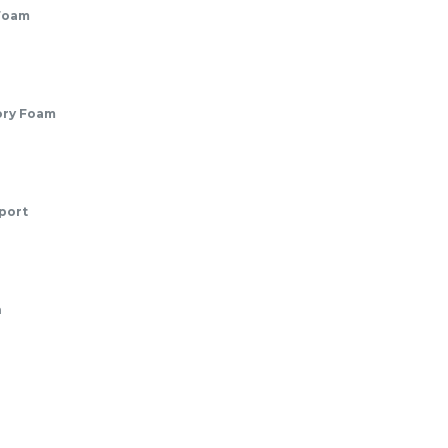
Foam
ory Foam
port
n