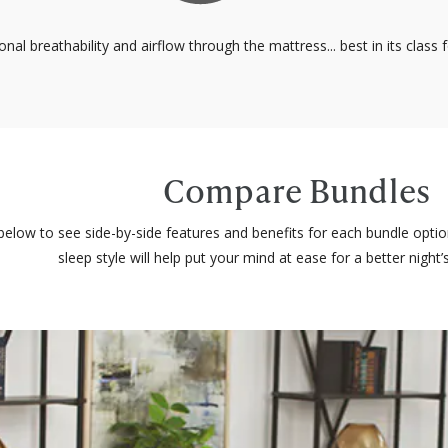
onal breathability and airflow through the mattress... best in its class
Compare Bundles
elow to see side-by-side features and benefits for each bundle opti
sleep style will help put your mind at ease for a better night