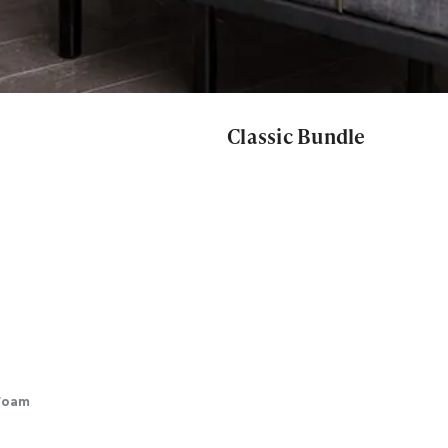
Classic Bundle
Foam