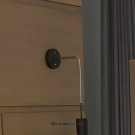
Skip to main content