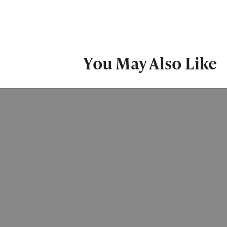
You May Also Like