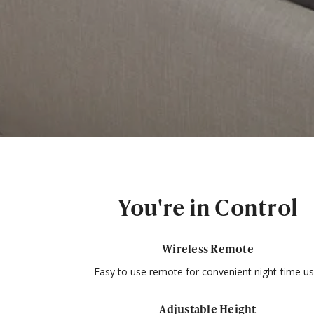
You're in Control
Wireless Remote
Easy to use remote for convenient night-time us
Adjustable Height