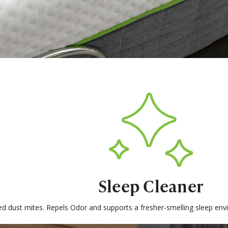
Sleep Cleaner
ed dust mites. Repels Odor and supports a fresher-smelling sleep e