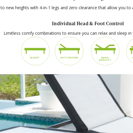
to new heights with 4-in-1 legs and zero clearance that allow you to a
Individual Head & Foot Control
Limitless comfy combinations to ensure you can relax and sleep in 