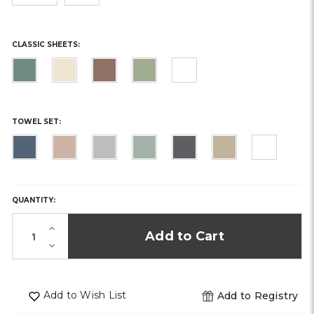
CLASSIC SHEETS:
TOWEL SET:
HURRY,
ONLY
LEFT
QUANTITY:
IN
STOCK!
Increase
Quantity
Decrease
of
Quantity
undefined
of
undefined
Add to Wish List
Add to Registry