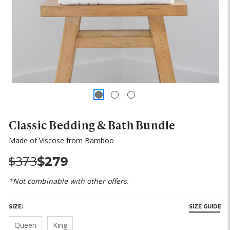
Classic Bedding & Bath Bundle
Made of Viscose from Bamboo
Was:
Now:
$373
$279
*Not combinable with other offers.
SIZE:
SIZE GUIDE
Queen
King