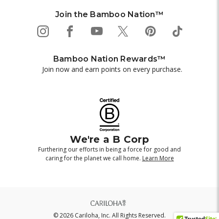
Join the Bamboo Nation™
Bamboo Nation Rewards™
Join now and earn points on every purchase.
We're a B Corp
Furthering our efforts in being a force for good and
caring for the planet we call home.
Learn More
© 2026 Cariloha, Inc. All Rights Reserved.