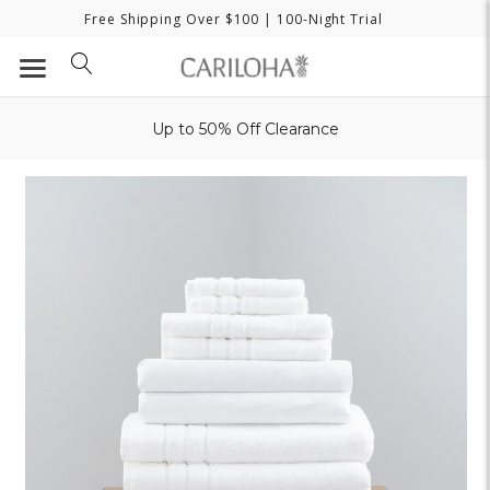
Free Shipping Over $100
| 100-Night Trial
Up to 50% Off Clearance