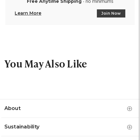
- no minimums
Free Anytime Shipping
Learn More
Join Now
You May Also Like
About
Sustainability