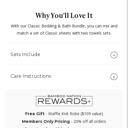
Why You'll Love It
With our Classic Bedding & Bath Bundle, you can mix and
match a set of Classic sheets with two towels sets.
Sets Include
Care Instructions
- Waffle Knit Robe ($109 value)
Free Gift
- 20% off all orders
Members Only Pricing