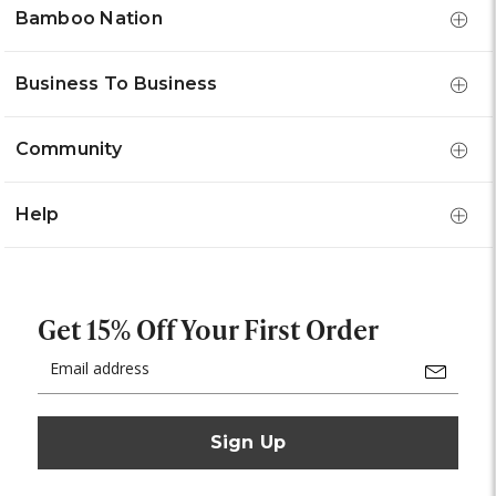
Bamboo Nation
Business To Business
Community
Help
Get 15% Off Your First Order
Email
Address