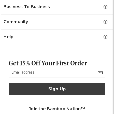
Business To Business
Community
Help
Get 15% Off Your First Order
Email
Address
Join the Bamboo Nation™