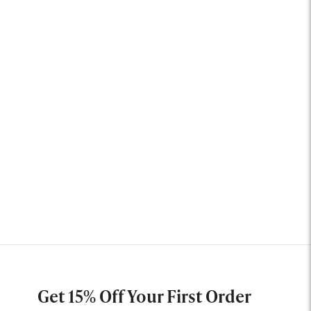
Get 15% Off Your First Order