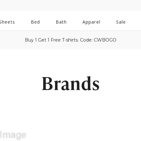
All
Sheets
Bed
Bath
Apparel
Sale
Bath
Buy 1 Get 1 Free T-shirts. Code: CWBOGO
Brands