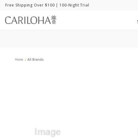
Free Shipping Over $100
| 100-Night Trial
Home
All Brands