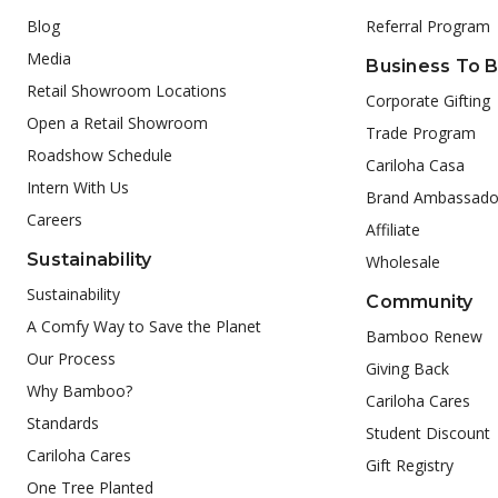
Blog
Referral Program
Media
Business To 
Retail Showroom Locations
Corporate Gifting
Open a Retail Showroom
Trade Program
Roadshow Schedule
Cariloha Casa
Intern With Us
Brand Ambassado
Careers
Affiliate
Sustainability
Wholesale
Sustainability
Community
A Comfy Way to Save the Planet
Bamboo Renew
Our Process
Giving Back
Why Bamboo?
Cariloha Cares
Standards
Student Discount
Cariloha Cares
Gift Registry
One Tree Planted