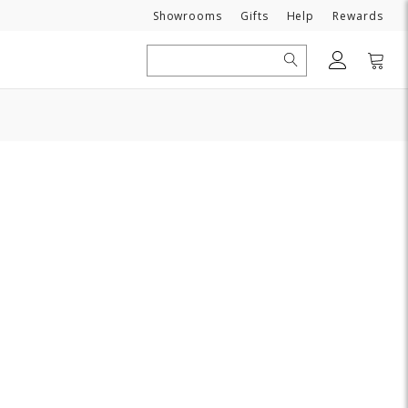
Need
Showrooms
Gifts
Help
Rewards
Search