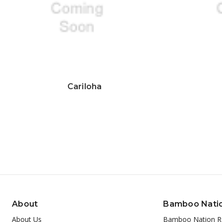
Cariloha
About
Bamboo Nati
About Us
Bamboo Nation R