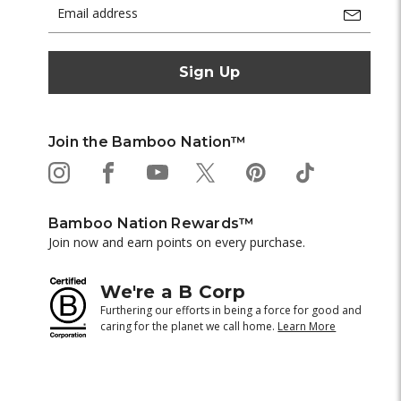
Email
Address
Join the Bamboo Nation™
Bamboo Nation Rewards™
Join now and earn points on every purchase.
We're a B Corp
Furthering our efforts in being a force for good and
caring for the planet we call home.
Learn More