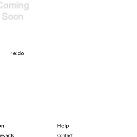
re:do
on
Help
ewards
Contact