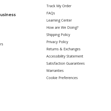
Track My Order
FAQs
Business
Learning Center
How are We Doing?
Shipping Policy
Privacy Policy
rs
Returns & Exchanges
Accessibility Statement
Satisfaction Guarantees
Warranties
Cookie Preferences