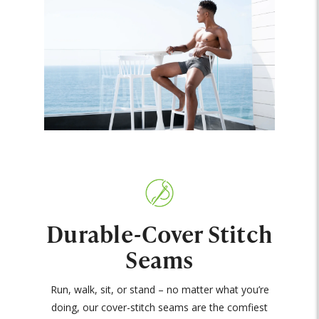
Durable-Cover Stitch
Seams
Run, walk, sit, or stand – no matter what you’re
doing, our cover-stitch seams are the comfiest