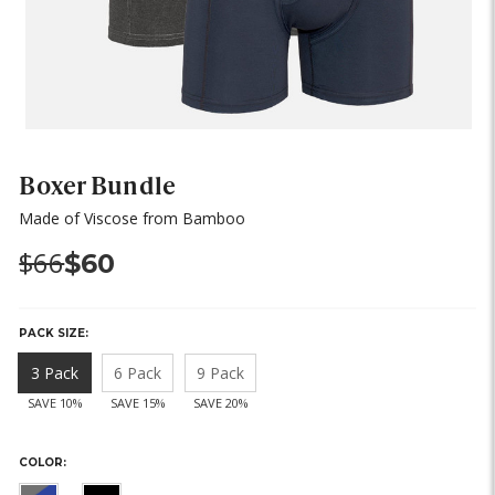
Boxer Bundle
Made of Viscose from Bamboo
Was:
Now:
$66
$60
PACK SIZE:
3 Pack
6 Pack
9 Pack
SAVE 10%
SAVE 15%
SAVE 20%
COLOR: