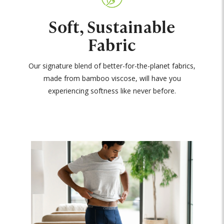
Soft, Sustainable
Fabric
Our signature blend of better-for-the-planet fabrics,
made from bamboo viscose, will have you
experiencing softness like never before.