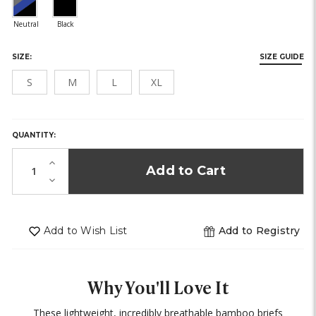
SIZE:
SIZE GUIDE
S
M
L
XL
HURRY,
ONLY
LEFT
QUANTITY:
IN
STOCK!
Increase
Quantity
Decrease
of
Quantity
undefined
of
undefined
Add to Wish List
Add to Registry
Why You'll Love It
These lightweight, incredibly breathable bamboo briefs