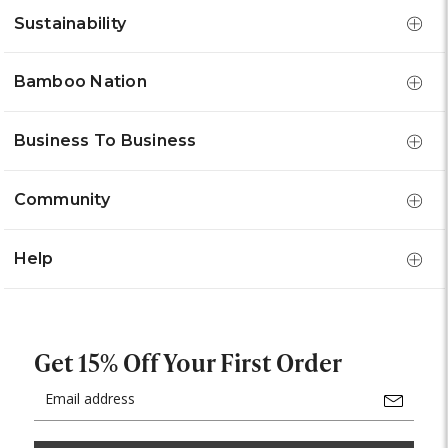
Sustainability
Bamboo Nation
Business To Business
Community
Help
Get 15% Off Your First Order
Email
Address