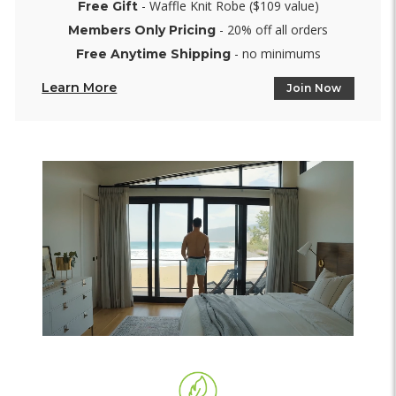
- Waffle Knit Robe ($109 value)
Free Gift
- 20% off all orders
Members Only Pricing
- no minimums
Free Anytime Shipping
Learn More
Join Now