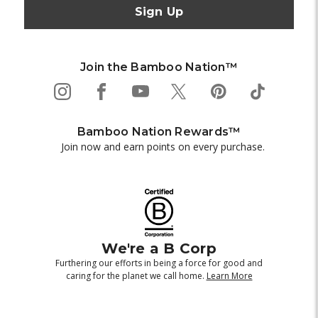
Join the Bamboo Nation™
Bamboo Nation Rewards™
Join now and earn points on every purchase.
We're a B Corp
Furthering our efforts in being a force for good and
caring for the planet we call home.
Learn More