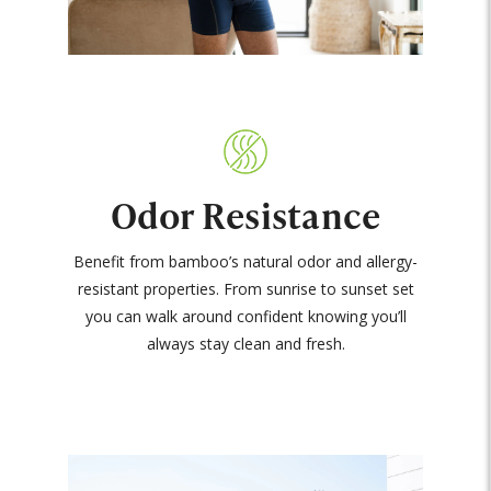
Odor Resistance
Benefit from bamboo’s natural odor and allergy-
resistant properties. From sunrise to sunset set
you can walk around confident knowing you’ll
always stay clean and fresh.