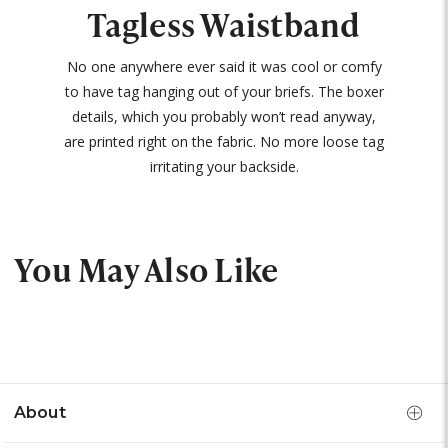
Tagless Waistband
No one anywhere ever said it was cool or comfy
to have tag hanging out of your briefs. The boxer
details, which you probably won’t read anyway,
are printed right on the fabric. No more loose tag
irritating your backside.
You May Also Like
About