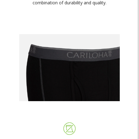
combination of durability and quality.