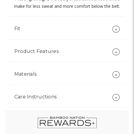
make for less sweat and more comfort below the belt.
Fit
Product Features
Materials
Care Instructions