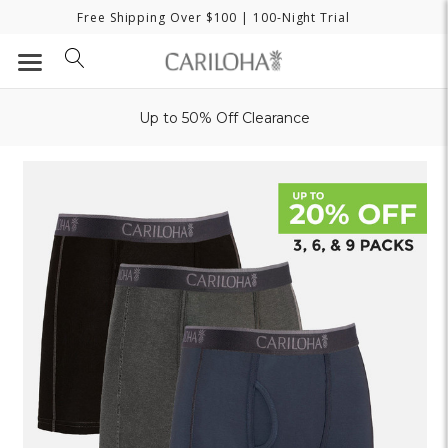
Free Shipping Over $100
| 100-Night Trial
Up to 50% Off Clearance