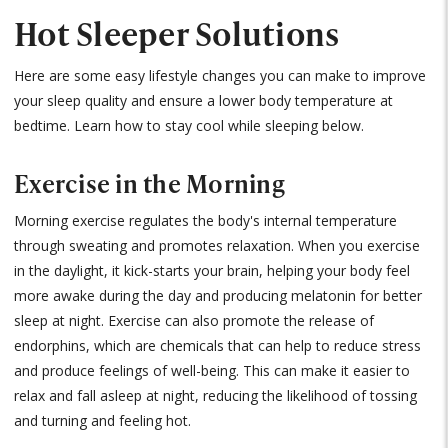
Hot Sleeper Solutions
Here are some easy lifestyle changes you can make to improve
your sleep quality and ensure a lower body temperature at
bedtime. Learn how to stay cool while sleeping below.
Exercise in the Morning
Morning exercise regulates the body's internal temperature
through sweating and promotes relaxation. When you exercise
in the daylight, it kick-starts your brain, helping your body feel
more awake during the day and producing melatonin for better
sleep at night. Exercise can also promote the release of
endorphins, which are chemicals that can help to reduce stress
and produce feelings of well-being. This can make it easier to
relax and fall asleep at night, reducing the likelihood of tossing
and turning and feeling hot.