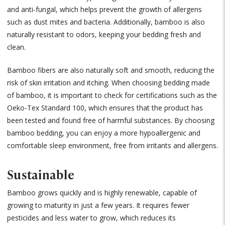
and anti-fungal, which helps prevent the growth of allergens
such as dust mites and bacteria. Additionally, bamboo is also
naturally resistant to odors, keeping your bedding fresh and
clean.
Bamboo fibers are also naturally soft and smooth, reducing the
risk of skin irritation and itching. When choosing bedding made
of bamboo, it is important to check for certifications such as the
Oeko-Tex Standard 100, which ensures that the product has
been tested and found free of harmful substances. By choosing
bamboo bedding, you can enjoy a more hypoallergenic and
comfortable sleep environment, free from irritants and allergens.
Sustainable
Bamboo grows quickly and is highly renewable, capable of
growing to maturity in just a few years. It requires fewer
pesticides and less water to grow, which reduces its