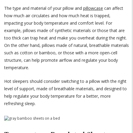
The type and material of your pillow and
pillowcase
can affect
how much air circulates and how much heat is trapped,
impacting your body temperature and comfort level. For
example, pillows made of synthetic materials or those that are
too thick can trap heat and make you overheat during the night.
On the other hand, pillows made of natural, breathable materials
such as cotton or bamboo, or those with a more open-cell
structure, can help promote airflow and regulate your body
temperature.
Hot sleepers should consider switching to a pillow with the right
level of support, made of breathable materials, and designed to
help regulate your body temperature for a better, more
refreshing sleep.