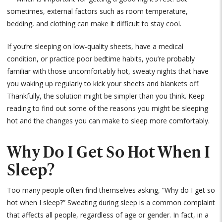
sometimes, external factors such as room temperature,
bedding, and clothing can make it difficult to stay cool.
If you’re sleeping on low-quality sheets, have a medical
condition, or practice poor bedtime habits, you’re probably
familiar with those uncomfortably hot, sweaty nights that have
you waking up regularly to kick your sheets and blankets off.
Thankfully, the solution might be simpler than you think. Keep
reading to find out some of the reasons you might be sleeping
hot and the changes you can make to sleep more comfortably.
Why Do I Get So Hot When I
Sleep?
Too many people often find themselves asking, “Why do I get so
hot when I sleep?” Sweating during sleep is a common complaint
that affects all people, regardless of age or gender. In fact, in a