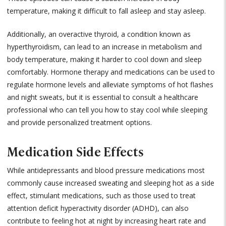
temperature, making it difficult to fall asleep and stay asleep.
Additionally, an overactive thyroid, a condition known as
hyperthyroidism, can lead to an increase in metabolism and
body temperature, making it harder to cool down and sleep
comfortably. Hormone therapy and medications can be used to
regulate hormone levels and alleviate symptoms of hot flashes
and night sweats, but it is essential to consult a healthcare
professional who can tell you how to stay cool while sleeping
and provide personalized treatment options.
Medication Side Effects
While antidepressants and blood pressure medications most
commonly cause increased sweating and sleeping hot as a side
effect, stimulant medications, such as those used to treat
attention deficit hyperactivity disorder (ADHD), can also
contribute to feeling hot at night by increasing heart rate and