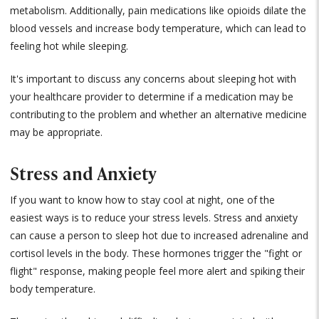
metabolism. Additionally, pain medications like opioids dilate the
blood vessels and increase body temperature, which can lead to
feeling hot while sleeping.
It's important to discuss any concerns about sleeping hot with
your healthcare provider to determine if a medication may be
contributing to the problem and whether an alternative medicine
may be appropriate.
Stress and Anxiety
If you want to know how to stay cool at night, one of the
easiest ways is to reduce your stress levels. Stress and anxiety
can cause a person to sleep hot due to increased adrenaline and
cortisol levels in the body. These hormones trigger the "fight or
flight" response, making people feel more alert and spiking their
body temperature.