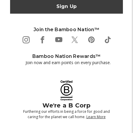
Join the Bamboo Nation™
Bamboo Nation Rewards™
Join now and earn points on every purchase.
We're a B Corp
Furthering our efforts in being a force for good and
caring for the planet we call home.
Learn More