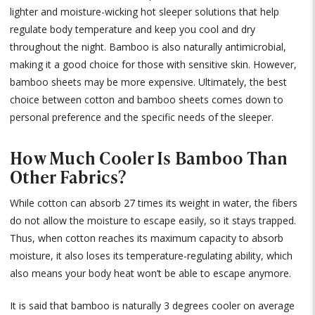
lighter and moisture-wicking hot sleeper solutions that help
regulate body temperature and keep you cool and dry
throughout the night. Bamboo is also naturally antimicrobial,
making it a good choice for those with sensitive skin. However,
bamboo sheets may be more expensive. Ultimately, the best
choice between cotton and bamboo sheets comes down to
personal preference and the specific needs of the sleeper.
How Much Cooler Is Bamboo Than
Other Fabrics?
While cotton can absorb 27 times its weight in water, the fibers
do not allow the moisture to escape easily, so it stays trapped.
Thus, when cotton reaches its maximum capacity to absorb
moisture, it also loses its temperature-regulating ability, which
also means your body heat won’t be able to escape anymore.
It is said that bamboo is naturally 3 degrees cooler on average