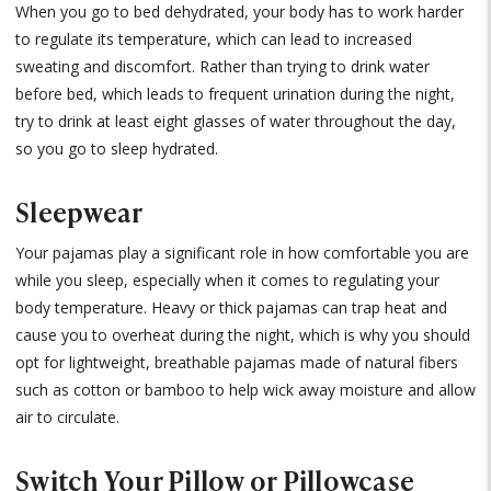
When you go to bed dehydrated, your body has to work harder
to regulate its temperature, which can lead to increased
sweating and discomfort. Rather than trying to drink water
before bed, which leads to frequent urination during the night,
try to drink at least eight glasses of water throughout the day,
so you go to sleep hydrated.
Sleepwear
Your pajamas play a significant role in how comfortable you are
while you sleep, especially when it comes to regulating your
body temperature. Heavy or thick pajamas can trap heat and
cause you to overheat during the night, which is why you should
opt for lightweight, breathable pajamas made of natural fibers
such as cotton or bamboo to help wick away moisture and allow
air to circulate.
Switch Your Pillow or Pillowcase