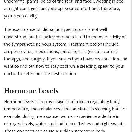
underarms, palms, soles of the feet, and face. Sweating in bed
at night can significantly disrupt your comfort and, therefore,
your sleep quality.
The exact cause of idiopathic hyperhidrosis is not well
understood, but it is believed to be related to the overactivity of
the sympathetic nervous system. Treatment options include
antiperspirants, medications, iontophoresis (electric current
therapy), and surgery. If you suspect you have this condition and
want to find out how to stay cool while sleeping, speak to your
doctor to determine the best solution.
Hormone Levels
Hormone levels also play a significant role in regulating body
temperature, and imbalances can contribute to sleeping hot. For
example, during menopause, women experience a decline in
estrogen levels, which can lead to hot flashes and night sweats.
These episodes can cause a sudden increase in body