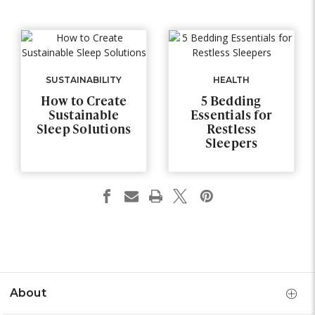
SUSTAINABILITY
HEALTH
How to Create
5 Bedding
Sustainable
Essentials for
Sleep Solutions
Restless
Sleepers
About