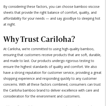
By considering these factors, you can choose bamboo viscose
sheets that provide the right balance of comfort, quality, and
affordability for your needs — and say goodbye to sleeping hot
at night.
Why Trust Cariloha?
At Cariloha, we’re committed to using high-quality bamboo,
ensuring that customers receive products that are soft, durable,
and made to last. Our products undergo rigorous testing to
ensure the highest standards of quality and comfort. We also
have a strong reputation for customer service, providing a great
shopping experience and responding quickly to any customer
concerns. With all these factors combined, consumers can trust
the Cariloha bamboo brand to deliver excellence with care and
consideration for the environment and customers.