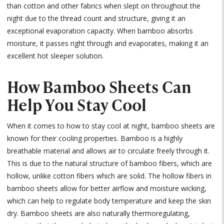
than cotton and other fabrics when slept on throughout the
night due to the thread count and structure, giving it an
exceptional evaporation capacity. When bamboo absorbs
moisture, it passes right through and evaporates, making it an
excellent hot sleeper solution.
How Bamboo Sheets Can
Help You Stay Cool
When it comes to how to stay cool at night, bamboo sheets are
known for their cooling properties. Bamboo is a highly
breathable material and allows air to circulate freely through it.
This is due to the natural structure of bamboo fibers, which are
hollow, unlike cotton fibers which are solid. The hollow fibers in
bamboo sheets allow for better airflow and moisture wicking,
which can help to regulate body temperature and keep the skin
dry. Bamboo sheets are also naturally thermoregulating,