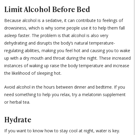
Limit Alcohol Before Bed
Because alcohol is a sedative, it can contribute to feelings of
drowsiness, which is why some people use it to help them fall
asleep faster. The problem is that alcohol is also very
dehydrating and disrupts the body’s natural temperature-
regulating abilities, making you feel hot and causing you to wake
up with a dry mouth and throat during the night. These increased
instances of waking up raise the body temperature and increase
the likelihood of sleeping hot.
Avoid alcohol in the hours between dinner and bedtime. If you
need something to help you relax, try a melatonin supplement
or herbal tea.
Hydrate
If you want to know how to stay cool at night, water is key.