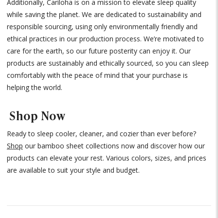
Additionally, Cariloha is on a mission to elevate sleep quality
while saving the planet. We are dedicated to sustainability and
responsible sourcing, using only environmentally friendly and
ethical practices in our production process. We’re motivated to
care for the earth, so our future posterity can enjoy it. Our
products are sustainably and ethically sourced, so you can sleep
comfortably with the peace of mind that your purchase is
helping the world.
Shop Now
Ready to sleep cooler, cleaner, and cozier than ever before?
Shop
our bamboo sheet collections now and discover how our
products can elevate your rest. Various colors, sizes, and prices
are available to suit your style and budget.