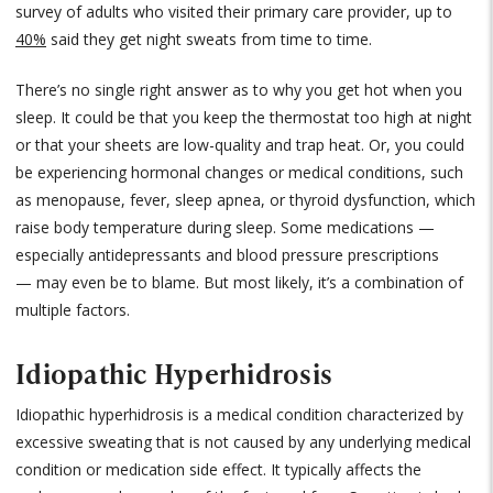
survey of adults who visited their primary care provider, up to
40%
said they get night sweats from time to time.
There’s no single right answer as to why you get hot when you
sleep. It could be that you keep the thermostat too high at night
or that your sheets are low-quality and trap heat. Or, you could
be experiencing hormonal changes or medical conditions, such
as menopause, fever, sleep apnea, or thyroid dysfunction, which
raise body temperature during sleep. Some medications —
especially antidepressants and blood pressure prescriptions
— may even be to blame. But most likely, it’s a combination of
multiple factors.
Idiopathic Hyperhidrosis
Idiopathic hyperhidrosis is a medical condition characterized by
excessive sweating that is not caused by any underlying medical
condition or medication side effect. It typically affects the