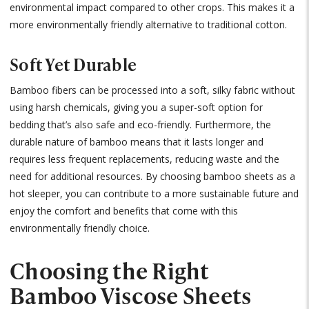
environmental impact compared to other crops. This makes it a
more environmentally friendly alternative to traditional cotton.
Soft Yet Durable
Bamboo fibers can be processed into a soft, silky fabric without
using harsh chemicals, giving you a super-soft option for
bedding that’s also safe and eco-friendly. Furthermore, the
durable nature of bamboo means that it lasts longer and
requires less frequent replacements, reducing waste and the
need for additional resources. By choosing bamboo sheets as a
hot sleeper, you can contribute to a more sustainable future and
enjoy the comfort and benefits that come with this
environmentally friendly choice.
Choosing the Right
Bamboo Viscose Sheets