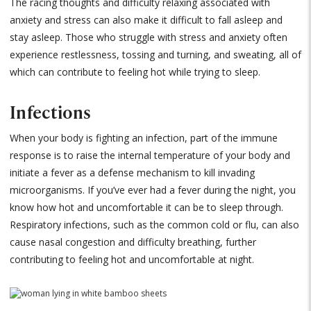
The racing thoughts and difficulty relaxing associated with
anxiety and stress can also make it difficult to fall asleep and
stay asleep. Those who struggle with stress and anxiety often
experience restlessness, tossing and turning, and sweating, all of
which can contribute to feeling hot while trying to sleep.
Infections
When your body is fighting an infection, part of the immune
response is to raise the internal temperature of your body and
initiate a fever as a defense mechanism to kill invading
microorganisms. If you’ve ever had a fever during the night, you
know how hot and uncomfortable it can be to sleep through.
Respiratory infections, such as the common cold or flu, can also
cause nasal congestion and difficulty breathing, further
contributing to feeling hot and uncomfortable at night.