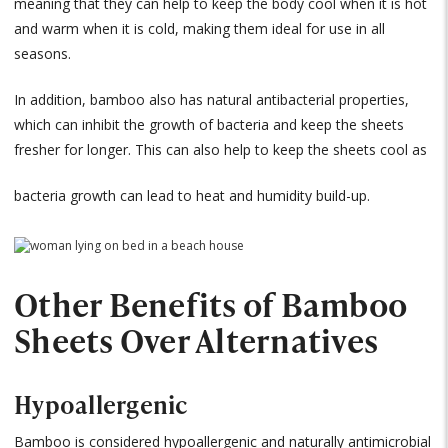
meaning that they can help to keep the body cool when it is hot
and warm when it is cold, making them ideal for use in all
seasons.
In addition, bamboo also has natural antibacterial properties,
which can inhibit the growth of bacteria and keep the sheets
fresher for longer. This can also help to keep the sheets cool as
bacteria growth can lead to heat and humidity build-up.
Other Benefits of Bamboo
Sheets Over Alternatives
Hypoallergenic
Bamboo is considered hypoallergenic and naturally antimicrobial