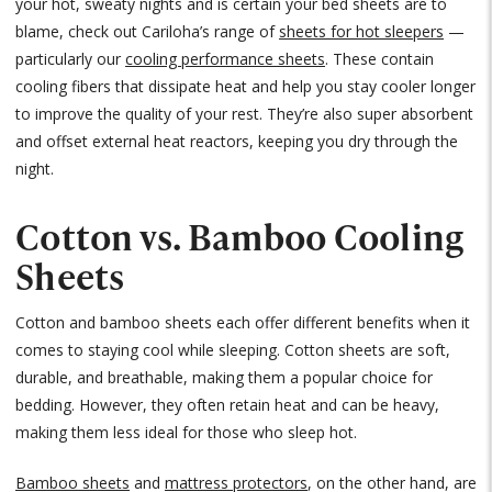
your hot, sweaty nights and is certain your bed sheets are to
blame, check out Cariloha’s range of
sheets for hot sleepers
—
particularly our
cooling performance sheets
. These contain
cooling fibers that dissipate heat and help you stay cooler longer
to improve the quality of your rest. They’re also super absorbent
and offset external heat reactors, keeping you dry through the
night.
Cotton vs. Bamboo Cooling
Sheets
Cotton and bamboo sheets each offer different benefits when it
comes to staying cool while sleeping. Cotton sheets are soft,
durable, and breathable, making them a popular choice for
bedding. However, they often retain heat and can be heavy,
making them less ideal for those who sleep hot.
Bamboo sheets
and
mattress protectors
, on the other hand, are