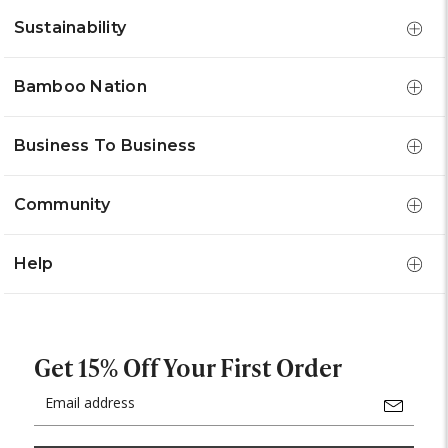
Sustainability
Bamboo Nation
Business To Business
Community
Help
Get 15% Off Your First Order
Email
Address