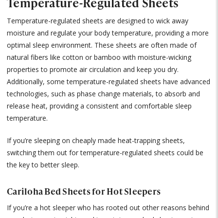
Temperature-Regulated Sheets
Temperature-regulated sheets are designed to wick away
moisture and regulate your body temperature, providing a more
optimal sleep environment. These sheets are often made of
natural fibers like cotton or bamboo with moisture-wicking
properties to promote air circulation and keep you dry.
Additionally, some temperature-regulated sheets have advanced
technologies, such as phase change materials, to absorb and
release heat, providing a consistent and comfortable sleep
temperature.
If you’re sleeping on cheaply made heat-trapping sheets,
switching them out for temperature-regulated sheets could be
the key to better sleep.
Cariloha Bed Sheets for Hot Sleepers
If you’re a hot sleeper who has rooted out other reasons behind