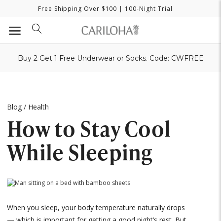
Free Shipping Over $100
| 100-Night Trial
Buy 2 Get 1 Free Underwear or Socks. Code: CWFREE
Blog
/
Health
How to Stay Cool
While Sleeping
When you sleep, your body temperature naturally drops
— which is important for getting a good night’s rest. But