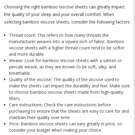
Choosing the right bamboo viscose sheets can greatly impact
the quality of your sleep and your overall comfort. When
selecting bamboo viscose sheets, consider the following factors:
Thread count: This refers to how many threads the
manufacturer weaves into a square inch of fabric. Bamboo
viscose sheets with a higher thread count tend to be softer
and more durable.
Weave: Look for bamboo viscose sheets with a sateen or
percale weave, as they are known to be soft, silky, and
breathable.
Quality of the viscose: The quality of the viscose used to
make the sheets can impact the durability and feel. Make sure
to choose bamboo viscose sheets made from high-quality
fibers.
Care instructions: Check the care instructions before
purchasing to ensure that the sheets are easy to care for and
maintain their quality over time.
Price: Bamboo viscose sheets can vary greatly in price, so
consider your budget when making your choice.