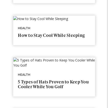
HEALTH
How to Stay Cool While Sleeping
HEALTH
5 Types of Hats Proven to Keep You
Cooler While You Golf