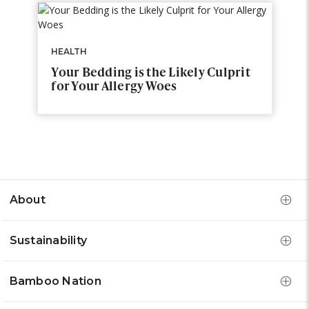
HEALTH
Your Bedding is the Likely Culprit
for Your Allergy Woes
About
Sustainability
Bamboo Nation