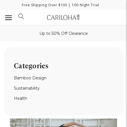
Free Shipping Over $100
| 100-Night Trial
Up to 50% Off Clearance
Categories
Bamboo Design
Sustainability
Health