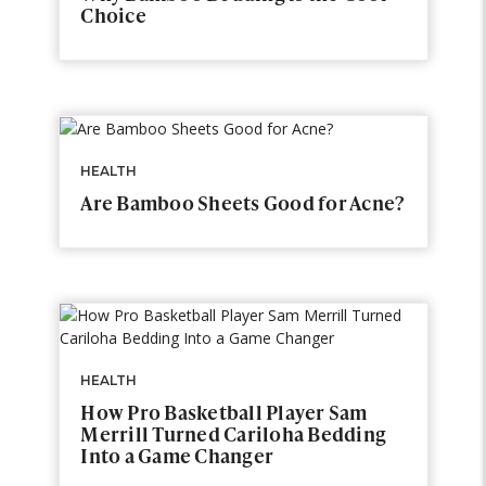
Choice
HEALTH
Are Bamboo Sheets Good for Acne?
HEALTH
How Pro Basketball Player Sam
Merrill Turned Cariloha Bedding
Into a Game Changer