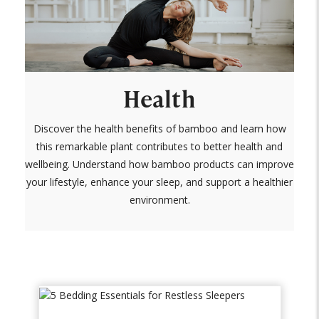
Health
Discover the health benefits of bamboo and learn how
this remarkable plant contributes to better health and
wellbeing. Understand how bamboo products can improve
your lifestyle, enhance your sleep, and support a healthier
environment.