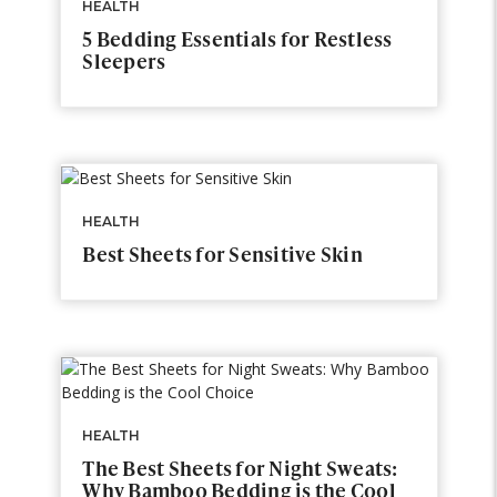
HEALTH
5 Bedding Essentials for Restless
Sleepers
HEALTH
Best Sheets for Sensitive Skin
HEALTH
The Best Sheets for Night Sweats:
Why Bamboo Bedding is the Cool