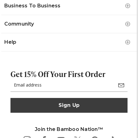
Business To Business
Community
Help
Get 15% Off Your First Order
Email
Address
Join the Bamboo Nation™