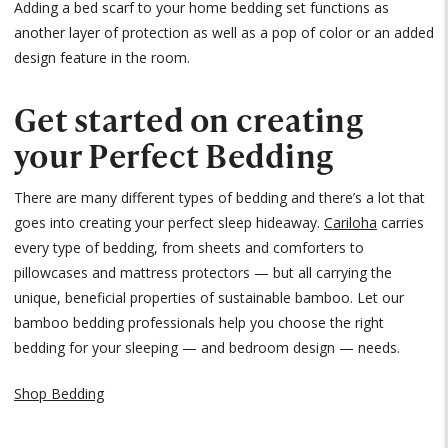
Adding a bed scarf to your home bedding set functions as
another layer of protection as well as a pop of color or an added
design feature in the room.
Get started on creating
your Perfect Bedding
There are many different types of bedding and there’s a lot that
goes into creating your perfect sleep hideaway.
Cariloha
carries
every type of bedding, from sheets and comforters to
pillowcases and mattress protectors — but all carrying the
unique, beneficial properties of sustainable bamboo. Let our
bamboo bedding professionals help you choose the right
bedding for your sleeping — and bedroom design — needs.
Shop Bedding