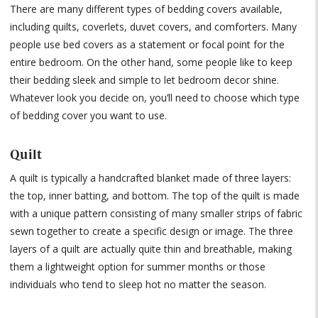
There are many different types of bedding covers available,
including quilts, coverlets, duvet covers, and comforters. Many
people use bed covers as a statement or focal point for the
entire bedroom. On the other hand, some people like to keep
their bedding sleek and simple to let bedroom decor shine.
Whatever look you decide on, you’ll need to choose which type
of bedding cover you want to use.
Quilt
A quilt is typically a handcrafted blanket made of three layers:
the top, inner batting, and bottom. The top of the quilt is made
with a unique pattern consisting of many smaller strips of fabric
sewn together to create a specific design or image. The three
layers of a quilt are actually quite thin and breathable, making
them a lightweight option for summer months or those
individuals who tend to sleep hot no matter the season.