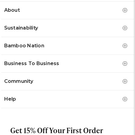
About
Sustainability
Bamboo Nation
Business To Business
Community
Help
Get 15% Off Your First Order