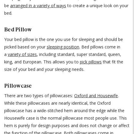
be
arranged in a variety of ways
to create a unique look on your
bed.
Bed Pillow
Your bed pillow is the one you use for sleeping and should be
picked based on your
sleeping position
. Bed pillows come in
a
variety of sizes
, including standard, super standard, queen,
king, and European. This allows you to
pick pillows
that fit the
size of your bed and your sleeping needs.
Pillowcase
There are two types of pillowcases:
Oxford and Housewife
.
While these pillowcases are nearly identical, the Oxford
pillowcase has a wide-stitched hem around the edge while the
Housewife case is the normal pillowcase most people use. This
hem is purely for design purposes and does not change or affect
the function of the pillowcase. Both
pillowcases
come in