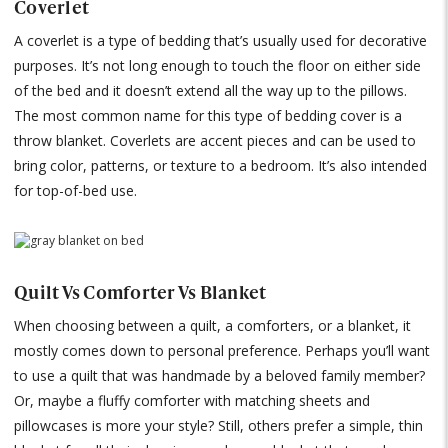
Coverlet
A coverlet is a type of bedding that’s usually used for decorative
purposes. It’s not long enough to touch the floor on either side
of the bed and it doesn’t extend all the way up to the pillows.
The most common name for this type of bedding cover is a
throw blanket. Coverlets are accent pieces and can be used to
bring color, patterns, or texture to a bedroom. It’s also intended
for top-of-bed use.
Quilt Vs Comforter Vs Blanket
When choosing between a quilt, a comforters, or a blanket, it
mostly comes down to personal preference. Perhaps you’ll want
to use a quilt that was handmade by a beloved family member?
Or, maybe a fluffy comforter with matching sheets and
pillowcases is more your style? Still, others prefer a simple, thin