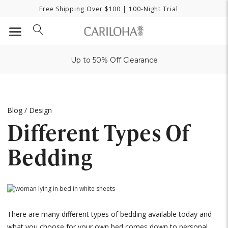
Free Shipping Over $100
| 100-Night Trial
Up to 50% Off Clearance
Blog
/
Design
Different Types Of
Bedding
There are many different types of bedding available today and
what you choose for your own bed comes down to personal