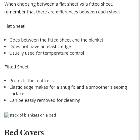
When choosing between a flat sheet vs a fitted sheet,
remember that there are
differences between each sheet
.
Flat Sheet
Goes between the fitted sheet and the blanket
Does not have an elastic edge
Usually used for temperature control
Fitted Sheet
Protects the mattress
Elastic edge makes for a snug fit and a smoother sleeping
surface
Can be easily removed for cleaning
Bed Covers