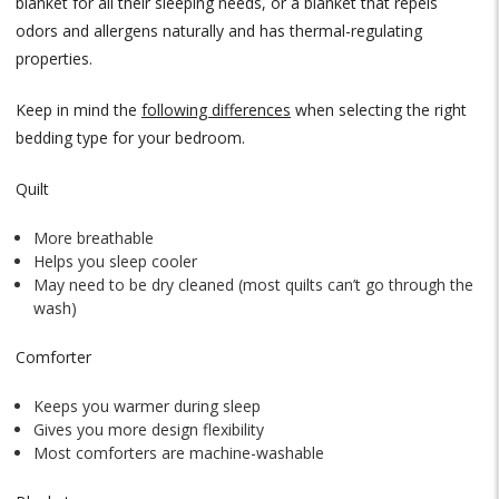
blanket for all their sleeping needs, or a blanket that repels
odors and allergens naturally and has thermal-regulating
properties.
Keep in mind the
following differences
when selecting the right
bedding type for your bedroom.
Quilt
More breathable
Helps you sleep cooler
May need to be dry cleaned (most quilts can’t go through the
wash)
Comforter
Keeps you warmer during sleep
Gives you more design flexibility
Most comforters are machine-washable