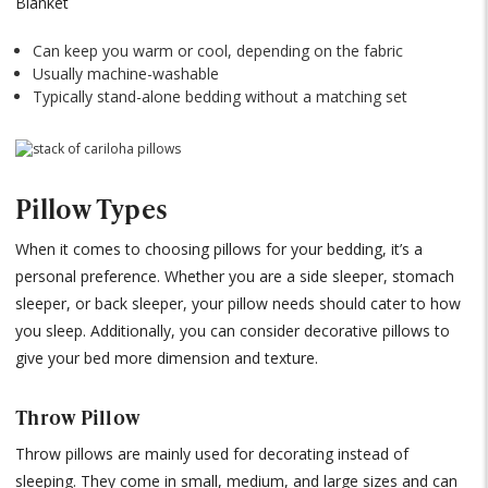
Blanket
Can keep you warm or cool, depending on the fabric
Usually machine-washable
Typically stand-alone bedding without a matching set
Pillow Types
When it comes to choosing pillows for your bedding, it’s a
personal preference. Whether you are a side sleeper, stomach
sleeper, or back sleeper, your pillow needs should cater to how
you sleep. Additionally, you can consider decorative pillows to
give your bed more dimension and texture.
Throw Pillow
Throw pillows are mainly used for decorating instead of
sleeping. They come in small, medium, and large sizes and can