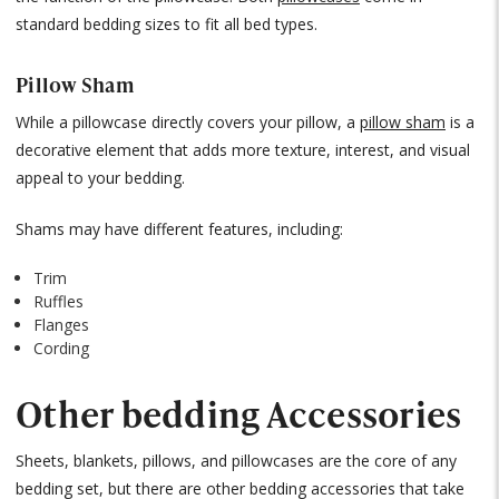
standard bedding sizes to fit all bed types.
Pillow Sham
While a pillowcase directly covers your pillow, a
pillow sham
is a
decorative element that adds more texture, interest, and visual
appeal to your bedding.
Shams may have different features, including:
Trim
Ruffles
Flanges
Cording
Other bedding Accessories
Sheets, blankets, pillows, and pillowcases are the core of any
bedding set, but there are other bedding accessories that take