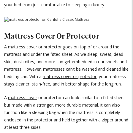
your bed from just comfortable to sleeping in luxury.
Mattress Cover Or Protector
A mattress cover or protector goes on top of or around the
mattress and under the fitted sheet. As we sleep, sweat, dead
skin, dust mites, and more can get embedded in our sheets and
mattress. However, mattresses can’t be washed and cleaned like
bedding can. With a
mattress cover or protector
, your mattress
stays cleaner, stain-free, and in better shape for the long run.
A
mattress cover
or protector can look similar to a fitted sheet
but made with a stronger, more durable material. It can also
function like a sleeping bag when the mattress is completely
enclosed in the protector and held together with a zipper around
at least three sides.