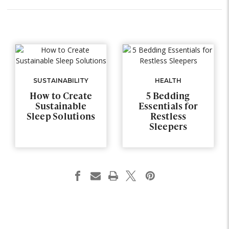
SUSTAINABILITY
HEALTH
How to Create
5 Bedding
Sustainable
Essentials for
Sleep Solutions
Restless
Sleepers