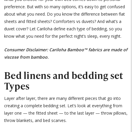
preference. But with so many options, it’s easy to get confused
about what you need. Do you know the difference between flat
sheets and fitted sheets? Comforters vs duvets? And what’s a
duvet cover? Let Cariloha define each type of bedding, so you
know what you need for the perfect night’s sleep, every night.
Consumer Disclaimer: Cariloha Bamboo™ fabrics are made of
viscose from bamboo.
Bed linens and bedding set
Types
Layer after layer, there are many different pieces that go into
creating a complete bedding set. Let’s look at everything from
layer one — the fitted sheet — to the last layer — throw pillows,
throw blankets, and bed scarves.