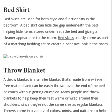
Bed Skirt
Bed skirts are used for both style and functionality in the
bedroom. A bed skirt can hide the gap underneath the bed,
helping hide items stored underneath the bed and giving a
cleaner appearance to the room.
Bed skirts
usually come as part
of a matching bedding set to create a cohesive look in the room.
Throw Blanket
A throw blanket is a smaller blanket that’s made from wrinkle-
free material and can be easily thrown over the end of the bed
or couch without getting crumpled. Many people use throw
blankets to help keep their feet warm or wrap around their
shoulders, since they’re not the same size as regular blankets.
Throws come in a variety of colors, prints, and patterns to help