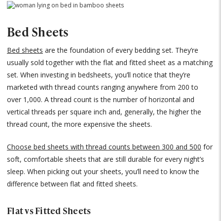
Bed Sheets
Bed sheets
are the foundation of every bedding set. They’re
usually sold together with the flat and fitted sheet as a matching
set. When investing in bedsheets, you’ll notice that they’re
marketed with thread counts ranging anywhere from 200 to
over 1,000. A thread count is the number of horizontal and
vertical threads per square inch and, generally, the higher the
thread count, the more expensive the sheets.
Choose bed sheets with thread counts between 300 and 500
for
soft, comfortable sheets that are still durable for every night’s
sleep. When picking out your sheets, you’ll need to know the
difference between flat and fitted sheets.
Flat vs Fitted Sheets