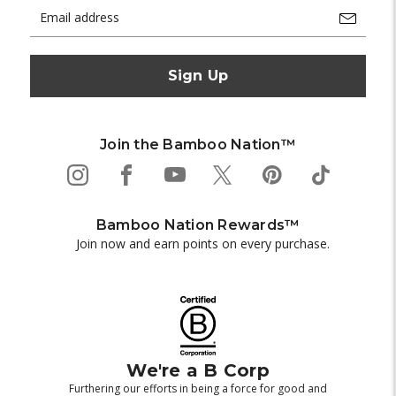
Email
Address
Join the Bamboo Nation™
Bamboo Nation Rewards™
Join now and earn points on every purchase.
We're a B Corp
Furthering our efforts in being a force for good and