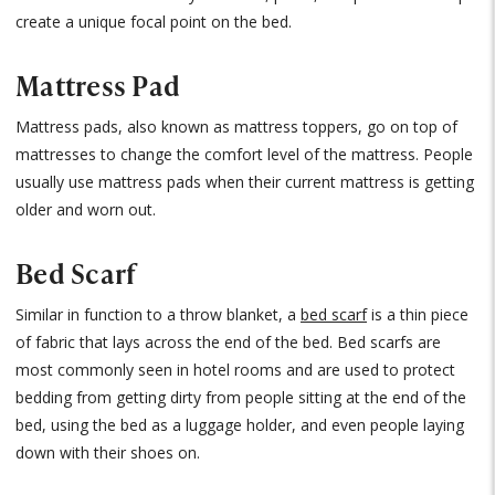
create a unique focal point on the bed.
Mattress Pad
Mattress pads, also known as mattress toppers, go on top of
mattresses to change the comfort level of the mattress. People
usually use mattress pads when their current mattress is getting
older and worn out.
Bed Scarf
Similar in function to a throw blanket, a
bed scarf
is a thin piece
of fabric that lays across the end of the bed. Bed scarfs are
most commonly seen in hotel rooms and are used to protect
bedding from getting dirty from people sitting at the end of the
bed, using the bed as a luggage holder, and even people laying
down with their shoes on.