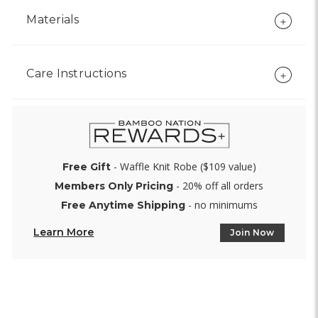
Materials
Care Instructions
- Waffle Knit Robe ($109 value)
Free Gift
- 20% off all orders
Members Only Pricing
- no minimums
Free Anytime Shipping
Learn More
Join Now