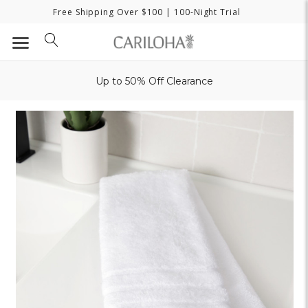
Free Shipping Over $100
| 100-Night Trial
Up to 50% Off Clearance