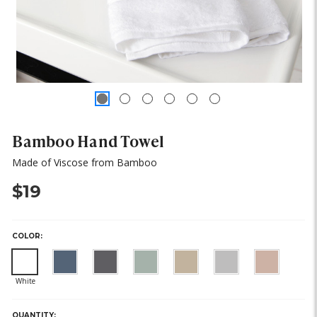
Bamboo Hand Towel
Made of Viscose from Bamboo
$19
COLOR:
HURRY,
ONLY
LEFT
QUANTITY: