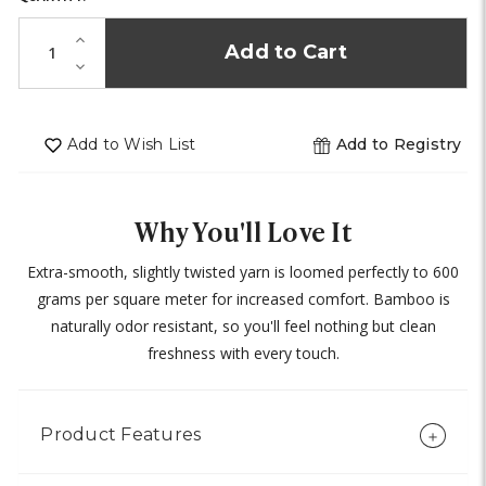
IN
STOCK!
Increase
Quantity
Decrease
of
Quantity
undefined
of
undefined
Add to Wish List
Add to Registry
Why You'll Love It
Extra-smooth, slightly twisted yarn is loomed perfectly to 600
grams per square meter for increased comfort. Bamboo is
naturally odor resistant, so you'll feel nothing but clean
freshness with every touch.
Product Features