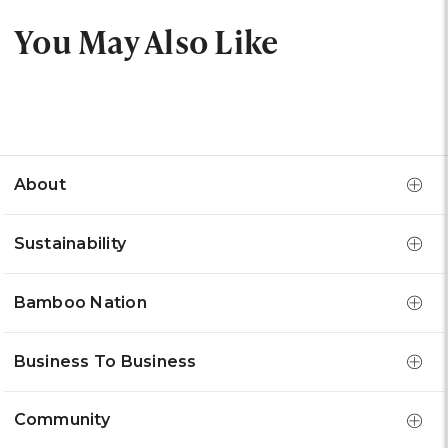
You May Also Like
About
Sustainability
Bamboo Nation
Business To Business
Community