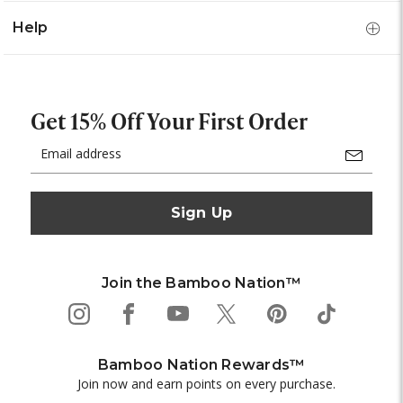
Help
Get 15% Off Your First Order
Email
Address
Join the Bamboo Nation™
Bamboo Nation Rewards™
Join now and earn points on every purchase.