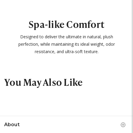
Spa-like Comfort
Designed to deliver the ultimate in natural, plush
perfection, while maintaining its ideal weight, odor
resistance, and ultra-soft texture.
You May Also Like
About