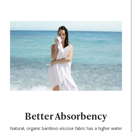
Better Absorbency
Natural, organic bamboo-viscose fabric has a higher water