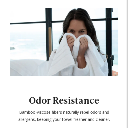
Odor Resistance
Bamboo-viscose fibers naturally repel odors and
allergens, keeping your towel fresher and cleaner.