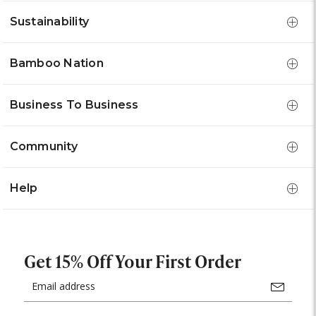
Sustainability
Bamboo Nation
Business To Business
Community
Help
Get 15% Off Your First Order
Email
Address