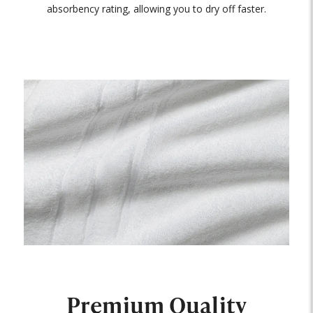
absorbency rating, allowing you to dry off faster.
Premium Quality