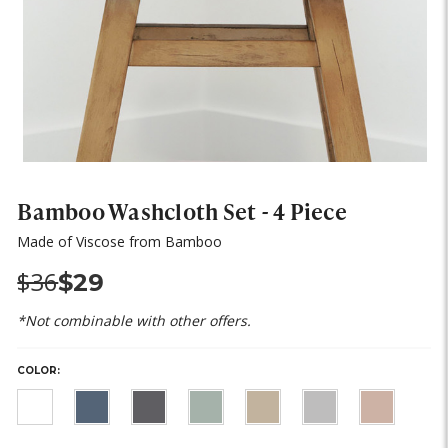
Bamboo Washcloth Set - 4 Piece
Made of Viscose from Bamboo
Was:
Now:
$36
$29
*Not combinable with other offers.
COLOR:
HURRY,