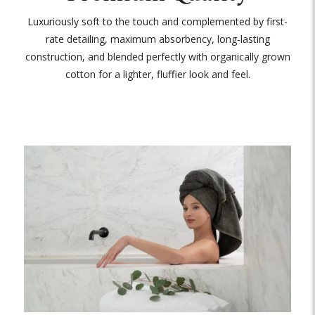
Luxuriously soft to the touch and complemented by first-
rate detailing, maximum absorbency, long-lasting
construction, and blended perfectly with organically grown
cotton for a lighter, fluffier look and feel.