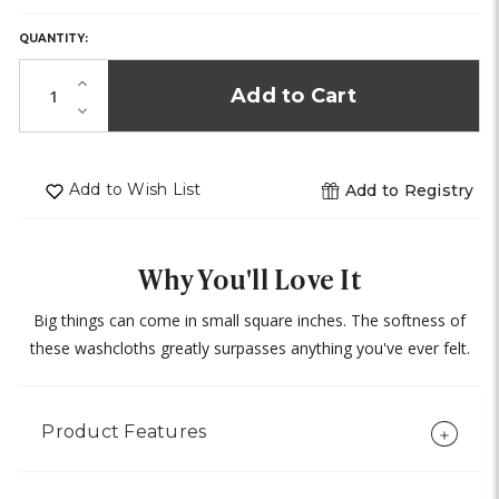
ONLY
LEFT
QUANTITY:
IN
STOCK!
Increase
Quantity
Decrease
of
Quantity
undefined
of
undefined
Add to Wish List
Add to Registry
Why You'll Love It
Big things can come in small square inches. The softness of
these washcloths greatly surpasses anything you've ever felt.
Product Features