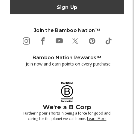
Join the Bamboo Nation™
Bamboo Nation Rewards™
Join now and earn points on every purchase.
We're a B Corp
Furthering our efforts in being a force for good and
caring for the planet we call home.
Learn More