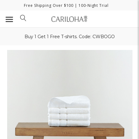
Free Shipping Over $100
| 100-Night Trial
Buy 1 Get 1 Free T-shirts. Code: CWBOGO