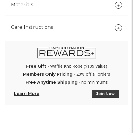
Materials
Care Instructions
- Waffle Knit Robe ($109 value)
Free Gift
- 20% off all orders
Members Only Pricing
- no minimums
Free Anytime Shipping
Learn More
Join Now