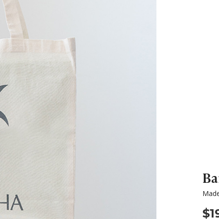
Ba
Made
$1