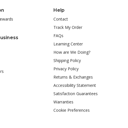
on
Help
ewards
Contact
Track My Order
FAQs
Business
Learning Center
How are We Doing?
Shipping Policy
Privacy Policy
rs
Returns & Exchanges
Accessibility Statement
Satisfaction Guarantees
Warranties
Cookie Preferences