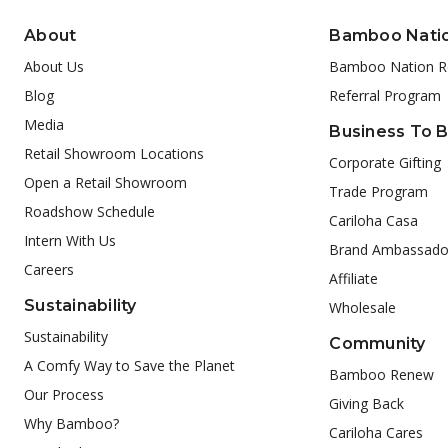
About
Bamboo Nati
About Us
Bamboo Nation R
Blog
Referral Program
Media
Business To 
Retail Showroom Locations
Corporate Gifting
Open a Retail Showroom
Trade Program
Roadshow Schedule
Cariloha Casa
Intern With Us
Brand Ambassado
Careers
Affiliate
Sustainability
Wholesale
Sustainability
Community
A Comfy Way to Save the Planet
Bamboo Renew
Our Process
Giving Back
Why Bamboo?
Cariloha Cares