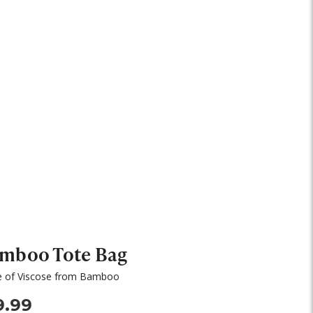
mboo Tote Bag
 of Viscose from Bamboo
9.99