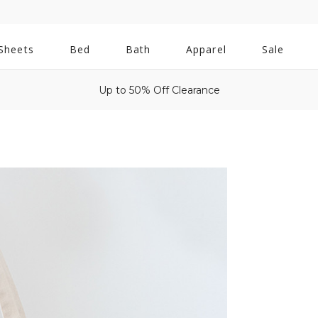
All
Sheets
Bed
Bath
Apparel
Sale
Bath
Up to 50% Off Clearance