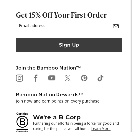
Get 15% Off Your First Order
Email
Address
Join the Bamboo Nation™
Bamboo Nation Rewards™
Join now and earn points on every purchase.
We're a B Corp
Furthering our efforts in being a force for good and
caring for the planet we call home.
Learn More