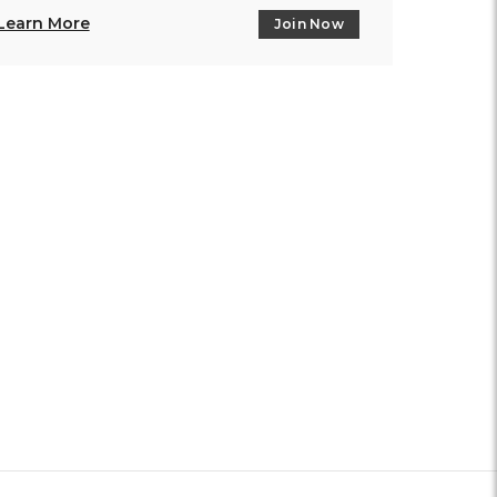
Learn More
Join Now