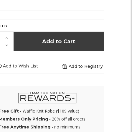
Y,
TITY:
K!
Increase
Quantity
Decrease
of
Quantity
undefined
of
undefined
Add to Wish List
Add to Registry
- Waffle Knit Robe ($109 value)
Free Gift
- 20% off all orders
Members Only Pricing
- no minimums
Free Anytime Shipping