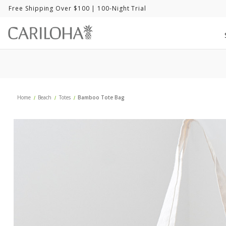
Free Shipping Over $100
| 100-Night Trial
Home
Beach
Totes
Bamboo Tote Bag