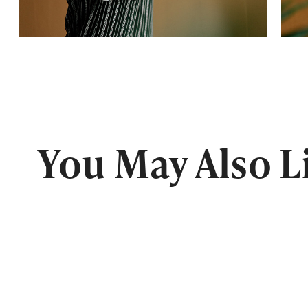
You May Also L