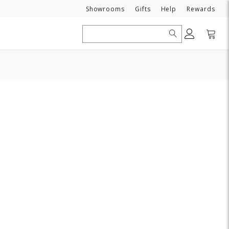
Need
Showrooms
Gifts
Help
Rewards
Search