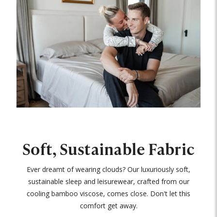
Soft, Sustainable Fabric
Ever dreamt of wearing clouds? Our luxuriously soft,
sustainable sleep and leisurewear, crafted from our
cooling bamboo viscose, comes close. Don't let this
comfort get away.