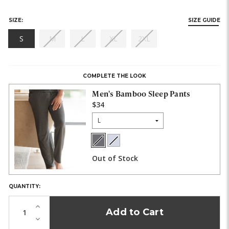
SIZE:
SIZE GUIDE
(out
(out
(out
(out
S
M
L
XL
2XL
of
of
of
of
HURRY,
stock)
stock)
stock)
stock)
ONLY
LEFT
COMPLETE THE LOOK
IN
STOCK!
Men's Bamboo Sleep Pants
$34
Size:
Charcoal
Light
COLOR:
Heather
Heather
Out of Stock
Gray
QUANTITY:
Increase
Quantity
Decrease
of
Quantity