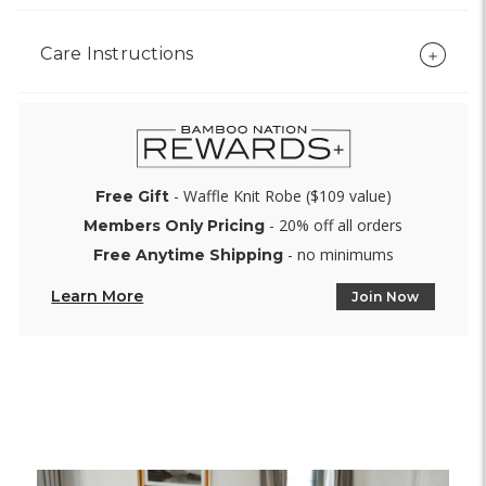
Care Instructions
- Waffle Knit Robe ($109 value)
Free Gift
- 20% off all orders
Members Only Pricing
- no minimums
Free Anytime Shipping
Learn More
Join Now