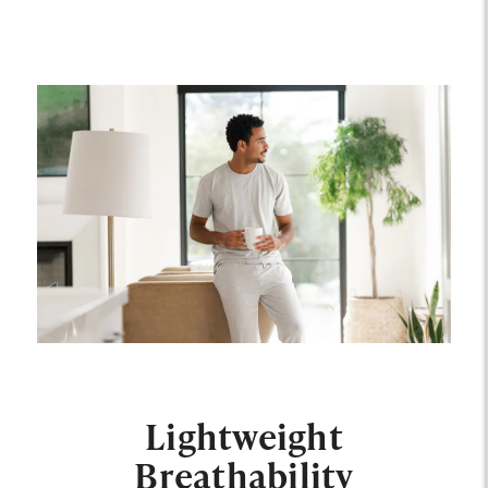
Lightweight
Breathability