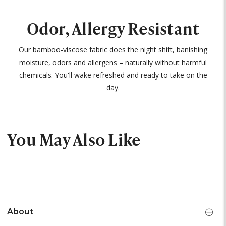
Odor, Allergy Resistant
Our bamboo-viscose fabric does the night shift, banishing
moisture, odors and allergens – naturally without harmful
chemicals. You'll wake refreshed and ready to take on the
day.
You May Also Like
About