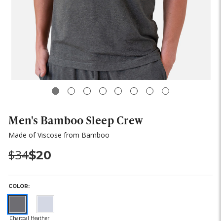
Men's Bamboo Sleep Crew
Made of Viscose from Bamboo
Was:
Now:
$34
$20
COLOR: