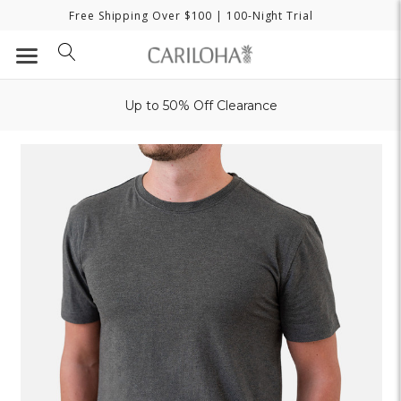
Free Shipping Over $100
| 100-Night Trial
Up to 50% Off Clearance