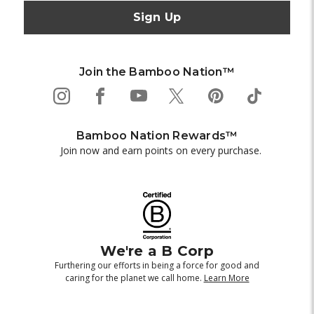
Join the Bamboo Nation™
Bamboo Nation Rewards™
Join now and earn points on every purchase.
We're a B Corp
Furthering our efforts in being a force for good and
caring for the planet we call home.
Learn More