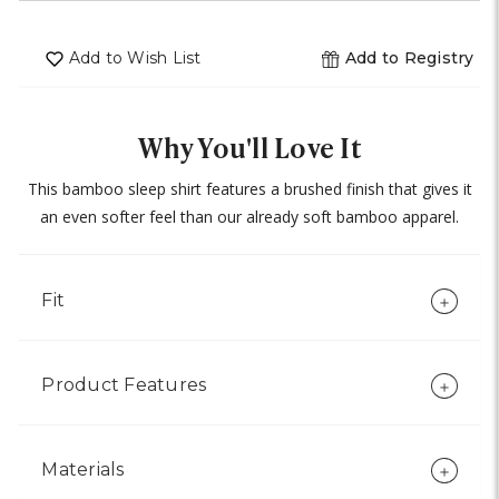
undefined
of
undefined
Add to Wish List
Add to Registry
Why You'll Love It
This bamboo sleep shirt features a brushed finish that gives it
an even softer feel than our already soft bamboo apparel.
Fit
Product Features
Materials