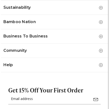
Sustainability
Bamboo Nation
Business To Business
Community
Help
Get 15% Off Your First Order
Email
Address