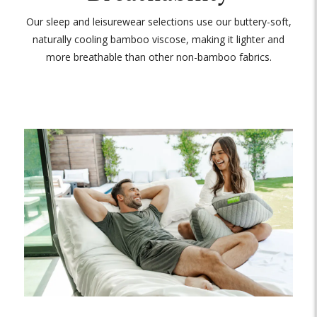
Our sleep and leisurewear selections use our buttery-soft,
naturally cooling bamboo viscose, making it lighter and
more breathable than other non-bamboo fabrics.