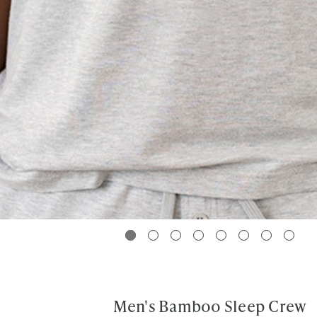
Men's Bamboo Sleep Crew