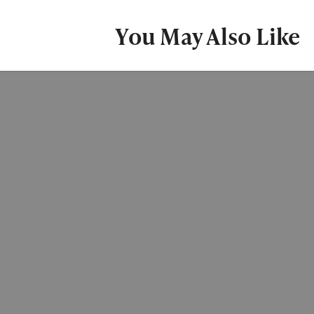
You May Also Like