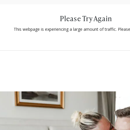
Please Try Again
This webpage is experiencing a large amount of traffic. Please 