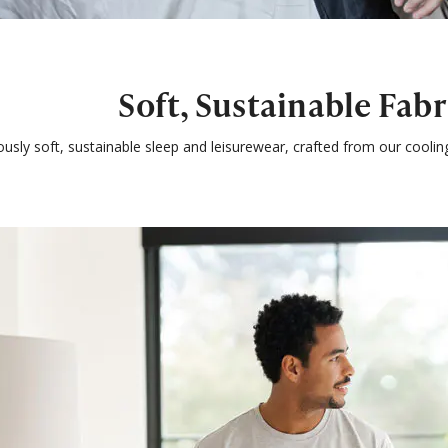
Soft, Sustainable Fabr
ously soft, sustainable sleep and leisurewear, crafted from our cooli