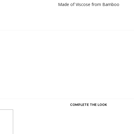
Made of Viscose from Bamboo
COMPLETE THE LOOK