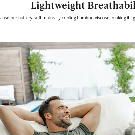
Lightweight Breathabil
s use our buttery-soft, naturally cooling bamboo viscose, making it 