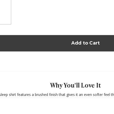
Why You'll Love It
eep shirt features a brushed finish that gives it an even softer feel 