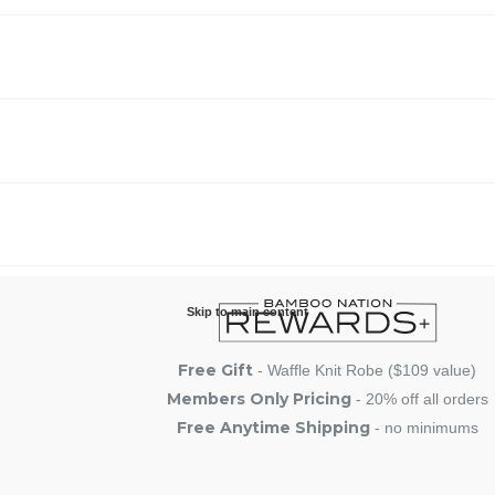
Skip to main content
Free Gift
- Waffle Knit Robe ($109 value)
Members Only Pricing
- 20% off all orders
Free Anytime Shipping
- no minimums