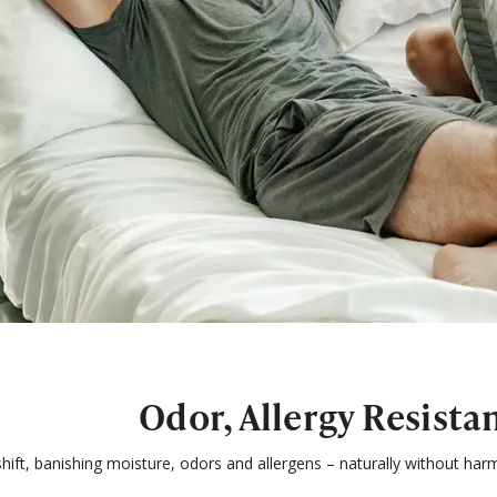
Odor, Allergy Resista
ift, banishing moisture, odors and allergens – naturally without harm