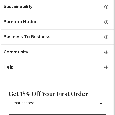
Sustainability
Bamboo Nation
Business To Business
Community
Help
Get 15% Off Your First Order
Email
Address