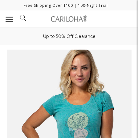
Free Shipping Over $100
| 100-Night Trial
Up to 50% Off Clearance