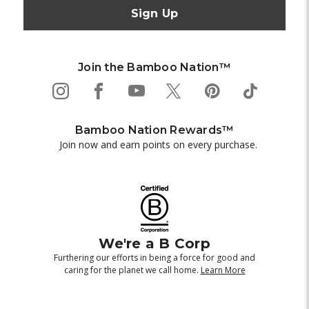
Join the Bamboo Nation™
Bamboo Nation Rewards™
Join now and earn points on every purchase.
We're a B Corp
Furthering our efforts in being a force for good and
caring for the planet we call home.
Learn More