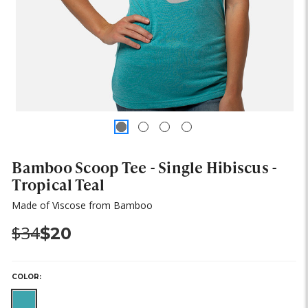
Bamboo Scoop Tee - Single Hibiscus -
Tropical Teal
Made of Viscose from Bamboo
Was:
Now:
$34
$20
COLOR:
(out