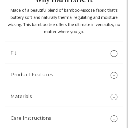
Made of a beautiful blend of bamboo-viscose fabric that's
buttery soft and naturally thermal regulating and moisture
wicking. This bamboo tee offers the ultimate in versatility, no
matter where you go.
Fit
Product Features
Materials
Care Instructions