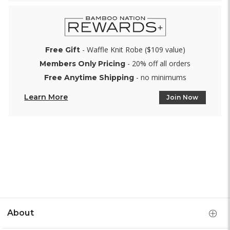
- Waffle Knit Robe ($109 value)
Free Gift
- 20% off all orders
Members Only Pricing
- no minimums
Free Anytime Shipping
Learn More
Join Now
About