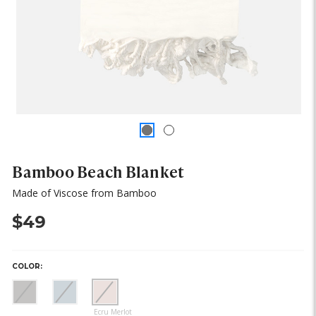
Bamboo Beach Blanket
Made of Viscose from Bamboo
$49
COLOR:
(out
(out
(out
of
of
of