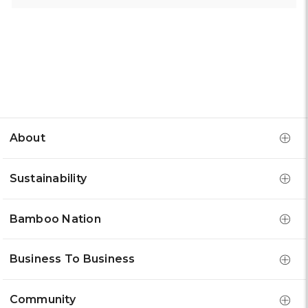
About
Sustainability
Bamboo Nation
Business To Business
Community