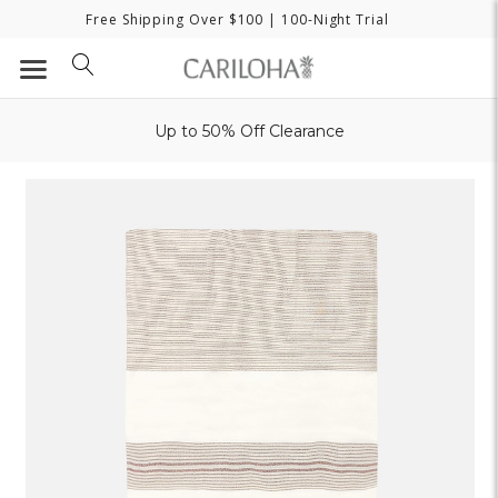
Free Shipping Over $100
| 100-Night Trial
Up to 50% Off Clearance