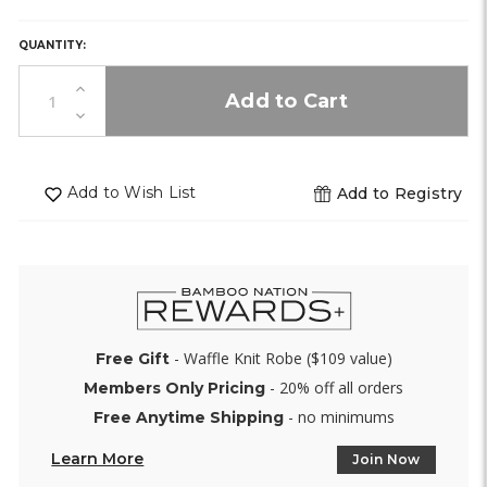
stock)
stock)
stock)
HURRY,
ONLY
0
QUANTITY:
LEFT
IN
Increase
STOCK!
Quantity
Decrease
of
Quantity
undefined
of
undefined
Add to Wish List
Add to Registry
- Waffle Knit Robe ($109 value)
Free Gift
- 20% off all orders
Members Only Pricing
- no minimums
Free Anytime Shipping
Learn More
Join Now