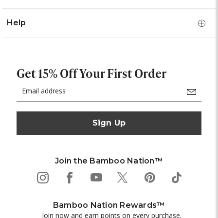
Help
Get 15% Off Your First Order
Email
Address
Join the Bamboo Nation™
Bamboo Nation Rewards™
Join now and earn points on every purchase.