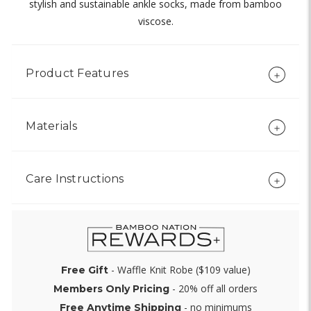
stylish and sustainable ankle socks, made from bamboo
viscose.
Product Features
Materials
Care Instructions
- Waffle Knit Robe ($109 value)
Free Gift
- 20% off all orders
Members Only Pricing
- no minimums
Free Anytime Shipping