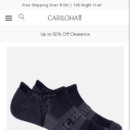
Free Shipping Over $100
| 100-Night Trial
Up to 50% Off Clearance