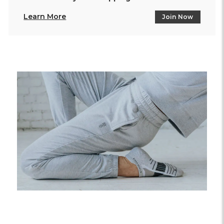
Learn More
Join Now