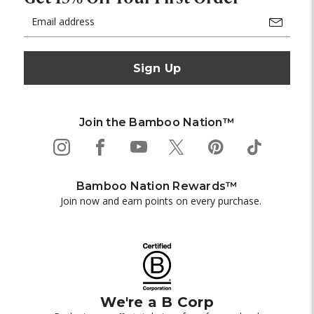
Email
Address
Join the Bamboo Nation™
Bamboo Nation Rewards™
Join now and earn points on every purchase.
We're a B Corp