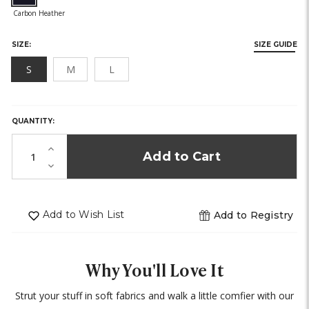
SIZE:
SIZE GUIDE
S
M
L
HURRY,
ONLY
LEFT
QUANTITY:
IN
STOCK!
Increase
Quantity
Decrease
of
Quantity
undefined
of
undefined
Add to Wish List
Add to Registry
Why You'll Love It
Strut your stuff in soft fabrics and walk a little comfier with our