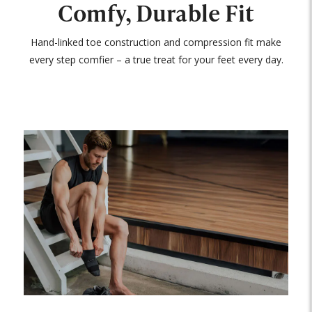
Comfy, Durable Fit
Hand-linked toe construction and compression fit make
every step comfier – a true treat for your feet every day.