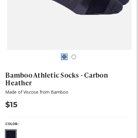
Bamboo Athletic Socks - Carbon
Heather
Made of Viscose from Bamboo
$15
COLOR: