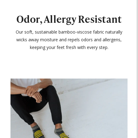
Odor, Allergy Resistant
Our soft, sustainable bamboo-viscose fabric naturally
wicks away moisture and repels odors and allergens,
keeping your feet fresh with every step.