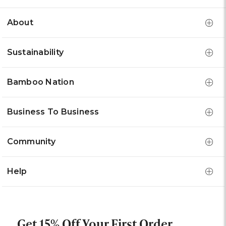
About
Sustainability
Bamboo Nation
Business To Business
Community
Help
Get 15% Off Your First Order