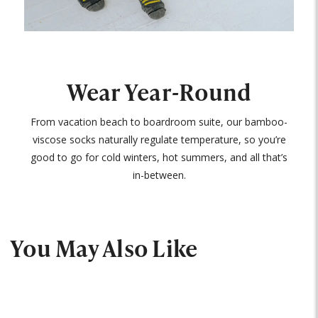
Wear Year-Round
From vacation beach to boardroom suite, our bamboo-
viscose socks naturally regulate temperature, so you’re
good to go for cold winters, hot summers, and all that’s
in-between.
You May Also Like